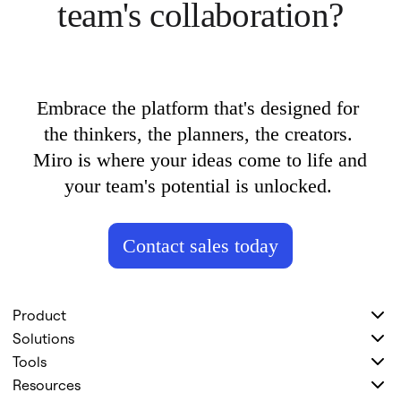
team's collaboration?
Embrace the platform that's designed for 
the thinkers, the planners, the creators. 
Miro is where your ideas come to life and 
your team's potential is unlocked. 
Contact sales today
Product
Solutions
Tools
Resources