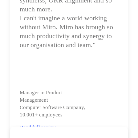
syntheiss, OKR alignment and so 
much more.

I can't imagine a world working 
without Miro. Miro has brough so 
much productivity and synergy to 
our organisation and team."
Manager in Product 
Management

Computer Software Company, 
10,001+ employees
Read full review