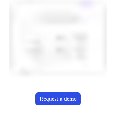
Request a demo