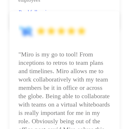
employees
Read full review
"Miro is my go to tool! From 
inceptions to retros to team plans 
and timelines. Miro allows me to 
work collaboratively with my team 
members be it in office or across 
the globe. Being able to collaborate 
with teams on a virtual whiteboards 
is really important for me in my 
role. Obviously being out of the 