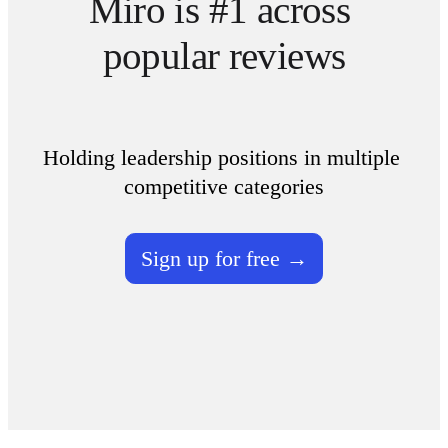
Miro is #1 across 
popular reviews
Holding leadership positions in multiple 
competitive categories
Sign up for free →