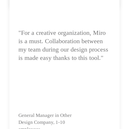
"For a creative organization, Miro 
is a must. Collaboration between 
my team during our design process 
is made easy thanks to this tool."
General Manager in Other

Design Company, 1-10 