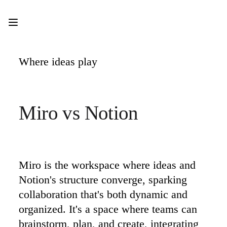
Product
Featured
Intelligent Canvas™
Flows
Prototypes & Wireframes
Where ideas play
Engage
Platform
AI Overview
AI Workflows
Connectors
Miro vs Notion 
MCP Server
Explore AI Playbooks
MCP Server
Blueprints
Integrations
Security
Enterprise Guard
Miro is the workspace where ideas and 
Developer Platform
Notion's structure converge, sparking 
Download Apps
Formats
collaboration that's both dynamic and 
Whiteboard
organized. It's a space where teams can 
Diagrams
Kanban
brainstorm, plan, and create, integrating 
Timelines