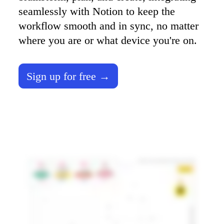
TalkTrack
seamlessly with Notion to keep the 
Tables
workflow smooth and in sync, no matter 
Docs
Slides
where you are or what device you're on. 
Use Cases
Featured
Explore AI Playbooks
Explore Miroverse
Sign up for free →
General
Diagramming
Workshops
Brainstorming
Mind Maps
Concept Maps
Flowcharts
Specialized
Roadmapping
Process Mapping
Technical Design & Documentation
Prototypes & Wireframes
Customer Journey Mapping
Research Synthesis
Design Workshops
Planning & Delivery
Goal Planning