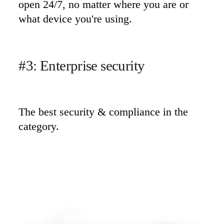
open 24/7, no matter where you are or 
what device you're using.
#3: Enterprise security
The best security & compliance in the 
category.