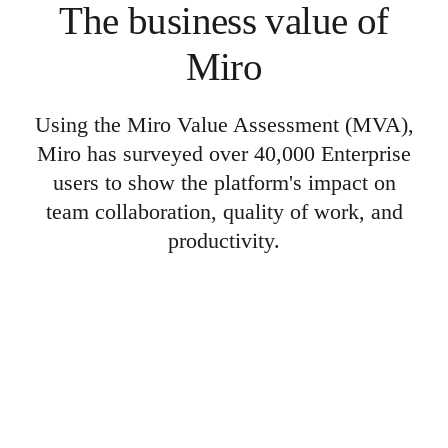
The business value of
Miro
Using the Miro Value Assessment (MVA),
Miro has surveyed over 40,000 Enterprise
users to show the platform's impact on
team collaboration, quality of work, and
productivity.