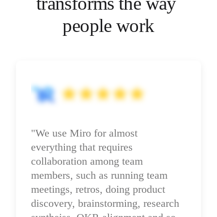
transforms the way 
Ways of Working Transformation
Digital Employee Experience
Customer Experience & Service Design
people work
Cloud & Software Transformation
Resources
Learning
Customer Stories
Academy
Webinars
Reforge Learning
Community & Support
Help Center
Events
Community
Blog
"We use Miro for almost 
Partners & Services
Miro Professional Services
everything that requires 
Solution Partners
Pricing
collaboration among team 
members, such as running team 
meetings, retros, doing product 
discovery, brainstorming, research 