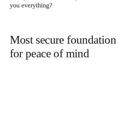
you everything?
Most secure foundation
for peace of mind