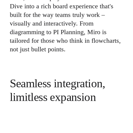
Dive into a rich board experience that's
built for the way teams truly work –
visually and interactively. From
diagramming to PI Planning, Miro is
tailored for those who think in flowcharts,
not just bullet points.
Seamless integration,
limitless expansion