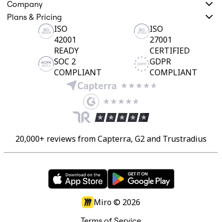
Company
Plans & Pricing
ISO
ISO
42001
27001
READY
CERTIFIED
SOC 2
GDPR
COMPLIANT
COMPLIANT
20,000+ reviews from Capterra, G2 and Trustradius
Miro ©
2026
Terms of Service