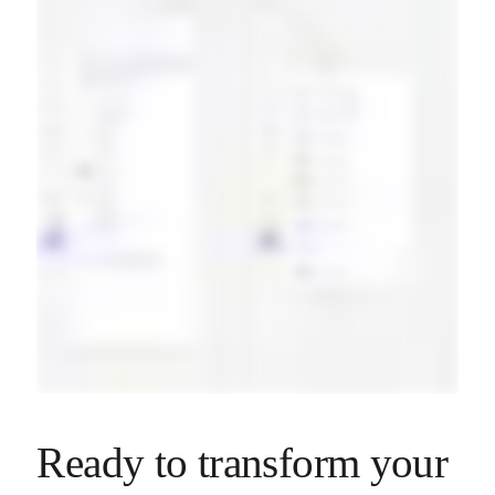
Ready to transform your 