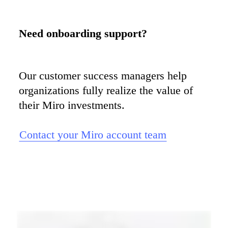
Our customer success managers help 
organizations fully realize the value of 
their Miro investments.

Contact your Miro account team