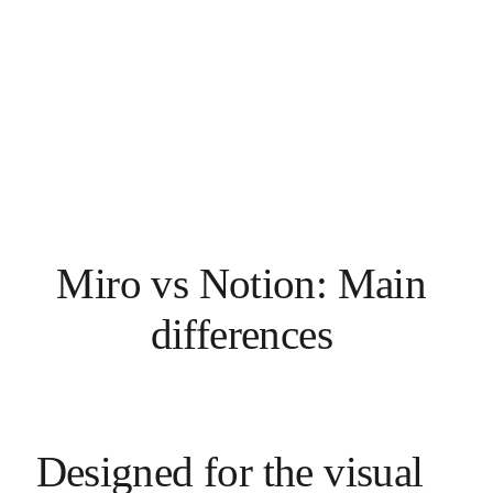
Miro vs Notion: Main 
differences 
Designed for the visual