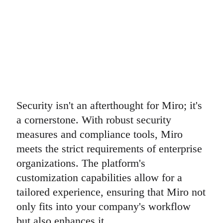
Security isn't an afterthought for Miro; it's
a cornerstone. With robust security
measures and compliance tools, Miro
meets the strict requirements of enterprise
organizations. The platform's
customization capabilities allow for a
tailored experience, ensuring that Miro not
only fits into your company's workflow
but also enhances it.