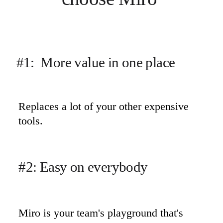
#1:  More value in one place
Replaces a lot of your other expensive 
tools.
#2: Easy on everybody
Miro is your team's playground that's 