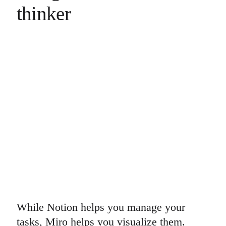
thinker
While Notion helps you manage your
tasks, Miro helps you visualize them.