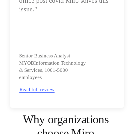
office post covid Miro solves this 
issue."
Senior Business Analyst

MYOBInformation Technology 
& Services, 1001-5000 
employees
Read full review
Why organizations 
choose Miro 