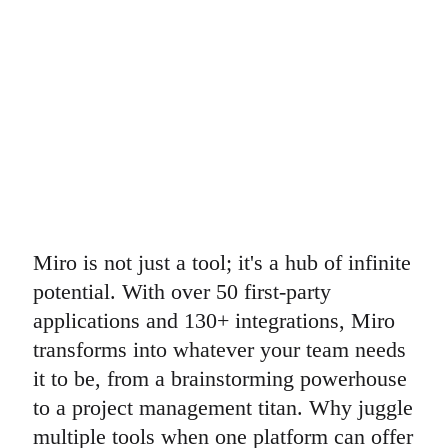
Miro is not just a tool; it's a hub of infinite
potential. With over 50 first-party
applications and 130+ integrations, Miro
transforms into whatever your team needs
it to be, from a brainstorming powerhouse
to a project management titan. Why juggle
multiple tools when one platform can offer