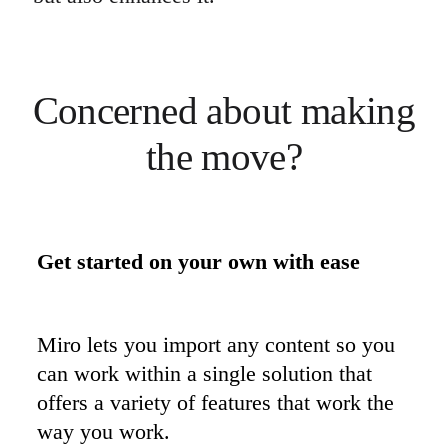
Concerned about making 
the move?
Get started on your own with ease
Miro lets you import any content so you 
can work within a single solution that 
offers a variety of features that work the 
way you work.