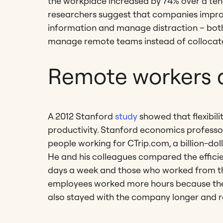
the workplace increased by 74% over a ten-
researchers suggest that companies improve
information and manage distraction – bot
manage remote teams instead of collocat
Remote workers 
A 2012 Stanford
study
showed that flexibil
productivity. Stanford economics profess
people working for CTrip.com, a billion-d
He and his colleagues compared the effic
days a week and those who worked from th
employees worked more hours because they 
also stayed with the company longer and re