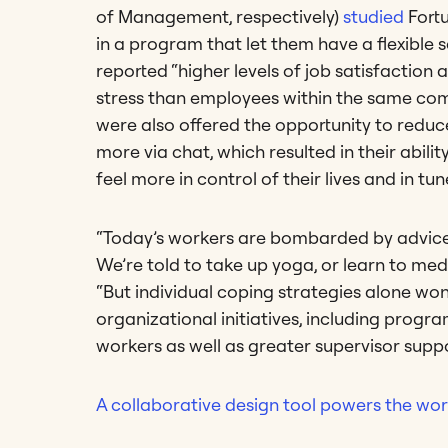
of Management, respectively)
studied
Fort
in a program that let them have a flexibl
reported “higher levels of job satisfaction
stress than employees within the same com
were also offered the opportunity to red
more via chat, which resulted in their abil
feel more in control of their lives and in tun
“Today’s workers are bombarded by advice o
We’re told to take up yoga, or learn to med
“But individual coping strategies alone wo
organizational initiatives, including progra
workers as well as greater supervisor supp
A collaborative design tool powers the worl