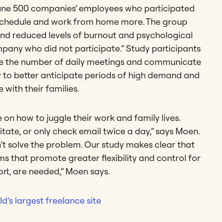
une 500 companies’ employees who participated
e schedule and work from home more. The group
 and reduced levels of burnout and psychological
pany who did not participate.” Study participants
uce the number of daily meetings and communicate
ity to better anticipate periods of high demand and
e with their families.
n how to juggle their work and family lives.
itate, or only check email twice a day,” says Moen.
n’t solve the problem. Our study makes clear that
ms that promote greater flexibility and control for
ort, are needed,” Moen says.
d’s largest freelance site