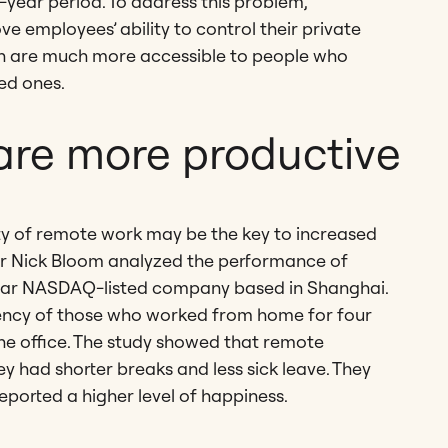
year period. To address this problem,
 employees’ ability to control their private
h are much more accessible to people who
ed ones.
are more productive
ity of remote work may be the key to increased
or Nick Bloom analyzed the performance of
ollar NASDAQ-listed company based in Shanghai.
iency of those who worked from home for four
e office. The study showed that remote
had shorter breaks and less sick leave. They
ported a higher level of happiness.