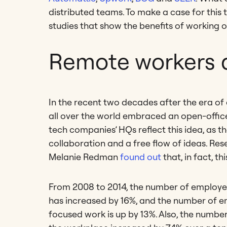
distributed teams. To make a case for this 
studies that show the benefits of working 
Remote workers a
In the recent two decades after the era of
all over the world embraced an open-office l
tech companies’ HQs reflect this idea, as 
collaboration and a free flow of ideas. R
Melanie Redman
found out
that, in fact, t
From 2008 to 2014, the number of employee
has increased by 16%, and the number of e
focused work is up by 13%. Also, the numbe