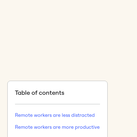
Table of contents
Remote workers are less distracted
Remote workers are more productive