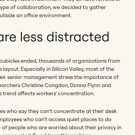
type of collaboration, we decided to gather
outside an office environment.
re less distracted
 cubicles ended, thousands of organizations from
ayout. Especially in Silicon Valley, most of the
their senior management stress the importance of
esearchers Christine Congdon, Donna Flynn and
his trend affects workers’ concentration.
s who say they can’t concentrate at their desk
mployees who can’t access quiet places to do
r of people who are worried about their privacy in