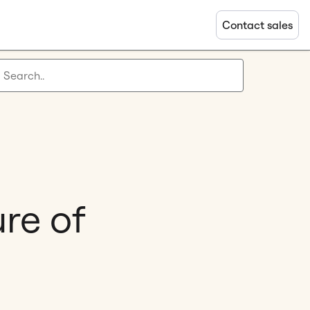
Contact sales
ure of