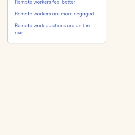
Remote workers feel better
Remote workers are more engaged
Remote work positions are on the
rise