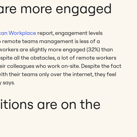
are more engaged
ican Workplace
report, engagement levels
o remote teams management is less of a
 workers are slightly more engaged (32%) than
espite all the obstacles, a lot of remote workers
eir colleagues who work on-site. Despite the fact
 their teams only over the internet, they feel
y says.
tions are on the