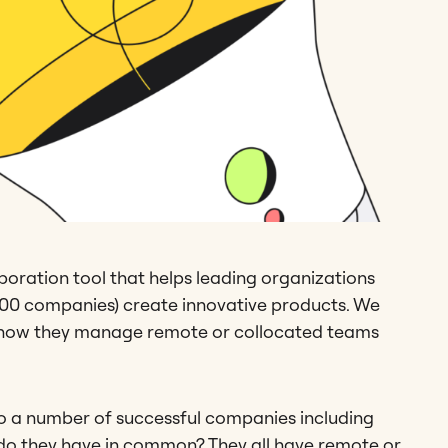
aboration tool that helps leading organizations
 500 companies) create innovative products. We
on how they manage remote or collocated teams
to a number of successful companies including
do they have in common? They all have remote or