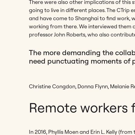
There were also other implications of this s
going to live in different places. The CTr
and have come to Shanghai to find work, w
working from there. We interviewed them a
professor John Roberts, who also contribute
The more demanding the collabor
need punctuating moments of pr
Christine Congdon, Donna Flynn, Melanie
Remote workers f
In 2016, Phyllis Moen and Erin L. Kelly (fro