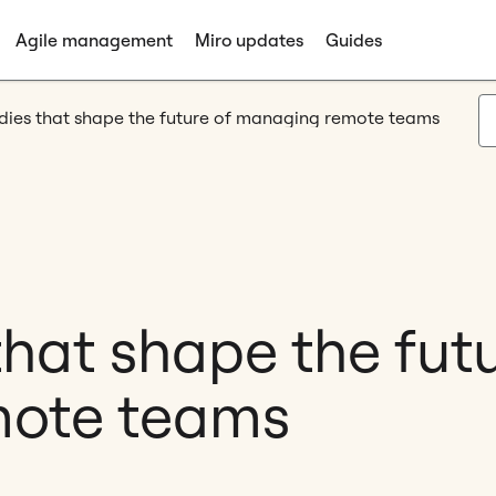
Agile management
Miro updates
Guides
tudies that shape the future of managing remote teams
 that shape the fut
ote teams