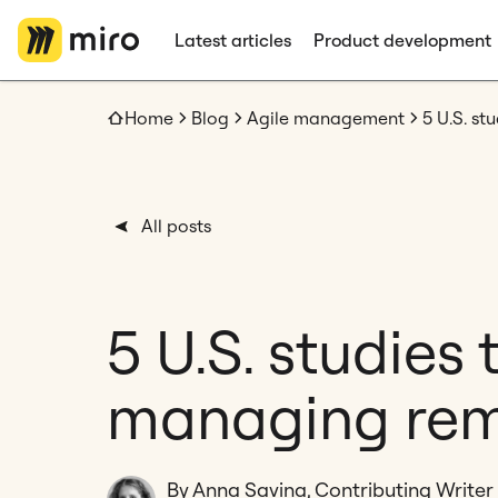
Latest articles
Product development
Home
Blog
Agile management
5 U.S. s
All posts
5 U.S. studies
managing rem
By Anna Savina, Contributing Writer