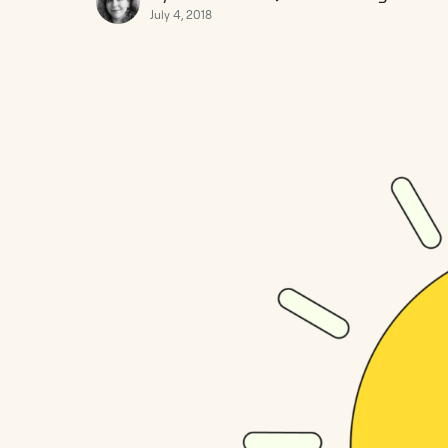
July 4, 2018