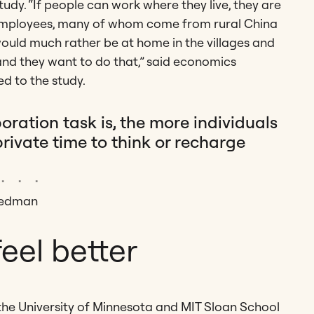
tudy. “If people can work where they live, they are
ip employees, many of whom come from rural China
ould much rather be at home in the villages and
nd they want to do that,” said economics
d to the study.
ation task is, the more individuals
ivate time to think or recharge
 Redman
eel better
m the University of Minnesota and MIT Sloan School