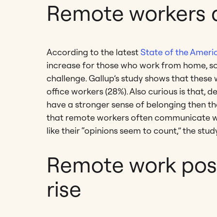
Remote workers 
According to the latest
State of the Amer
increase for those who work from home, s
challenge. Gallup’s study shows that these
office workers (28%). Also curious is that, d
have a stronger sense of belonging then th
that remote workers often communicate with
like their “opinions seem to count,” the stud
Remote work posi
rise