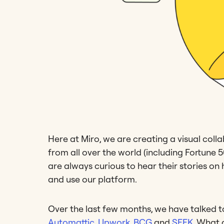
Here at Miro, we are creating a visual coll
from all over the world (including Fortune
are always curious to hear their stories 
and use our platform.
Over the last few months, we have talked 
Automattic
,
Upwork
,
BCG
and
SEEK
. What 