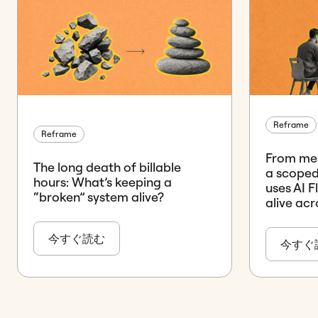
Reframe
Reframe
From mes
The long death of billable
a scope
hours: What’s keeping a
uses AI 
“broken” system alive?
alive ac
今すぐ読む
今すぐ