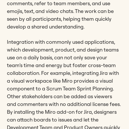
comments, refer to team members, and use
emojis, text, and video chats. The work can be
seen by all participants, helping them quickly
develop a shared understanding.
Integration with commonly used applications,
which development, product, and design teams
use on a daily basis, can not only save your
team’s time and energy but foster cross-team
collaboration. For example, integrating Jira with
a visual workspace like Miro provides a visual
component to a Scrum Team Sprint Planning.
Other stakeholders can be added as viewers
and commenters with no additional license fees.
By installing the Miro add-on for Jira, designers
can attach boards to issues and let the
Development Team and Product Owners quickly