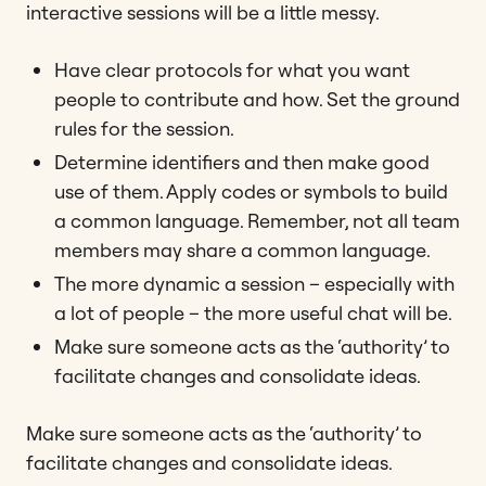
interactive sessions will be a little messy.
Have clear protocols for what you want
people to contribute and how. Set the ground
rules for the session.
Determine identifiers and then make good
use of them. Apply codes or symbols to build
a common language. Remember, not all team
members may share a common language.
The more dynamic a session – especially with
a lot of people – the more useful chat will be.
Make sure someone acts as the ‘authority’ to
facilitate changes and consolidate ideas.
Make sure someone acts as the ‘authority’ to
facilitate changes and consolidate ideas.