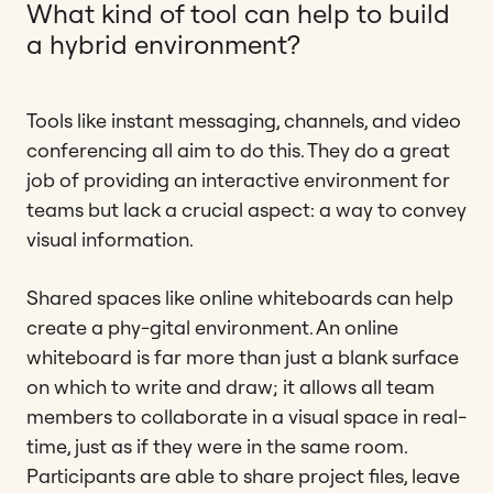
What kind of tool can help to build
a hybrid environment?
Tools like instant messaging, channels, and video
conferencing all aim to do this. They do a great
job of providing an interactive environment for
teams but lack a crucial aspect: a way to convey
visual information.
Shared spaces like online whiteboards can help
create a phy-gital environment. An online
whiteboard is far more than just a blank surface
on which to write and draw; it allows all team
members to collaborate in a visual space in real-
time, just as if they were in the same room.
Participants are able to share project files, leave