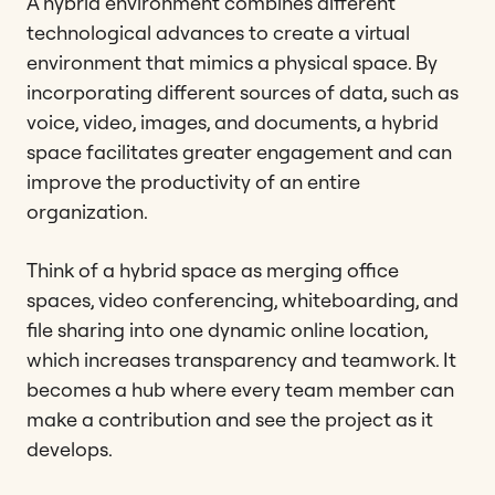
A hybrid environment combines different
technological advances to create a virtual
environment that mimics a physical space. By
incorporating different sources of data, such as
voice, video, images, and documents, a hybrid
space facilitates greater engagement and can
improve the productivity of an entire
organization.
Think of a hybrid space as merging office
spaces, video conferencing, whiteboarding, and
file sharing into one dynamic online location,
which increases transparency and teamwork. It
becomes a hub where every team member can
make a contribution and see the project as it
develops.