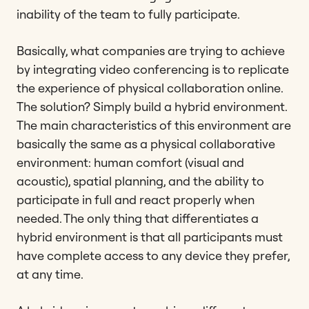
inability of the team to fully participate.
Basically, what companies are trying to achieve
by integrating video conferencing is to replicate
the experience of physical collaboration online.
The solution? Simply build a hybrid environment.
The main characteristics of this environment are
basically the same as a physical collaborative
environment: human comfort (visual and
acoustic), spatial planning, and the ability to
participate in full and react properly when
needed. The only thing that differentiates a
hybrid environment is that all participants must
have complete access to any device they prefer,
at any time.