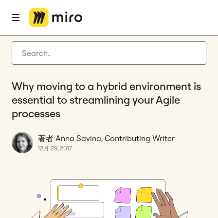
ホーム
ブログ
Guides
Why moving to a hybrid environment is essential to streamlining your Agile processes
Latest articles
製品開発
Why moving to a hybrid environment is
アジャイル マネジメント
essential to streamlining your Agile
Miro 最新情報
processes
Guides
著者 Anna Savina, Contributing Writer
miro.com に戻る
12月 29, 2017