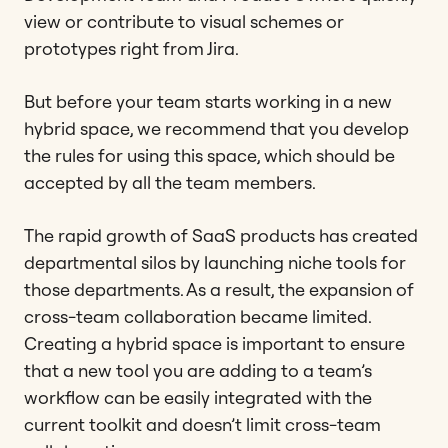
view or contribute to visual schemes or
prototypes right from Jira.
But before your team starts working in a new
hybrid space, we recommend that you develop
the rules for using this space, which should be
accepted by all the team members.
The rapid growth of SaaS products has created
departmental silos by launching niche tools for
those departments. As a result, the expansion of
cross-team collaboration became limited.
Creating a hybrid space is important to ensure
that a new tool you are adding to a team’s
workflow can be easily integrated with the
current toolkit and doesn’t limit cross-team