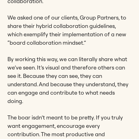
collaboration.
We asked one of our clients, Group Partners, to
share their hybrid collaboration guidelines,
which exemplify their implementation of a new
“board collaboration mindset.”
By working this way, we can literally share what
we’ve seen. It’s visual and therefore others can
see it. Because they can see, they can
understand. And because they understand, they
can engage and contribute to what needs
doing.
The boar isdn’t meant to be pretty. If you truly
want engagement, encourage every
contribution. The most productive and