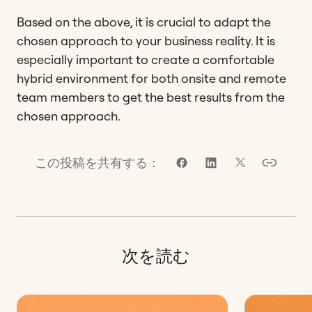
Based on the above, it is crucial to adapt the
chosen approach to your business reality. It is
especially important to create a comfortable
hybrid environment for both onsite and remote
team members to get the best results from the
chosen approach.
この投稿を共有する：
次を読む