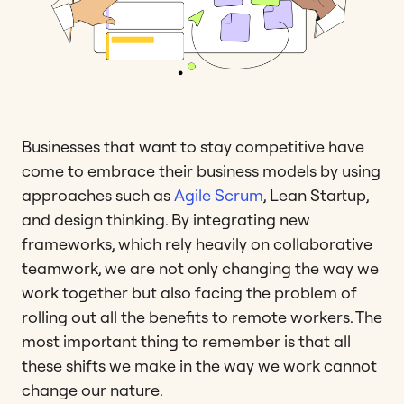
Businesses that want to stay competitive have
come to embrace their business models by using
approaches such as
Agile Scrum
, Lean Startup,
and design thinking. By integrating new
frameworks, which rely heavily on collaborative
teamwork, we are not only changing the way we
work together but also facing the problem of
rolling out all the benefits to remote workers. The
most important thing to remember is that all
these shifts we make in the way we work cannot
change our nature.