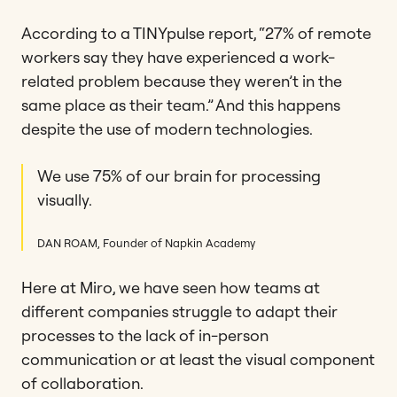
According to a TINYpulse report, “27% of remote
workers say they have experienced a work-
related problem because they weren’t in the
same place as their team.” And this happens
despite the use of modern technologies.
We use 75% of our brain for processing
visually.
DAN ROAM, Founder of Napkin Academy
Here at Miro, we have seen how teams at
different companies struggle to adapt their
processes to the lack of in-person
communication or at least the visual component
of collaboration.