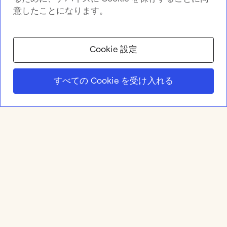
意したことになります。
Cookie 設定
すべての Cookie を受け入れる
Product
Online whiteboard
Solutions
Apps & Integrations
Meetings and Workshops