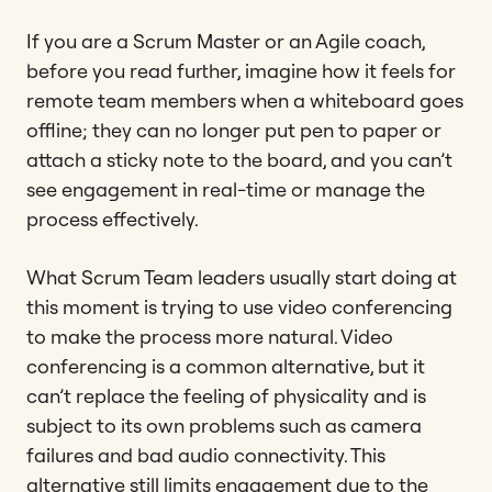
If you are a Scrum Master or an Agile coach,
before you read further, imagine how it feels for
remote team members when a whiteboard goes
offline; they can no longer put pen to paper or
attach a sticky note to the board, and you can’t
see engagement in real-time or manage the
process effectively.
What Scrum Team leaders usually start doing at
this moment is trying to use video conferencing
to make the process more natural. Video
conferencing is a common alternative, but it
can’t replace the feeling of physicality and is
subject to its own problems such as camera
failures and bad audio connectivity. This
alternative still limits engagement due to the