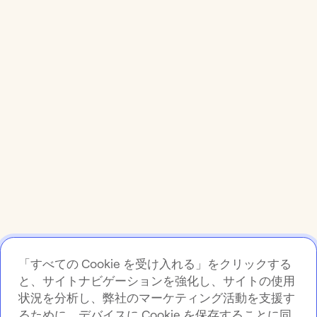
「すべての Cookie を受け入れる」をクリックする
と、サイトナビゲーションを強化し、サイトの使用
状況を分析し、弊社のマーケティング活動を支援す
るために、デバイスに Cookie を保存することに同