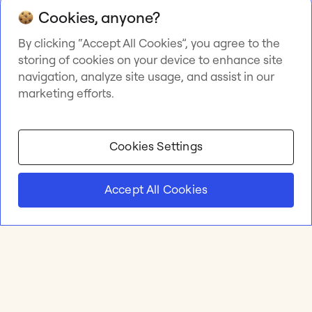
Cookies, anyone?
By clicking “Accept All Cookies”, you agree to the
storing of cookies on your device to enhance site
navigation, analyze site usage, and assist in our
marketing efforts.
Cookies Settings
Accept All Cookies
Product