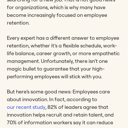
for organizations, which is why many have
become increasingly focused on employee
retention.
Every expert has a different answer to employee
retention, whether it’s a flexible schedule, work-
life balance, career growth, or more empathetic
management. Unfortunately, there isn’t one
magic bullet to guarantee that your high-
performing employees will stick with you.
But here’s some good news: Employees care
about innovation. In fact, according to
our recent study
, 82% of leaders agree that
innovation helps recruit and retain talent, and
70% of information workers say it can reduce