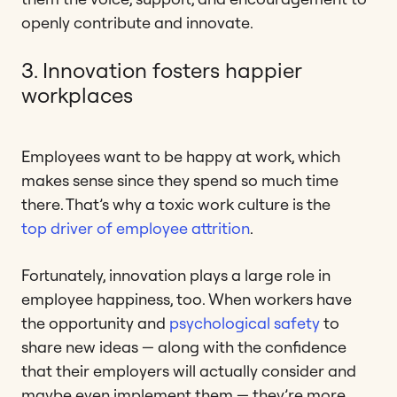
openly contribute and innovate.
3. Innovation fosters happier
workplaces
Employees want to be happy at work, which
makes sense since they spend so much time
there. That’s why a toxic work culture is the
top driver of employee attrition
.
Fortunately, innovation plays a large role in
employee happiness, too. When workers have
the opportunity and
psychological safety
to
share new ideas — along with the confidence
that their employers will actually consider and
maybe even implement them — they’re more