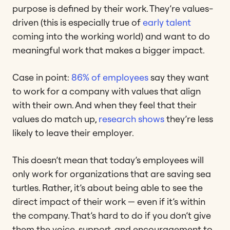
purpose is defined by their work. They’re values-
driven (this is especially true of
early talent
coming into the working world) and want to do
meaningful work that makes a bigger impact.
Case in point:
86% of employees
say they want
to work for a company with values that align
with their own. And when they feel that their
values do match up,
research shows
they’re less
likely to leave their employer.
This doesn’t mean that today’s employees will
only work for organizations that are saving sea
turtles. Rather, it’s about being able to see the
direct impact of their work — even if it’s within
the company. That’s hard to do if you don’t give
them the voice, support, and encouragement to