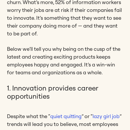
churn. What’s more, 52% of information workers
worry their jobs are at risk if their companies fail
to innovate. It’s something that they want to see
their company doing more of — and they want
to be part of.
Below we’ll tell you why being on the cusp of the
latest and creating exciting products keeps
employees happy and engaged. It’s a win-win
for teams and organizations as a whole.
1. Innovation provides career
opportunities
Despite what the “
quiet quitting
” or “
lazy girl job
”
trends will lead you to believe, most employees