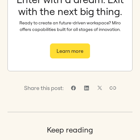
with the next big thing.
Ready to create an future-driven workspace? Miro
offers capabilities built for all stages of innovation.
Learn more
Share this post:
Keep reading