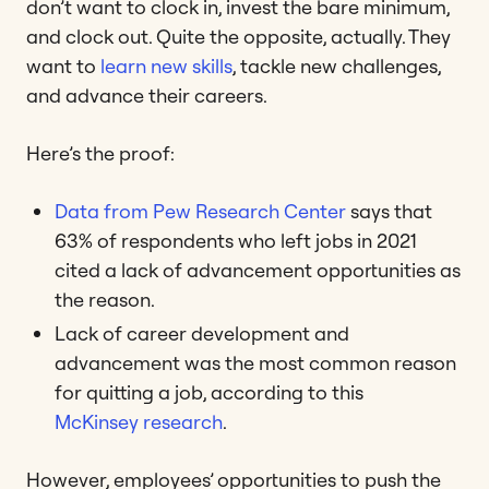
don’t want to clock in, invest the bare minimum,
and clock out. Quite the opposite, actually. They
want to
learn new skills
, tackle new challenges,
and advance their careers.
Here’s the proof:
Data from Pew Research Center
says that
63% of respondents who left jobs in 2021
cited a lack of advancement opportunities as
the reason.
Lack of career development and
advancement was the most common reason
for quitting a job, according to this
McKinsey research
.
However, employees’ opportunities to push the