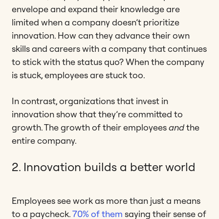
envelope and expand their knowledge are
limited when a company doesn’t prioritize
innovation. How can they advance their own
skills and careers with a company that continues
to stick with the status quo? When the company
is stuck, employees are stuck too.
In contrast, organizations that invest in
innovation show that they’re committed to
growth. The growth of their employees
and
the
entire company.
2. Innovation builds a better world
Employees see work as more than just a means
to a paycheck.
70% of them
saying their sense of