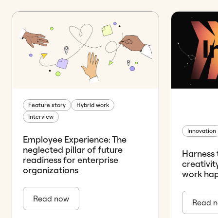
Feature story
Hybrid work
Interview
Innovation
Employee Experience: The
neglected pillar of future
Harness 
readiness for enterprise
creativi
organizations
work ha
Read now
Read 