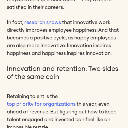
satisfied in their careers.
In fact,
research shows
that innovative work
directly improves employee happiness. And that
becomes a positive cycle, as happy employees
are also more innovative. Innovation inspires
happiness and happiness inspires innovation.
Innovation and retention: Two sides
of the same coin
Retaining talent is the
top priority for organizations
this year, even
ahead of revenue. But figuring out how to keep
talent engaged and invested can feel like an
impossible puzzle.