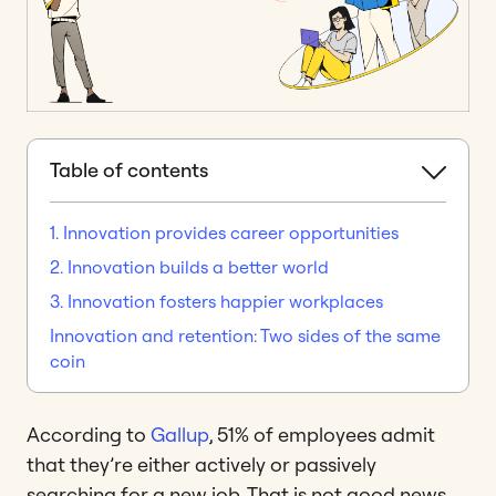
Table of contents
1. Innovation provides career opportunities
2. Innovation builds a better world
3. Innovation fosters happier workplaces
Innovation and retention: Two sides of the same
coin
According to
Gallup
, 51% of employees admit
that they’re either actively or passively
searching for a new job. That is not good news