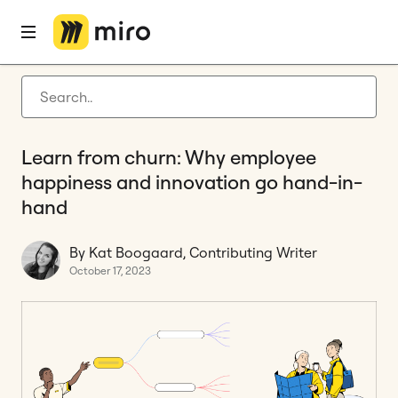
Home
Blog
Innovation
Learn from churn: Why employee happiness and innovation go hand-in-hand
Latest articles
Product development
Learn from churn: Why employee
Agile management
happiness and innovation go hand-in-
Miro updates
hand
Guides
By Kat Boogaard, Contributing Writer
October 17, 2023