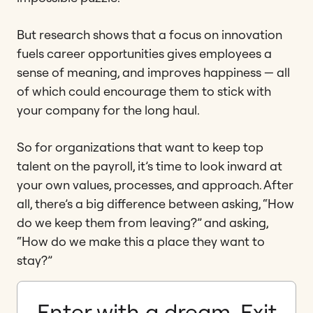
But research shows that a focus on innovation
fuels career opportunities gives employees a
sense of meaning, and improves happiness — all
of which could encourage them to stick with
your company for the long haul.
So for organizations that want to keep top
talent on the payroll, it’s time to look inward at
your own values, processes, and approach. After
all, there’s a big difference between asking, “How
do we keep them from leaving?” and asking,
“How do we make this a place they want to
stay?”
Enter with a dream. Exit