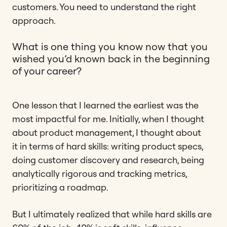
customers. You need to understand the right
approach.
What is one thing you know now that you
wished you’d known back in the beginning
of your career?
One lesson that I learned the earliest was the
most impactful for me. Initially, when I thought
about product management, I thought about
it in terms of hard skills: writing product specs,
doing customer discovery and research, being
analytically rigorous and tracking metrics,
prioritizing a roadmap.
But I ultimately realized that while hard skills are