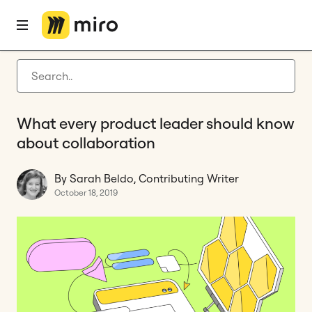
Home
Blog
Features
What every product leader should know about collaboration
Latest articles
Product development
What every product leader should know
Agile management
about collaboration
Miro updates
By Sarah Beldo, Contributing Writer
Guides
October 18, 2019