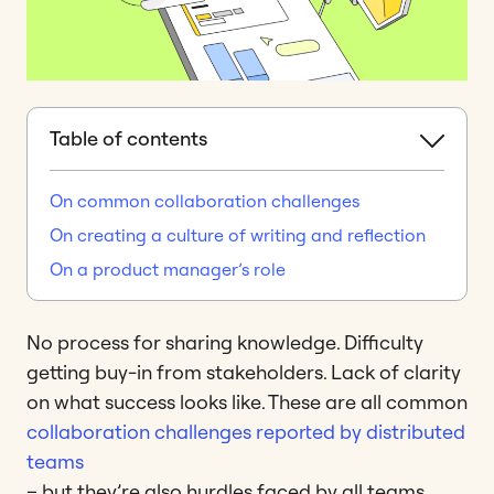
Table of contents
On common collaboration challenges
On creating a culture of writing and reflection
On a product manager’s role
No process for sharing knowledge. Difficulty
getting buy-in from stakeholders. Lack of clarity
on what success looks like. These are all common
collaboration challenges reported by distributed
teams
– but they’re also hurdles faced by all teams,