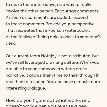
to make them interactive, as a way to really
involve the other person. Encourage comments.
As soon as comments are added, respond
to those comments. Provide your perspective.
That recreates that in-person watercooler,
or the feeling of being able to walk to someone’s
desk.
Our current team Notejoy is not distributed, but
we’ve still leveraged a writing culture. When you
are able to send someone a written prose
narrative, it allows them time to think through it,
and then to respond. You can have a much more
interesting dialogue.
How do you figure out what works and
doesn’t work when you release a new