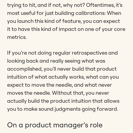
trying to hit, and if not, why not? Oftentimes, it’s
most useful for just building calibrations: When
you launch this kind of feature, you can expect
it to have this kind of impact on one of your core
metrics.
If you’re not doing regular retrospectives and
looking back and really seeing what was
accomplished, you’ll never build that product
intuition of what actually works, what can you
expect to move the needle, and what never
moves the needle. Without that, you never
actually build the product intuition that allows
you to make sound judgments going forward.
On a product manager’s role