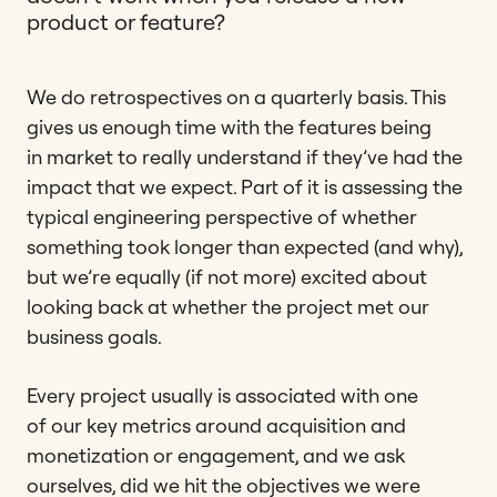
product or feature?
We do retrospectives on a quarterly basis. This
gives us enough time with the features being
in market to really understand if they’ve had the
impact that we expect. Part of it is assessing the
typical engineering perspective of whether
something took longer than expected (and why),
but we’re equally (if not more) excited about
looking back at whether the project met our
business goals.
Every project usually is associated with one
of our key metrics around acquisition and
monetization or engagement, and we ask
ourselves, did we hit the objectives we were