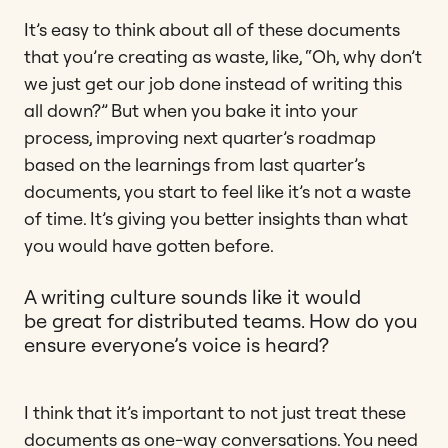
It’s easy to think about all of these documents
that you’re creating as waste, like, “Oh, why don’t
we just get our job done instead of writing this
all down?” But when you bake it into your
process, improving next quarter’s roadmap
based on the learnings from last quarter’s
documents, you start to feel like it’s not a waste
of time. It’s giving you better insights than what
you would have gotten before.
A writing culture sounds like it would
be great for distributed teams. How do you
ensure everyone’s voice is heard?
I think that it’s important to not just treat these
documents as one-way conversations. You need