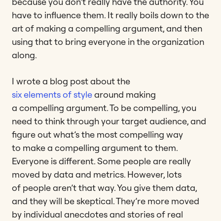
because you don’t really have the authority. You
have to influence them. It really boils down to the
art of making a compelling argument, and then
using that to bring everyone in the organization
along.
I wrote a blog post about the
six elements of style
around making
a compelling argument. To be compelling, you
need to think through your target audience, and
figure out what’s the most compelling way
to make a compelling argument to them.
Everyone is different. Some people are really
moved by data and metrics. However, lots
of people aren’t that way. You give them data,
and they will be skeptical. They’re more moved
by individual anecdotes and stories of real