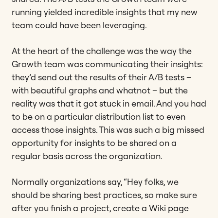
running yielded incredible insights that my new
team could have been leveraging.
At the heart of the challenge was the way the
Growth team was communicating their insights:
they’d send out the results of their A/B tests –
with beautiful graphs and whatnot – but the
reality was that it got stuck in email. And you had
to be on a particular distribution list to even
access those insights. This was such a big missed
opportunity for insights to be shared on a
regular basis across the organization.
Normally organizations say, “Hey folks, we
should be sharing best practices, so make sure
after you finish a project, create a Wiki page