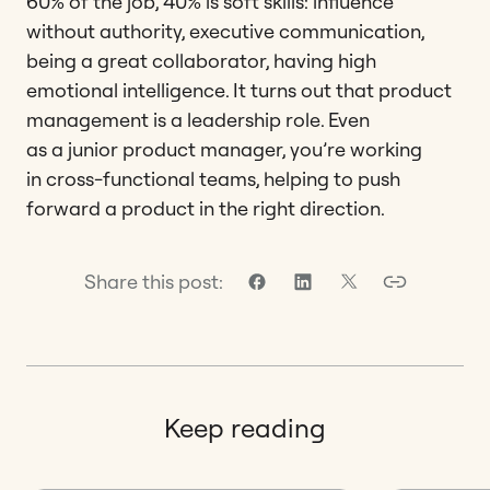
60% of the job, 40% is soft skills: influence
without authority, executive communication,
being a great collaborator, having high
emotional intelligence. It turns out that product
management is a leadership role. Even
as a junior product manager, you’re working
in cross-functional teams, helping to push
forward a product in the right direction.
Share this post:
Keep reading