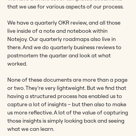
that we use for various aspects of our process.
We have a quarterly OKR review, and all those
live inside of a note and notebook within
Notejoy. Our quarterly roadmaps also live in
there. And we do quarterly business reviews to
postmortem the quarter and look at what
worked.
None of these documents are more than a page
or two. They’re very lightweight. But we find that
having a structured process has enabled us to
capture a lot of insights – but then also to make
us more reflective. A lot of the value of capturing
those insights is simply looking back and seeing
what we can learn.