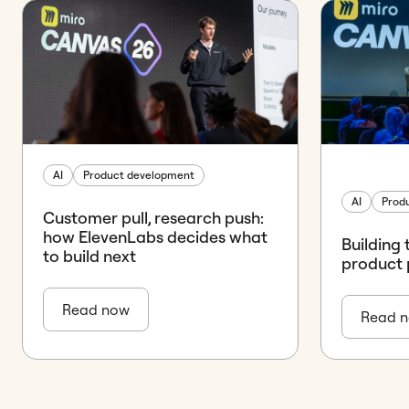
AI
Product development
AI
Prod
Customer pull, research push:
how ElevenLabs decides what
Building 
to build next
product 
Read now
Read 