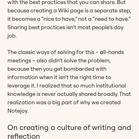
with the best practices that you can share. But
because creating a Wiki page is a separate step,
it becomes a “nice to have,” not a “need to have.”
Sharing best practices isn’t most people’s day
job.
The classic ways of solving for this – all-hands
meetings – also didn’t solve the problem,
because then you get bombarded with
information when it isn’t the right time to
leverage it. I realized that so much institutional
knowledge is never actually shared broadly. That
realization was a big part of why we created
Notejoy.
On creating a culture of writing and
reflection