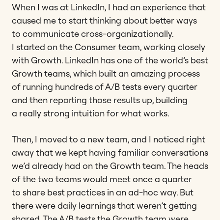
When I was at LinkedIn, I had an experience that
caused me to start thinking about better ways
to communicate cross-organizationally.
I started on the Consumer team, working closely
with Growth. LinkedIn has one of the world’s best
Growth teams, which built an amazing process
of running hundreds of A/B tests every quarter
and then reporting those results up, building
a really strong intuition for what works.
Then, I moved to a new team, and I noticed right
away that we kept having familiar conversations
we’d already had on the Growth team. The heads
of the two teams would meet once a quarter
to share best practices in an ad-hoc way. But
there were daily learnings that weren’t getting
shared. The A/B tests the Growth team were