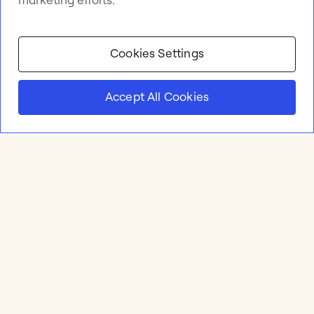
Cookies Settings
Accept All Cookies
Product
Online whiteboard
Solutions
Apps & Integrations
Meetings and Workshops
Templates
Resources