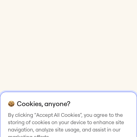
Cookies, anyone?
By clicking “Accept All Cookies”, you agree to the
storing of cookies on your device to enhance site
navigation, analyze site usage, and assist in our
marketing efforts.