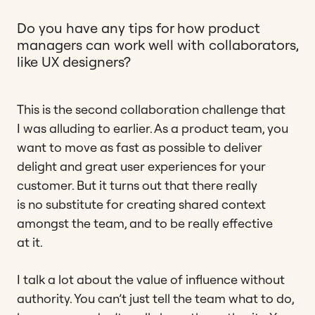
Do you have any tips for how product
managers can work well with collaborators,
like UX designers?
This is the second collaboration challenge that
I was alluding to earlier. As a product team, you
want to move as fast as possible to deliver
delight and great user experiences for your
customer. But it turns out that there really
is no substitute for creating shared context
amongst the team, and to be really effective
at it.
I talk a lot about the value of influence without
authority. You can’t just tell the team what to do,