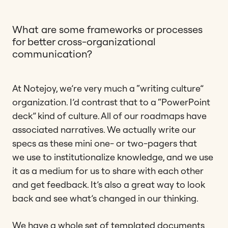
What are some frameworks or processes
for better cross-organizational
communication?
At Notejoy, we’re very much a “writing culture”
organization. I’d contrast that to a “PowerPoint
deck” kind of culture. All of our roadmaps have
associated narratives. We actually write our
specs as these mini one- or two-pagers that
we use to institutionalize knowledge, and we use
it as a medium for us to share with each other
and get feedback. It’s also a great way to look
back and see what’s changed in our thinking.
We have a whole set of templated documents