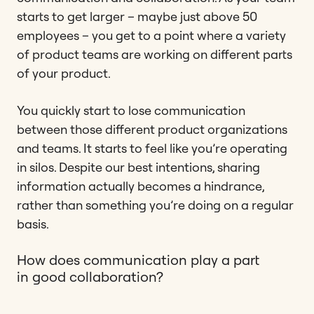
starts to get larger – maybe just above 50
employees – you get to a point where a variety
of product teams are working on different parts
of your product.
You quickly start to lose communication
between those different product organizations
and teams. It starts to feel like you’re operating
in silos. Despite our best intentions, sharing
information actually becomes a hindrance,
rather than something you’re doing on a regular
basis.
How does communication play a part
in good collaboration?