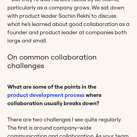
particularly as a company grows. We sat down
with product leader Sachin Rekhi to discuss
what he’s learned about good collaboration as a
founder and product leader at companies both
large and small.
On common collaboration
challenges
What are some of the points in the
product development process
where
collaboration usually breaks down?
There are two challenges I see quite regularly.
The first is around company-wide
communication and collaboration. As your team