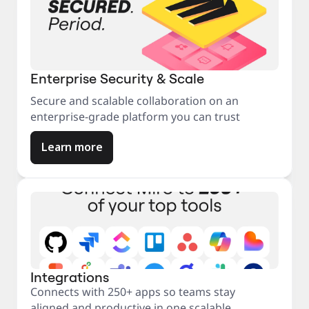
Enterprise Security & Scale
Secure and scalable collaboration on an
enterprise-grade platform you can trust
Learn more
Integrations
Connects with 250+ apps so teams stay
aligned and productive in one scalable,