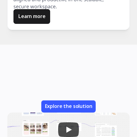
secure workspace.
Learn more
Explore the solution