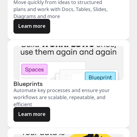
Move quickly from ideas to structured
plans and work with Docs, Tables, Slides,
Diagrams and more
Learn more
Blueprints
Automate key processes and ensure your
workflows are scalable, repeatable, and
efficient
Learn more