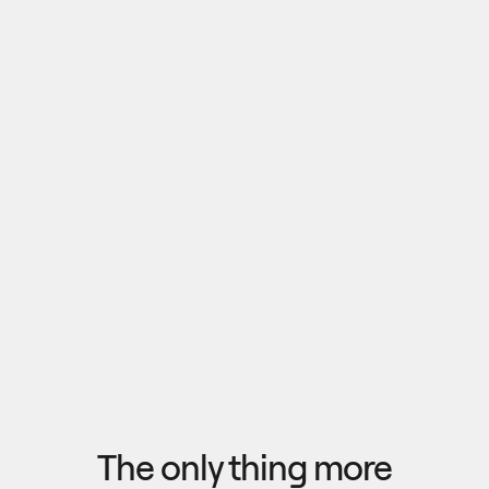
Pull outputs from Claude, NotebookLM, or any 
research tool into one canvas. Your team 
reviews the findings together, surfaces what 
matters, and commits to a direction — then flow 
the insights back out to your roadmap, specs, or 
Explore research
next AI prompt.
F
l
o
w
f
r
o
m
i
d
e
a
t
o
o
u
t
c
o
m
e
i
n
s
e
c
o
n
d
s
The only thing more