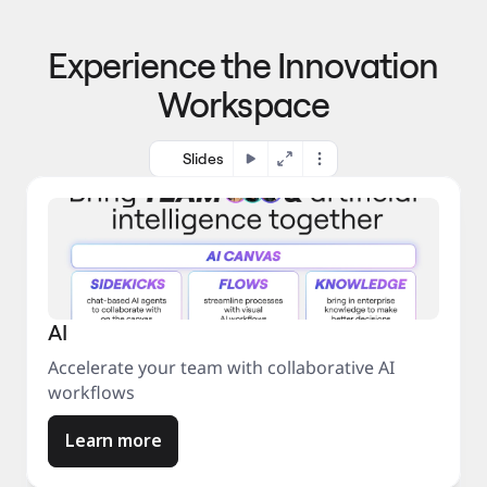
p
o 
r
m
o
Experience the Innovation
a
c
r
e
Workspace
k
s
e
s
t
Slides
AI
Accelerate your team with collaborative AI
workflows
Learn more