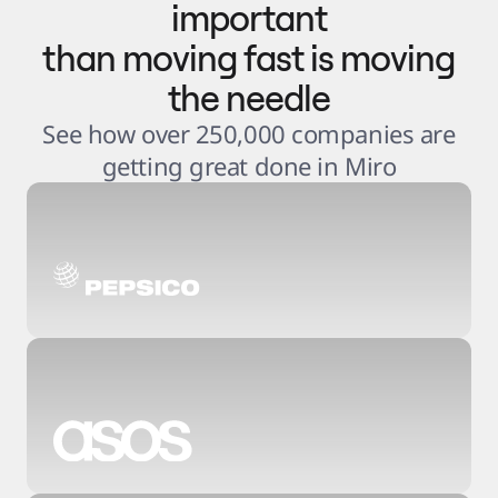
important
than moving fast is moving
the needle
See how over 250,000 companies are
getting great done in Miro
3
.
6