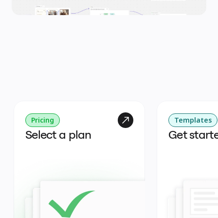
Pricing
Templates
Select a plan
Get start