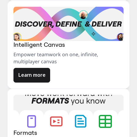
Intelligent Canvas
Empower teamwork on one, infinite,
multiplayer canvas
Learn more
Formats