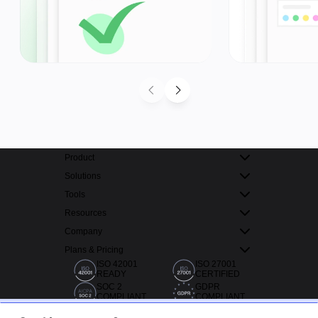
Product
Solutions
Tools
Resources
Company
Plans & Pricing
ISO 42001
ISO 27001
READY
CERTIFIED
SOC 2
GDPR
COMPLIANT
COMPLIANT