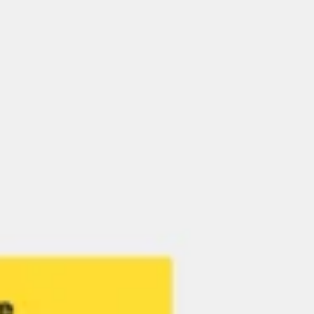
Research & Design