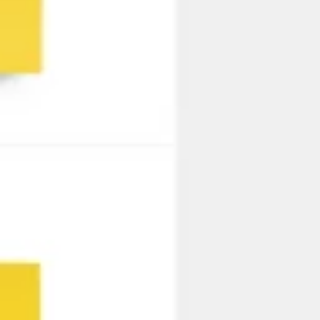
Strategie en Planning