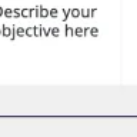
Brainstormen