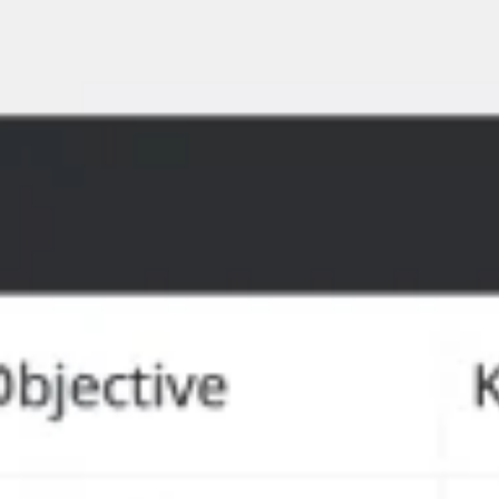
Meetings en Workshops