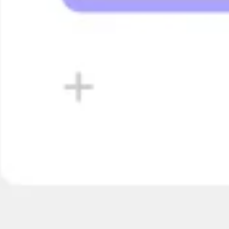
Diagrammen