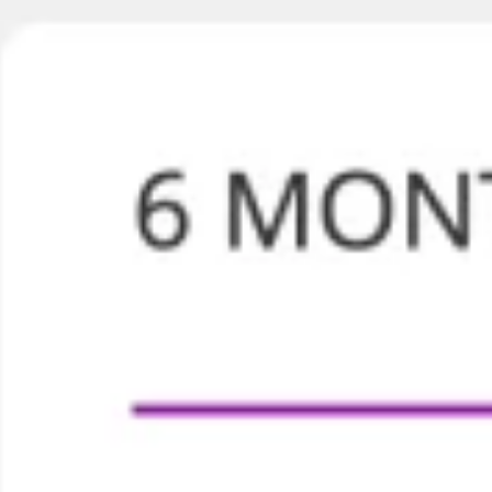
Brainstormen