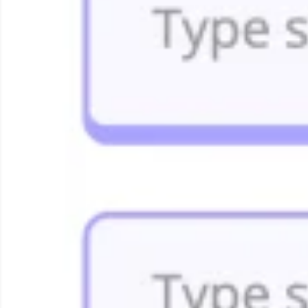
Research & Design