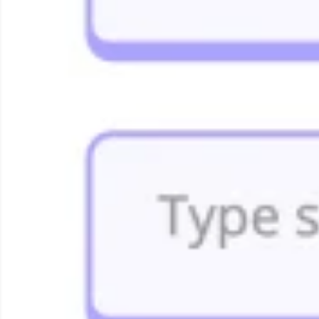
Strategie en Planning