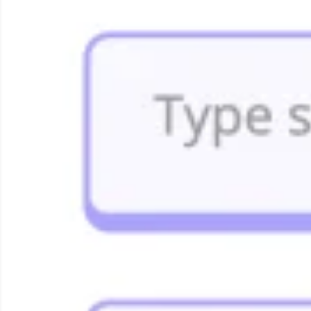
Agile