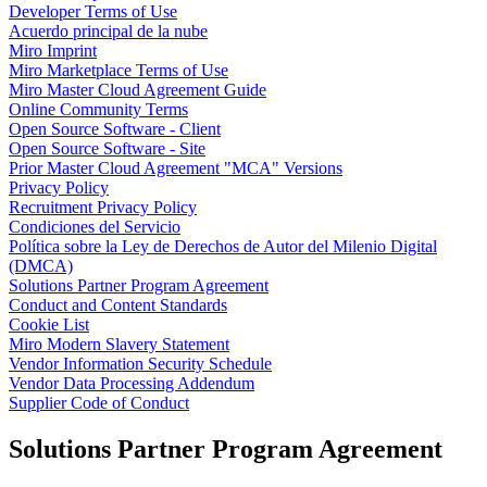
Developer Terms of Use
Talktrack
Acuerdo principal de la nube
Tablas
Miro Imprint
Documentos
Miro Marketplace Terms of Use
Diapositivas
Miro Master Cloud Agreement Guide
Casos de uso
Online Community Terms
Destacados
Open Source Software - Client
Explora los manuales de IA
Open Source Software - Site
Explorar el Miroverse
Prior Master Cloud Agreement "MCA" Versions
General
Privacy Policy
Diagramas
Recruitment Privacy Policy
Talleres
Condiciones del Servicio
Lluvia de ideas
Política sobre la Ley de Derechos de Autor del Milenio Digital
Mapas mentales
(DMCA)
Mapas conceptuales
Solutions Partner Program Agreement
Diagramas de flujo
Conduct and Content Standards
Especializados
Cookie List
Creación de roadmaps
Miro Modern Slavery Statement
Mapeo de procesos
Vendor Information Security Schedule
Diseño técnico y documentación
Vendor Data Processing Addendum
Prototipos y wireframes
Supplier Code of Conduct
Mapas de recorrido del cliente
Análisis de resultados
Solutions Partner Program Agreement
Miro Design Workshops
Miro Planning & Delivery
Planificación de objetivos