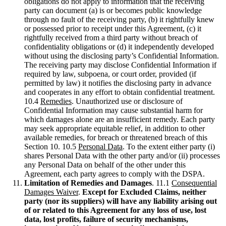
obligations do not apply to information that the receiving
party can document (a) is or becomes public knowledge
through no fault of the receiving party, (b) it rightfully knew
or possessed prior to receipt under this Agreement, (c) it
rightfully received from a third party without breach of
confidentiality obligations or (d) it independently developed
without using the disclosing party’s Confidential Information.
The receiving party may disclose Confidential Information if
required by law, subpoena, or court order, provided (if
permitted by law) it notifies the disclosing party in advance
and cooperates in any effort to obtain confidential treatment.
10.4
Remedies
. Unauthorized use or disclosure of
Confidential Information may cause substantial harm for
which damages alone are an insufficient remedy. Each party
may seek appropriate equitable relief, in addition to other
available remedies, for breach or threatened breach of this
Section 10. 10.5
Personal Data
. To the extent either party (i)
shares Personal Data with the other party and/or (ii) processes
any Personal Data on behalf of the other under this
Agreement, each party agrees to comply with the DSPA.
Limitation of Remedies and Damages
. 11.1
Consequential
Damages Waiver
.
Except for Excluded Claims, neither
party (nor its suppliers) will have any liability arising out
of or related to this Agreement for any loss of use, lost
data, lost profits, failure of security mechanisms,