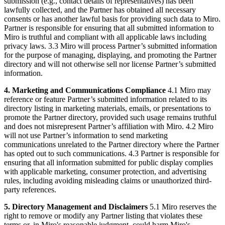
submission (e.g., contact details of representatives) has been
lawfully collected, and the Partner has obtained all necessary
consents or has another lawful basis for providing such data to Miro.
Partner is responsible for ensuring that all submitted information to
Miro is truthful and compliant with all applicable laws including
privacy laws. 3.3 Miro will process Partner’s submitted information
for the purpose of managing, displaying, and promoting the Partner
directory and will not otherwise sell nor license Partner’s submitted
information.
4. Marketing and Communications Compliance
4.1 Miro may
reference or feature Partner’s submitted information related to its
directory listing in marketing materials, emails, or presentations to
promote the Partner directory, provided such usage remains truthful
and does not misrepresent Partner’s affiliation with Miro. 4.2 Miro
will not use Partner’s information to send marketing
communications unrelated to the Partner directory where the Partner
has opted out to such communications. 4.3 Partner is responsible for
ensuring that all information submitted for public display complies
with applicable marketing, consumer protection, and advertising
rules, including avoiding misleading claims or unauthorized third-
party references.
5. Directory Management and Disclaimers
5.1 Miro reserves the
right to remove or modify any Partner listing that violates these
terms or, in Miro's reasonable judgment, could harm Miro's