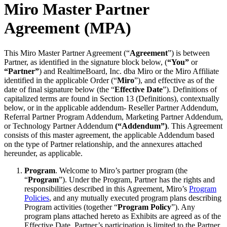
Miro Master Partner
Diseño organizacional
Soluciones
Agreement (MPA)
Por segmento empresarial
Enterprise
Pequeña empresa
This Miro Master Partner Agreement (“
Agreement
”) is between
Startups
Partner, as identified in the signature block below, (
“You”
or
Por sector
“Partner”
) and RealtimeBoard, Inc. dba Miro or the Miro Affiliate
Digital
identified in the applicable Order (“
Miro
”), and effective as of the
Servicios profesionales
date of final signature below (the “
Effective Date
”). Definitions of
Fabricación
capitalized terms are found in Section 13 (Definitions), contextually
Comercio minorista
below, or in the applicable addendum- Reseller Partner Addendum,
Servicios financieros
Referral Partner Program Addendum, Marketing Partner Addendum,
Ciencias de la vida y farmacéutica
or Technology Partner Addendum
(“Addendum”)
. This Agreement
Por equipo
consists of this master agreement, the applicable Addendum based
Gestión de productos
on the type of Partner relationship, and the annexures attached
Diseño y UX
hereunder, as applicable.
Ingeniería
Liderazgo y operaciones de producto
Program
. Welcome to Miro’s partner program (the
Operaciones
“
Program
”). Under the Program, Partner has the rights and
Marketing
responsibilities described in this Agreement, Miro’s
Program
TI
Policies
, and any mutually executed program plans describing
Por iniciativa estratégica
Program activities (together “
Program Policy
”). Any
Sistema operativo de producto
program plans attached hereto as Exhibits are agreed as of the
Transformación con IA
Effective Date. Partner’s participation is limited to the Partner