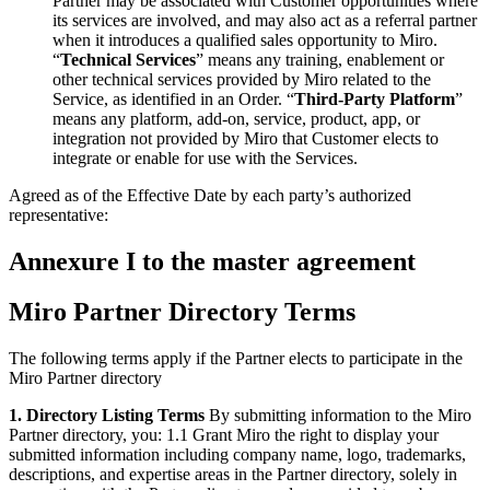
Partner may be associated with Customer opportunities where
its services are involved, and may also act as a referral partner
when it introduces a qualified sales opportunity to Miro.
“
Technical Services
” means any training, enablement or
other technical services provided by Miro related to the
Service, as identified in an Order. “
Third-Party Platform
”
means any platform, add-on, service, product, app, or
integration not provided by Miro that Customer elects to
integrate or enable for use with the Services.
Agreed as of the Effective Date by each party’s authorized
representative:
Annexure I to the master agreement
Miro Partner Directory Terms
The following terms apply if the Partner elects to participate in the
Miro Partner directory
1. Directory Listing Terms
By submitting information to the Miro
Partner directory, you: 1.1 Grant Miro the right to display your
submitted information including company name, logo, trademarks,
descriptions, and expertise areas in the Partner directory, solely in