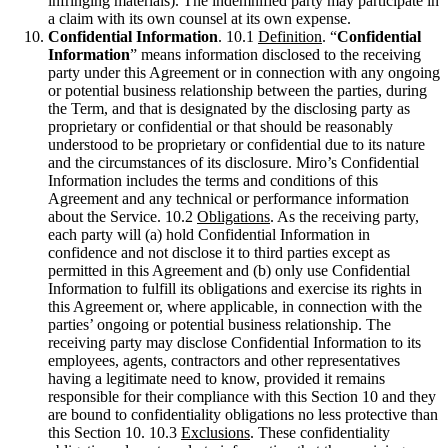
infringing materials). The indemnified party may participate in
a claim with its own counsel at its own expense.
Confidential Information
. 10.1
Definition
. “
Confidential
Information
” means information disclosed to the receiving
party under this Agreement or in connection with any ongoing
or potential business relationship between the parties, during
the Term, and that is designated by the disclosing party as
proprietary or confidential or that should be reasonably
understood to be proprietary or confidential due to its nature
and the circumstances of its disclosure. Miro’s Confidential
Information includes the terms and conditions of this
Agreement and any technical or performance information
about the Service. 10.2
Obligations
. As the receiving party,
each party will (a) hold Confidential Information in
confidence and not disclose it to third parties except as
permitted in this Agreement and (b) only use Confidential
Information to fulfill its obligations and exercise its rights in
this Agreement or, where applicable, in connection with the
parties’ ongoing or potential business relationship. The
receiving party may disclose Confidential Information to its
employees, agents, contractors and other representatives
having a legitimate need to know, provided it remains
responsible for their compliance with this Section 10 and they
are bound to confidentiality obligations no less protective than
this Section 10. 10.3
Exclusions
. These confidentiality