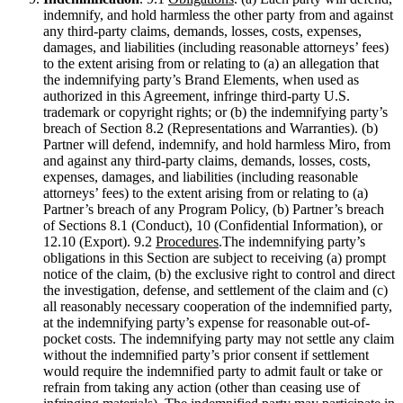
indemnify, and hold harmless the other party from and against
any third-party claims, demands, losses, costs, expenses,
damages, and liabilities (including reasonable attorneys’ fees)
to the extent arising from or relating to (a) an allegation that
the indemnifying party’s Brand Elements, when used as
authorized in this Agreement, infringe third-party U.S.
trademark or copyright rights; or (b) the indemnifying party’s
breach of Section 8.2 (Representations and Warranties). (b)
Partner will defend, indemnify, and hold harmless Miro, from
and against any third-party claims, demands, losses, costs,
expenses, damages, and liabilities (including reasonable
attorneys’ fees) to the extent arising from or relating to (a)
Partner’s breach of any Program Policy, (b) Partner’s breach
of Sections 8.1 (Conduct), 10 (Confidential Information), or
12.10 (Export). 9.2
Procedures
.The indemnifying party’s
obligations in this Section are subject to receiving (a) prompt
notice of the claim, (b) the exclusive right to control and direct
the investigation, defense, and settlement of the claim and (c)
all reasonably necessary cooperation of the indemnified party,
at the indemnifying party’s expense for reasonable out-of-
pocket costs. The indemnifying party may not settle any claim
without the indemnified party’s prior consent if settlement
would require the indemnified party to admit fault or take or
refrain from taking any action (other than ceasing use of