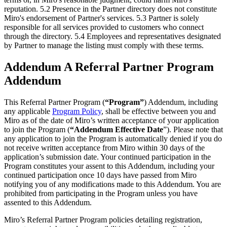
reputation. 5.2 Presence in the Partner directory does not constitute
Miro's endorsement of Partner's services. 5.3 Partner is solely
responsible for all services provided to customers who connect
through the directory. 5.4 Employees and representatives designated
by Partner to manage the listing must comply with these terms.
Addendum A Referral Partner Program
Addendum
This Referral Partner Program (
“Program”
) Addendum, including
any applicable
Program Policy
, shall be effective between you and
Miro as of the date of Miro’s written acceptance of your application
to join the Program (
“Addendum
Effective Date
”). Please note that
any application to join the Program is automatically denied if you do
not receive written acceptance from Miro within 30 days of the
application’s submission date. Your continued participation in the
Program constitutes your assent to this Addendum, including your
continued participation once 10 days have passed from Miro
notifying you of any modifications made to this Addendum. You are
prohibited from participating in the Program unless you have
assented to this Addendum.
Miro’s Referral Partner Program policies detailing registration,