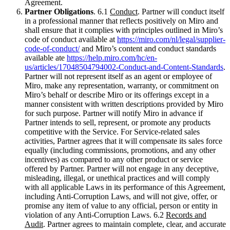
Agreement.
Partner Obligations
. 6.1
Conduct
. Partner will conduct itself
in a professional manner that reflects positively on Miro and
shall ensure that it complies with principles outlined in Miro’s
code of conduct available at
https://miro.com/nl/legal/supplier-
code-of-conduct/
and Miro’s content and conduct standards
available ate
https://help.miro.com/hc/en-
us/articles/17048504794002-Conduct-and-Content-Standards
.
Partner will not represent itself as an agent or employee of
Miro, make any representation, warranty, or commitment on
Miro’s behalf or describe Miro or its offerings except in a
manner consistent with written descriptions provided by Miro
for such purpose. Partner will notify Miro in advance if
Partner intends to sell, represent, or promote any products
competitive with the Service. For Service-related sales
activities, Partner agrees that it will compensate its sales force
equally (including commissions, promotions, and any other
incentives) as compared to any other product or service
offered by Partner. Partner will not engage in any deceptive,
misleading, illegal, or unethical practices and will comply
with all applicable Laws in its performance of this Agreement,
including Anti-Corruption Laws, and will not give, offer, or
promise any item of value to any official, person or entity in
violation of any Anti-Corruption Laws. 6.2
Records and
Audit
. Partner agrees to maintain complete, clear, and accurate