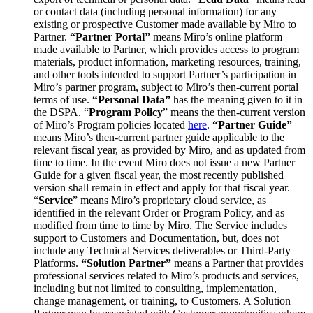
or contact data (including personal information) for any
existing or prospective Customer made available by Miro to
Partner.
“Partner Portal”
means Miro’s online platform
made available to Partner, which provides access to program
materials, product information, marketing resources, training,
and other tools intended to support Partner’s participation in
Miro’s partner program, subject to Miro’s then-current portal
terms of use.
“Personal Data”
has the meaning given to it in
the DSPA. “
Program Policy
” means the then-current version
of Miro’s Program policies located
here
.
“Partner Guide”
means Miro’s then-current partner guide applicable to the
relevant fiscal year, as provided by Miro, and as updated from
time to time. In the event Miro does not issue a new Partner
Guide for a given fiscal year, the most recently published
version shall remain in effect and apply for that fiscal year.
“
Service
” means Miro’s proprietary cloud service, as
identified in the relevant Order or Program Policy, and as
modified from time to time by Miro. The Service includes
support to Customers and Documentation, but, does not
include any Technical Services deliverables or Third-Party
Platforms.
“Solution Partner”
means a Partner that provides
professional services related to Miro’s products and services,
including but not limited to consulting, implementation,
change management, or training, to Customers. A Solution