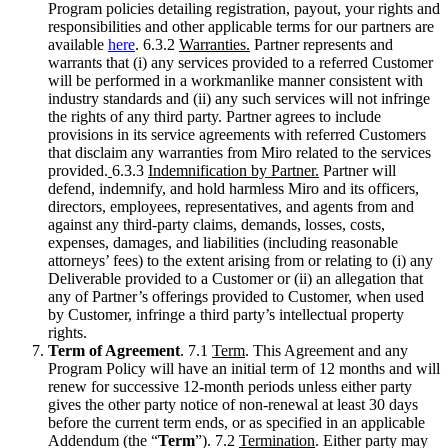
Program policies detailing registration, payout, your rights and
responsibilities and other applicable terms for our partners are
available
here
. 6.3.2
Warranties.
Partner represents and
warrants that (i) any services provided to a referred Customer
will be performed in a workmanlike manner consistent with
industry standards and (ii) any such services will not infringe
the rights of any third party. Partner agrees to include
provisions in its service agreements with referred Customers
that disclaim any warranties from Miro related to the services
provided.
6.3.3
Indemnification by Partner.
Partner will
defend, indemnify, and hold harmless Miro and its officers,
directors, employees, representatives, and agents from and
against any third-party claims, demands, losses, costs,
expenses, damages, and liabilities (including reasonable
attorneys’ fees) to the extent arising from or relating to (i) any
Deliverable provided to a Customer or (ii) an allegation that
any of Partner’s offerings provided to Customer, when used
by Customer, infringe a third party’s intellectual property
rights.
Term of Agreement
. 7.1
Term
. This Agreement and any
Program Policy will have an initial term of 12 months and will
renew for successive 12-month periods unless either party
gives the other party notice of non-renewal at least 30 days
before the current term ends, or as specified in an applicable
Addendum (the “
Term
”). 7.2
Termination
. Either party may