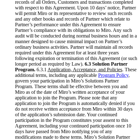
records of all Orders, Customers and transactions completed
with respect to this Agreement. Upon 10 days’ notice, Partner
will permit Miro or its representative to review such records
and any other books and records of Partner which relate to
Partner’s performance under this Agreement to ensure
Partner’s compliance with its obligations to Miro. Any such
audit will be conducted during normal business hours and in a
manner designed to cause minimal impact on Partner’s
ordinary business activities. Partner will maintain all records
required under this Agreement for at least three years
following expiration or termination of this Agreement (or such
longer period as required by Law).
6.3 Solution Partner
Program.
6.3.1
Application, Acceptance, and Policies
. These
additional terms, including any applicable
Program Policy
,
govern your participation in Miro’s Solutions Partner
Program. These terms shall be effective between you and
Miro as of the date of Miro’s written acceptance of your
application to join the Program. Please note that any
application to join the Program is automatically denied if you
do not receive written acceptance from Miro within 30 days
of the application’s submission date. Your continued
participation in the Program constitutes your assent to this
Agreement, including your continued participation once 10
days have passed from Miro notifying you of any
modifications made to these terms. Miro’s Solution Partner