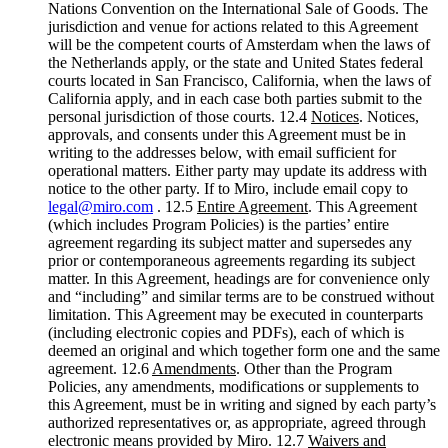
Nations Convention on the International Sale of Goods. The
jurisdiction and venue for actions related to this Agreement
will be the competent courts of Amsterdam when the laws of
the Netherlands apply, or the state and United States federal
courts located in San Francisco, California, when the laws of
California apply, and in each case both parties submit to the
personal jurisdiction of those courts. 12.4
Notices
. Notices,
approvals, and consents under this Agreement must be in
writing to the addresses below, with email sufficient for
operational matters. Either party may update its address with
notice to the other party. If to Miro, include email copy to
legal@miro.com
. 12.5
Entire Agreement
. This Agreement
(which includes Program Policies) is the parties’ entire
agreement regarding its subject matter and supersedes any
prior or contemporaneous agreements regarding its subject
matter. In this Agreement, headings are for convenience only
and “including” and similar terms are to be construed without
limitation. This Agreement may be executed in counterparts
(including electronic copies and PDFs), each of which is
deemed an original and which together form one and the same
agreement. 12.6
Amendments
. Other than the Program
Policies, any amendments, modifications or supplements to
this Agreement, must be in writing and signed by each party’s
authorized representatives or, as appropriate, agreed through
electronic means provided by Miro. 12.7
Waivers and