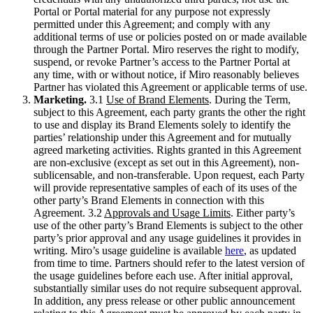
Portal or Portal material for any purpose not expressly
permitted under this Agreement; and comply with any
additional terms of use or policies posted on or made available
through the Partner Portal. Miro reserves the right to modify,
suspend, or revoke Partner’s access to the Partner Portal at
any time, with or without notice, if Miro reasonably believes
Partner has violated this Agreement or applicable terms of use.
Marketing.
3.1
Use of Brand Elements
. During the Term,
subject to this Agreement, each party grants the other the right
to use and display its Brand Elements solely to identify the
parties’ relationship under this Agreement and for mutually
agreed marketing activities. Rights granted in this Agreement
are non-exclusive (except as set out in this Agreement), non-
sublicensable, and non-transferable. Upon request, each Party
will provide representative samples of each of its uses of the
other party’s Brand Elements in connection with this
Agreement. 3.2
Approvals and Usage Limits
. Either party’s
use of the other party’s Brand Elements is subject to the other
party’s prior approval and any usage guidelines it provides in
writing. Miro’s usage guideline is available
here
, as updated
from time to time. Partners should refer to the latest version of
the usage guidelines before each use. After initial approval,
substantially similar uses do not require subsequent approval.
In addition, any press release or other public announcement