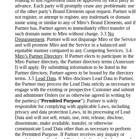
relating to this Agreement must be approved by each party in
advance. Each party will promptly cease any problematic use
of the other party’s Brand Elements upon request. Partner will
not register, or attempt to register, any trademark or domain
name using or similar to any of Miro’s Brand Elements, and if
Partner has, Partner agrees to immediately effect transfer of
such domain name to Miro without charge. 3.3
No
Disparagement
. Partner will not disparage Miro or the Service
and will promote Miro and the Service in a balanced and
equitable manner compared to any Competing Services. 3.4
Miro’s Partner Directory
. If Partner elects to participate in the
Miro Partner directory, the Partner directory terms (Annexure
I) will apply. By submitting information to be listed in the
Partner directory, Partner agrees to be bound by the directory
terms. 3.5
Lead Data
. If Miro discloses Lead Data to Partner,
the Partner may process the Lead Data strictly as necessary to
engage with the existing or prospective Customer and submit
and administer Orders (or as otherwise agreed in writing by
the parties) (“
Permitted Purpose
”). Partner is solely
responsible for complying with applicable Laws, including
privacy and data protection Laws, in its processing of Lead
Data and will not sell, retain, use, rent, release, disclose,
disseminate, make available, transfer, or otherwise
communicate Lead Data other than as necessary to perform
the Permitted Purpose. If Partner receives any inquiry or