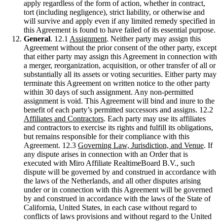
apply regardless of the form of action, whether in contract,
tort (including negligence), strict liability, or otherwise and
will survive and apply even if any limited remedy specified in
this Agreement is found to have failed of its essential purpose.
General
. 12.1
Assignment
. Neither party may assign this
Agreement without the prior consent of the other party, except
that either party may assign this Agreement in connection with
a merger, reorganization, acquisition, or other transfer of all or
substantially all its assets or voting securities. Either party may
terminate this Agreement on written notice to the other party
within 30 days of such assignment. Any non-permitted
assignment is void. This Agreement will bind and inure to the
benefit of each party’s permitted successors and assigns. 12.2
Affiliates and Contractors
. Each party may use its affiliates
and contractors to exercise its rights and fulfill its obligations,
but remains responsible for their compliance with this
Agreement. 12.3
Governing Law, Jurisdiction, and Venue
. If
any dispute arises in connection with an Order that is
executed with Miro Affiliate RealtimeBoard B.V., such
dispute will be governed by and construed in accordance with
the laws of the Netherlands, and all other disputes arising
under or in connection with this Agreement will be governed
by and construed in accordance with the laws of the State of
California, United States, in each case without regard to
conflicts of laws provisions and without regard to the United