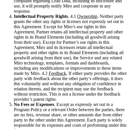
complaint regarding Lead Data, including its disclosure and
use, it will promptly notify Miro and cooperate in any
response.
Intellectual Property Rights
. 4.1
Ownership
. Neither party
grants the other any rights or licenses not expressly set out in
this Agreement. Except for Miro’s use rights in this
Agreement, Partner retains all intellectual property and other
rights in its Brand Elements (including all goodwill arising
from their use). Except for Partner’s use rights in this
Agreement, Miro and its licensors retain all intellectual
property and other rights in its Brand Elements (including all
goodwill arising from their use), the Service and any related
Miro technology, templates, formats and dashboards,
including any modifications or improvements to these items
made by Miro. 4.2
Feedback
. If either party provides the other
party with feedback about the other party’s offerings, it does
this voluntarily and without any obligation of confidence in
relation thereto, and the recipient may use the feedback
without restriction. This is not a license under the feedback
provider’s patent rights.
No Fees or Expenses
. Except as expressly set out in a
Program Policy or a relevant Order between the parties, there
are no fees, revenue share, or other amounts due from either
party to the other under this Agreement. Each party is solely
responsible for its expenses and costs of performing under this