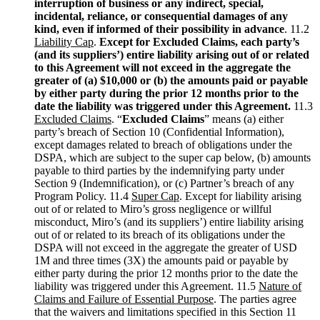
interruption of business or any indirect, special,
incidental, reliance, or consequential damages of any
kind, even if informed of their possibility in advance
. 11.2
Liability Cap
.
Except for Excluded Claims, each party’s
(and its suppliers’) entire liability arising out of or related
to this Agreement will not exceed in the aggregate the
greater of (a) $10,000 or (b) the amounts paid or payable
by either party during the prior 12 months prior to the
date the liability was triggered under this Agreement.
11.3
Excluded Claims
. “
Excluded Claims
” means (a) either
party’s breach of Section 10 (Confidential Information),
except damages related to breach of obligations under the
DSPA, which are subject to the super cap below, (b) amounts
payable to third parties by the indemnifying party under
Section 9 (Indemnification), or (c) Partner’s breach of any
Program Policy. 11.4
Super Cap
. Except for liability arising
out of or related to Miro’s gross negligence or willful
misconduct, Miro’s (and its suppliers’) entire liability arising
out of or related to its breach of its obligations under the
DSPA will not exceed in the aggregate the greater of USD
1M and three times (3X) the amounts paid or payable by
either party during the prior 12 months prior to the date the
liability was triggered under this Agreement. 11.5
Nature of
Claims and Failure of Essential Purpose
. The parties agree
that the waivers and limitations specified in this Section 11