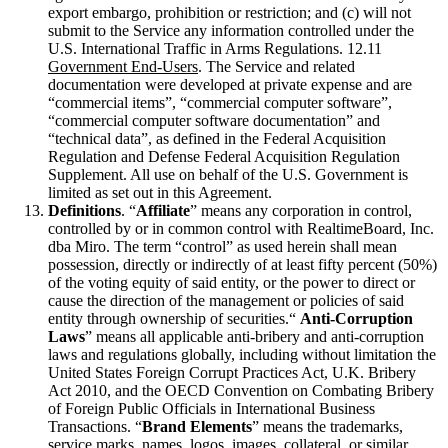
export embargo, prohibition or restriction; and (c) will not
submit to the Service any information controlled under the
U.S. International Traffic in Arms Regulations. 12.11
Government End-Users
. The Service and related
documentation were developed at private expense and are
“commercial items”, “commercial computer software”,
“commercial computer software documentation” and
“technical data”, as defined in the Federal Acquisition
Regulation and Defense Federal Acquisition Regulation
Supplement. All use on behalf of the U.S. Government is
limited as set out in this Agreement.
Definitions
. “
Affiliate
” means any corporation in control,
controlled by or in common control with RealtimeBoard, Inc.
dba Miro. The term “control” as used herein shall mean
possession, directly or indirectly of at least fifty percent (50%)
of the voting equity of said entity, or the power to direct or
cause the direction of the management or policies of said
entity through ownership of securities.“
Anti-Corruption
Laws
” means all applicable anti-bribery and anti-corruption
laws and regulations globally, including without limitation the
United States Foreign Corrupt Practices Act, U.K. Bribery
Act 2010, and the OECD Convention on Combating Bribery
of Foreign Public Officials in International Business
Transactions. “
Brand Elements
” means the trademarks,
service marks, names, logos, images, collateral, or similar