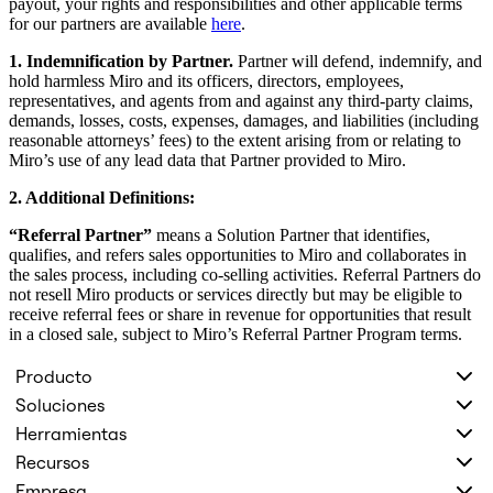
payout, your rights and responsibilities and other applicable terms
for our partners are available
here
.
1. Indemnification by Partner.
Partner will defend, indemnify, and
hold harmless Miro and its officers, directors, employees,
representatives, and agents from and against any third-party claims,
demands, losses, costs, expenses, damages, and liabilities (including
reasonable attorneys’ fees) to the extent arising from or relating to
Miro’s use of any lead data that Partner provided to Miro.
2. Additional Definitions:
“Referral Partner”
means a Solution Partner that identifies,
qualifies, and refers sales opportunities to Miro and collaborates in
the sales process, including co-selling activities. Referral Partners do
not resell Miro products or services directly but may be eligible to
receive referral fees or share in revenue for opportunities that result
in a closed sale, subject to Miro’s Referral Partner Program terms.
Producto
Soluciones
Herramientas
Recursos
Empresa