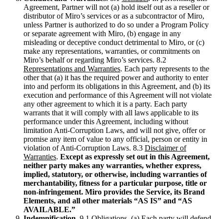
Agreement, Partner will not (a) hold itself out as a reseller or
distributor of Miro’s services or as a subcontractor of Miro,
unless Partner is authorized to do so under a Program Policy
or separate agreement with Miro, (b) engage in any
misleading or deceptive conduct detrimental to Miro, or (c)
make any representations, warranties, or commitments on
Miro’s behalf or regarding Miro’s services. 8.2
Representations and Warranties
. Each party represents to the
other that (a) it has the required power and authority to enter
into and perform its obligations in this Agreement, and (b) its
execution and performance of this Agreement will not violate
any other agreement to which it is a party. Each party
warrants that it will comply with all laws applicable to its
performance under this Agreement, including without
limitation Anti-Corruption Laws, and will not give, offer or
promise any item of value to any official, person or entity in
violation of Anti-Corruption Laws. 8.3
Disclaimer of
Warranties
.
Except as expressly set out in this Agreement,
neither party makes any warranties, whether express,
implied, statutory, or otherwise, including warranties of
merchantability, fitness for a particular purpose, title or
non-infringement. Miro provides the Service, its Brand
Elements, and all other materials “AS IS” and “AS
AVAILABLE.”
Indemnification
. 9.1
Obligations
. (a) Each party will defend,