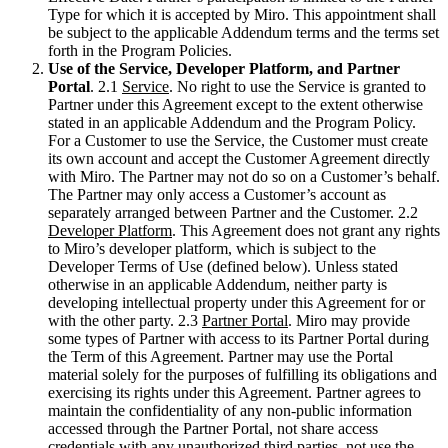
Transformación de las formas de trabajo
Type for which it is accepted by Miro. This appointment shall
Experiencia digital del empleado
be subject to the applicable Addendum terms and the terms set
Experiencia del cliente y diseño de servicios
forth in the Program Policies.
Transformación en la nube y de software
Use of the Service, Developer Platform, and Partner
Recursos
Portal
. 2.1
Service
. No right to use the Service is granted to
Aprendizaje
Partner under this Agreement except to the extent otherwise
Historias de clientes
stated in an applicable Addendum and the Program Policy.
Academia
For a Customer to use the Service, the Customer must create
Webinarios
its own account and accept the Customer Agreement directly
Reforge Learning
with Miro. The Partner may not do so on a Customer’s behalf.
Comunidad y soporte
The Partner may only access a Customer’s account as
Centro de Ayuda
separately arranged between Partner and the Customer. 2.2
Eventos
Developer Platform
. This Agreement does not grant any rights
Comunidad
to Miro’s developer platform, which is subject to the
Blog
Developer Terms of Use (defined below). Unless stated
Socios y servicios
otherwise in an applicable Addendum, neither party is
Servicios profesionales de Miro
developing intellectual property under this Agreement for or
Socios de soluciones
with the other party. 2.3
Partner Portal
. Miro may provide
Precios
some types of Partner with access to its Partner Portal during
the Term of this Agreement. Partner may use the Portal
material solely for the purposes of fulfilling its obligations and
exercising its rights under this Agreement. Partner agrees to
maintain the confidentiality of any non-public information
accessed through the Partner Portal, not share access
credentials with any unauthorized third parties, not use the