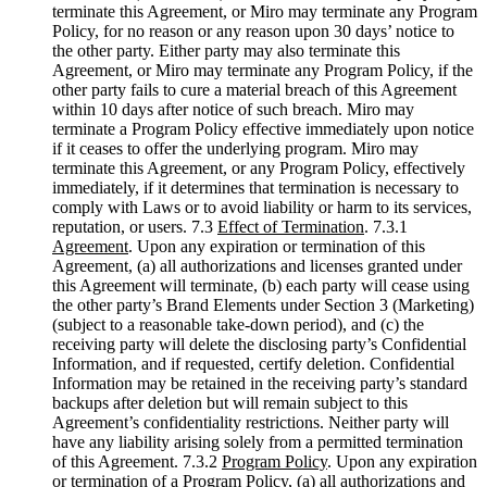
terminate this Agreement, or Miro may terminate any Program
Policy, for no reason or any reason upon 30 days’ notice to
the other party. Either party may also terminate this
Agreement, or Miro may terminate any Program Policy, if the
other party fails to cure a material breach of this Agreement
within 10 days after notice of such breach. Miro may
terminate a Program Policy effective immediately upon notice
if it ceases to offer the underlying program. Miro may
terminate this Agreement, or any Program Policy, effectively
immediately, if it determines that termination is necessary to
comply with Laws or to avoid liability or harm to its services,
reputation, or users. 7.3
Effect of Termination
. 7.3.1
Agreement
. Upon any expiration or termination of this
Agreement, (a) all authorizations and licenses granted under
this Agreement will terminate, (b) each party will cease using
the other party’s Brand Elements under Section 3 (Marketing)
(subject to a reasonable take-down period), and (c) the
receiving party will delete the disclosing party’s Confidential
Information, and if requested, certify deletion. Confidential
Information may be retained in the receiving party’s standard
backups after deletion but will remain subject to this
Agreement’s confidentiality restrictions. Neither party will
have any liability arising solely from a permitted termination
of this Agreement. 7.3.2
Program Policy
. Upon any expiration
or termination of a Program Policy, (a) all authorizations and