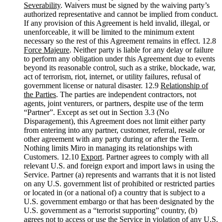
Severability
. Waivers must be signed by the waiving party’s
authorized representative and cannot be implied from conduct.
If any provision of this Agreement is held invalid, illegal, or
unenforceable, it will be limited to the minimum extent
necessary so the rest of this Agreement remains in effect. 12.8
Force Majeure
. Neither party is liable for any delay or failure
to perform any obligation under this Agreement due to events
beyond its reasonable control, such as a strike, blockade, war,
act of terrorism, riot, internet, or utility failures, refusal of
government license or natural disaster. 12.9
Relationship of
the Parties
. The parties are independent contractors, not
agents, joint venturers, or partners, despite use of the term
“Partner”. Except as set out in Section 3.3 (No
Disparagement), this Agreement does not limit either party
from entering into any partner, customer, referral, resale or
other agreement with any party during or after the Term.
Nothing limits Miro in managing its relationships with
Customers. 12.10
Export
. Partner agrees to comply with all
relevant U.S. and foreign export and import laws in using the
Service. Partner (a) represents and warrants that it is not listed
on any U.S. government list of prohibited or restricted parties
or located in (or a national of) a country that is subject to a
U.S. government embargo or that has been designated by the
U.S. government as a “terrorist supporting” country, (b)
agrees not to access or use the Service in violation of any U.S.