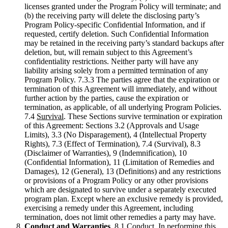
licenses granted under the Program Policy will terminate; and
(b) the receiving party will delete the disclosing party’s
Program Policy-specific Confidential Information, and if
requested, certify deletion. Such Confidential Information
may be retained in the receiving party’s standard backups after
deletion, but, will remain subject to this Agreement’s
confidentiality restrictions. Neither party will have any
liability arising solely from a permitted termination of any
Program Policy. 7.3.3 The parties agree that the expiration or
termination of this Agreement will immediately, and without
further action by the parties, cause the expiration or
termination, as applicable, of all underlying Program Policies.
7.4
Survival
. These Sections survive termination or expiration
of this Agreement: Sections 3.2 (Approvals and Usage
Limits), 3.3 (No Disparagement), 4 (Intellectual Property
Rights), 7.3 (Effect of Termination), 7.4 (Survival), 8.3
(Disclaimer of Warranties), 9 (Indemnification), 10
(Confidential Information), 11 (Limitation of Remedies and
Damages), 12 (General), 13 (Definitions) and any restrictions
or provisions of a Program Policy or any other provisions
which are designated to survive under a separately executed
program plan. Except where an exclusive remedy is provided,
exercising a remedy under this Agreement, including
termination, does not limit other remedies a party may have.
Conduct and Warranties
. 8.1
Conduct
. In performing this