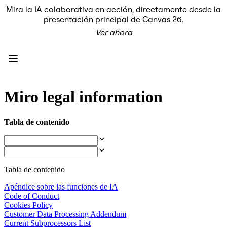
Mira la IA colaborativa en acción, directamente desde la
Producto
presentación principal de Canvas 26.
Destacados
Ver ahora
Lienzo inteligente™
Flujos
Prototipos y wireframes
Miro Engage
Plataforma
Descripción general de IA
AI Workflows
Miro legal information
Conectores
Servidor MCP
Explora los manuales de IA
Tabla de contenido
Servidor MCP
Planes de acción
Integraciones
Seguridad
Enterprise Guard
Tabla de contenido
Plataforma para desarrolladores
Descargar aplicaciones
Apéndice sobre las funciones de IA
Formatos
Code of Conduct
Pizarra
Cookies Policy
Diagramas
Customer Data Processing Addendum
Kanban
Current Subprocessors List
Cronogramas