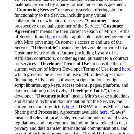
materials provided by a party for use under this Agreement.
“
Competing Service
” means any service offering similar
functionality to the Service, including any virtual
collaboration or whiteboard services. “
Customer
” means a
prospective or actual customer of the Service. “
Customer
Agreement
” means the then-current version of Miro’s Terms
of Service found
here
or other applicable customer agreement
with Miro governing Customer’s access to and use of the
Service. “
Deliverable
” means any deliverable provided to a
Customer by a Solution Partner (including by any of its
Affiliates, contractors, or other agents) pursuant to a contract
for services.
“Developer Terms of Use”
means the then-
current version of Miro’s Developer Terms of Use found
here
,
which governs the access and use of Miro developer tools
(including APIs, code, software, scripts, buttons, widgets,
script libraries, app keys, access tokens, pages, platform, and
documentation (collectively,
“Developer Tools”
)), by a
developer. “
Documentation
” means Miro’s usage guidelines
and standard technical documentation for the Service, the
current version of which is
here
.
“DSPA”
means Miro’s Data
Sharing and Processing Agreement available
here
. “
Laws
”
means all relevant local, state, federal and international laws,
regulations, and conventions, including those related to data
privacy and data transfer, international communications, and
export of technical or personal data. “
Lead Data
” means lead