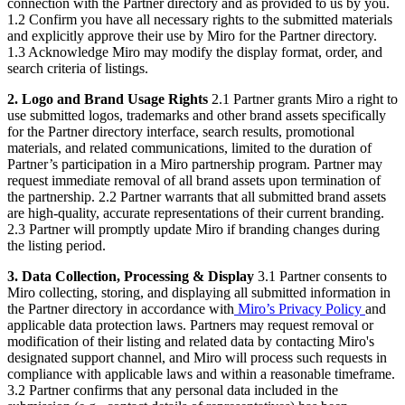
connection with the Partner directory and as provided to us by you.
1.2 Confirm you have all necessary rights to the submitted materials
and explicitly approve their use by Miro for the Partner directory.
1.3 Acknowledge Miro may modify the display format, order, and
search criteria of listings.
2. Logo and Brand Usage Rights
2.1 Partner grants Miro a right to
use submitted logos, trademarks and other brand assets specifically
for the Partner directory interface, search results, promotional
materials, and related communications, limited to the duration of
Partner’s participation in a Miro partnership program. Partner may
request immediate removal of all brand assets upon termination of
the partnership. 2.2 Partner warrants that all submitted brand assets
are high-quality, accurate representations of their current branding.
2.3 Partner will promptly update Miro if branding changes during
the listing period.
3. Data Collection, Processing & Display
3.1 Partner consents to
Miro collecting, storing, and displaying all submitted information in
the Partner directory in accordance with
Miro’s Privacy Policy
and
applicable data protection laws. Partners may request removal or
modification of their listing and related data by contacting Miro's
designated support channel, and Miro will process such requests in
compliance with applicable laws and within a reasonable timeframe.
3.2 Partner confirms that any personal data included in the