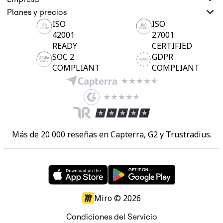
Planes y precios
ISO
ISO
42001
27001
READY
CERTIFIED
SOC 2
GDPR
COMPLIANT
COMPLIANT
Más de 20 000 reseñas en Capterra, G2 y Trustradius.
Miro ©
2026
Condiciones del Servicio