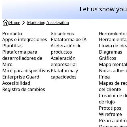
Let us show you
Home
Marketing Acceleration
Producto
Soluciones
Herramienta
Apps e integraciones
Plataforma de IA
Herramientas
Plantillas
Aceleración de
Lluvia de ide
Plataforma para
productos
Diagramas
desarrolladores de
Aceleración
Gráficos
Miro
empresarial
Mapa menta
Miro para dispositivos
Plataforma y
Notas adhesi
Enterprise Guard
capacidades
línea
Accesibilidad
Mapas de rec
Registro de cambios
del cliente
Creador de 
de flujo
Prototipos
Wireframe
Pizarra onli
Organigram