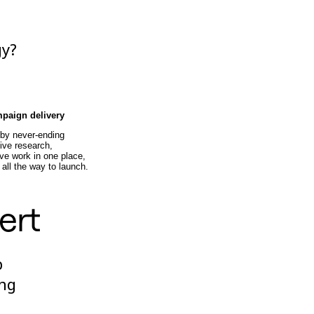
gy?
e
mpaign delivery
 by never-ending
ive research,
ve work in one place,
 all the way to launch.
ert
p
ing