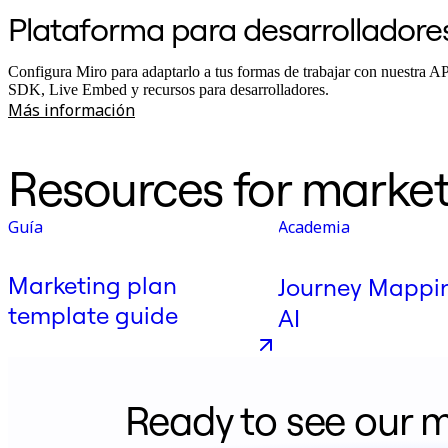
Plataforma para desarrolladore
Configura Miro para adaptarlo a tus formas de trabajar con nuestra A
SDK, Live Embed y recursos para desarrolladores.
Más información
Resources for market
Guía
Academia
Marketing plan
Journey Mappi
template guide
AI
Ready to see our m