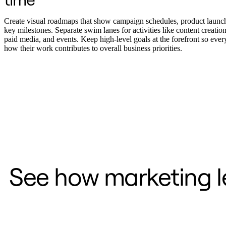
Transformación de las formas de trabajo
Experiencia digital del empleado
Experiencia del cliente y diseño de servicios
Create visual roadmaps that show campaign schedules, product launc
Transformación en la nube y de software
key milestones. Separate swim lanes for activities like content creation
Recursos
paid media, and events. Keep high-level goals at the forefront so eve
Aprendizaje
how their work contributes to overall business priorities.
Historias de clientes
Academia
Webinarios
Reforge Learning
Comunidad y soporte
Centro de Ayuda
Eventos
Comunidad
Blog
Socios y servicios
Servicios profesionales de Miro
Socios de soluciones
Precios
See how marketing le