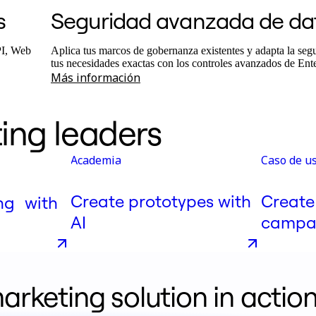
s
Seguridad avanzada de da
PI, Web
Aplica tus marcos de gobernanza existentes y adapta la segu
tus necesidades exactas con los controles avanzados de Ent
Más información
ing leaders
Academia
Caso de u
Create prototypes with
Create
ng with
AI
campai
arketing solution in actio