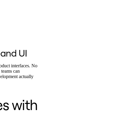
 and UI
oduct interfaces. No
o teams can
velopment actually
es with