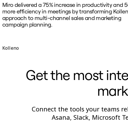
Miro delivered a 75% increase in productivity and 
more efficiency in meetings by transforming Kollen
approach to multi-channel sales and marketing
campaign planning.
Kolleno
Get the most inte
marke
Connect the tools your teams rel
Asana, Slack, Microsoft 