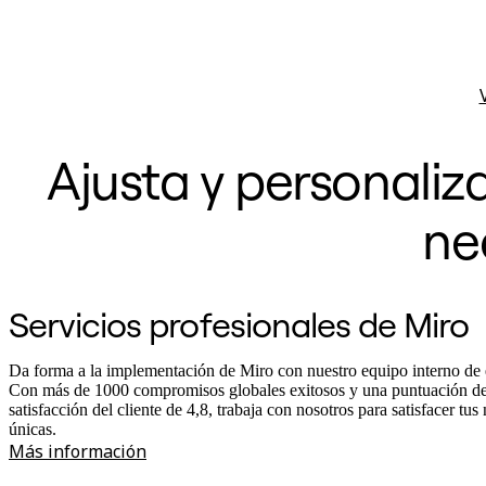
Ajusta y personaliz
ne
Servicios profesionales de Miro
Da forma a la implementación de Miro con nuestro equipo interno de 
Con más de 1000 compromisos globales exitosos y una puntuación d
satisfacción del cliente de 4,8, trabaja con nosotros para satisfacer tus
únicas.
Más información