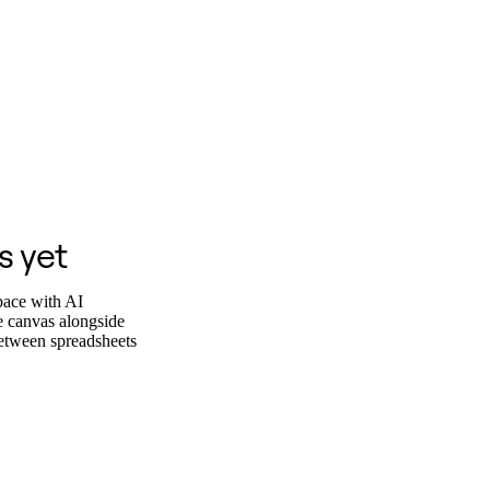
s yet
pace with AI
he canvas alongside
between spreadsheets