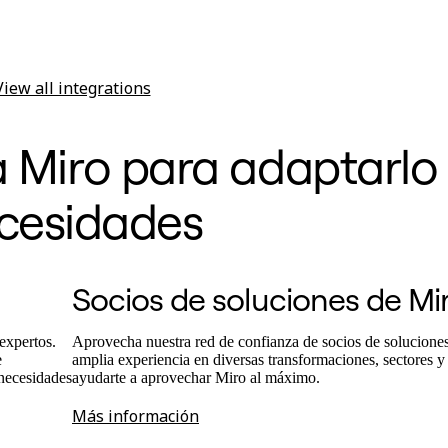
View all integrations
a Miro para adaptarlo 
cesidades
Socios de soluciones de Mi
expertos.
Aprovecha nuestra red de confianza de socios de solucione
e
amplia experiencia en diversas transformaciones, sectores y
 necesidades
ayudarte a aprovechar Miro al máximo.
Más información