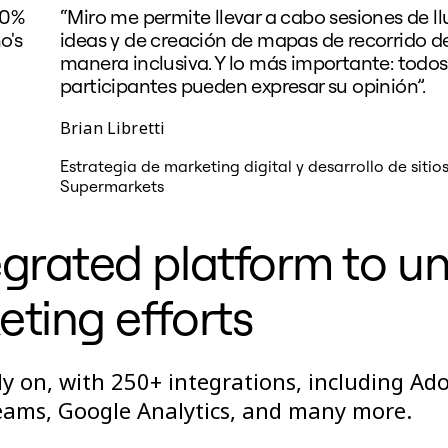
50%
“Miro me permite llevar a cabo sesiones de ll
o's
ideas y de creación de mapas de recorrido de
manera inclusiva. Y lo más importante: todos
participantes pueden expresar su opinión”.
Brian Libretti
Estrategia de marketing digital y desarrollo de sitio
Supermarkets
grated platform to un
ting efforts
y on, with 250+ integrations, including Ad
Teams, Google Analytics, and many more.