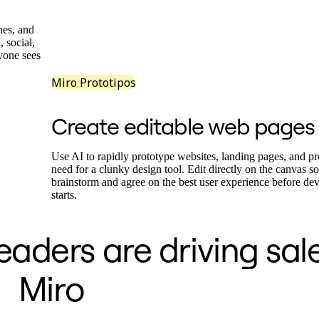
hes, and
, social,
ryone sees
Miro Prototipos
Create editable web pages
Use AI to rapidly prototype websites, landing pages, and pr
need for a clunky design tool. Edit directly on the canvas s
brainstorm and agree on the best user experience before de
starts.
aders are driving sal
Miro