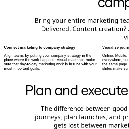
camp
Talktrack
Tablas
Documentos
Bring your entire marketing te
Diapositivas
Casos de uso
Delivered. Content creation? 
Destacados
v
Explora los manuales de IA
Explorar el Miroverse
General
Connect marketing to company strategy
Visualize jour
Diagramas
Align teams by putting your company strategy in the
Online. Mobile.
Talleres
place where the work happens. Visual roadmaps make
everywhere, bu
Lluvia de ideas
sure that day-to-day marketing work is in tune with your
the same page.
Mapas mentales
most important goals.
slides make sur
Mapas conceptuales
Diagramas de flujo
Especializados
Plan and execute
Creación de roadmaps
Mapeo de procesos
Diseño técnico y documentación
Prototipos y wireframes
The difference between good
Mapas de recorrido del cliente
Análisis de resultados
journeys, plan launches, and p
Miro Design Workshops
gets lost between marke
Miro Planning & Delivery
Planificación de objetivos