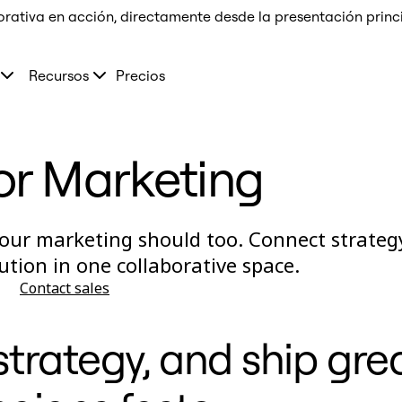
orativa en acción, directamente desde la presentación prin
Recursos
Precios
or Marketing
our marketing should too. Connect strateg
ution in one collaborative space.
Contact sales
trategy, and ship gre