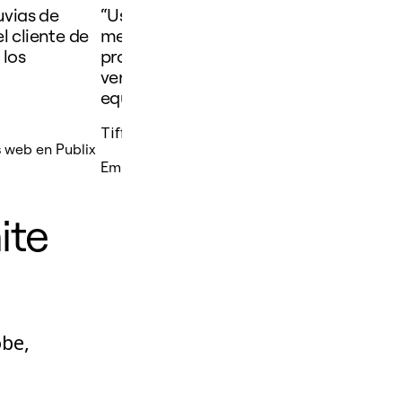
uvias de
“Usamos Miro para hacer tableros de i
l cliente de
mentales, sesiones de lluvias de ideas, 
 los
proyectos. Miro ha mejorado mucho nu
ventas al potenciar la colaboración y e
equipo”.
Tiffany Modesto
s web en Publix
Embajadora de marca en Saatchi & Saatchi
ite
obe,