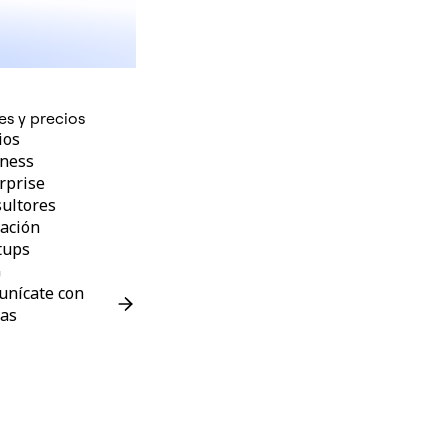
es y precios
ios
ness
rprise
ultores
ación
tups
G
nícate con
as