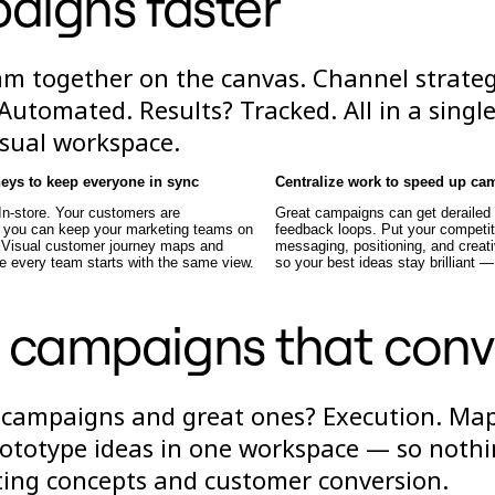
aigns faster
am together on the canvas. Channel strate
Automated. Results? Tracked. All in a singl
isual workspace.
neys to keep everyone in sync
Centralize work to speed up ca
 In-store. Your customers are
Great campaigns can get derailed
t you can keep your marketing teams on
feedback loops. Put your competit
 Visual customer journey maps and
messaging, positioning, and creati
e every team starts with the same view.
so your best ideas stay brilliant —
 campaigns that conv
 campaigns and great ones? Execution. Ma
rototype ideas in one workspace — so noth
ting concepts and customer conversion.