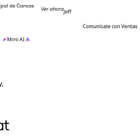
cipal de Canvas
Ver ahora
Jeff
Comunícate con Ventas
Miro AI
y,
at