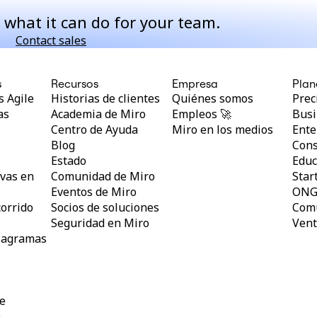
 what it can do for your team.
Contact sales
s
Recursos
Empresa
Plan
 Agile
Historias de clientes
Quiénes somos
Prec
as
Academia de Miro
Empleos 🚀
Busi
Centro de Ayuda
Miro en los medios
Ente
Blog
Cons
l
Estado
Educ
vas en
Comunidad de Miro
Star
Eventos de Miro
ON
orrido
Socios de soluciones
Comu
Seguridad en Miro
Vent
diagramas
ne
a