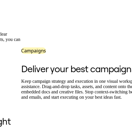
lear
ts, you can
Campaigns
Deliver your best campaign
Keep campaign strategy and execution in one visual works
assistance. Drag-and-drop tasks, assets, and content onto t
embedded docs and creative files. Stop context-switching 
and emails, and start executing on your best ideas fast.
ght