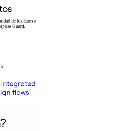
tos
ridad de los datos a
erprise Guard.
so
 integrated
gn flows
n?