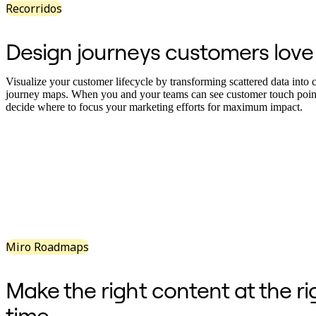
Recorridos
Diseño organizacional
Soluciones
Por segmento empresarial
Design journeys customers love
Enterprise
Pequeña empresa
Startups
Visualize your customer lifecycle by transforming scattered data into c
Por sector
journey maps. When you and your teams can see customer touch poin
Digital
decide where to focus your marketing efforts for maximum impact.
Servicios profesionales
Fabricación
Comercio minorista
Servicios financieros
Ciencias de la vida y farmacéutica
Por equipo
Gestión de productos
Diseño y UX
Ingeniería
Liderazgo y operaciones de producto
Operaciones
Miro Roadmaps
Marketing
TI
Por iniciativa estratégica
Make the right content at the ri
Sistema operativo de producto
Transformación con IA
time