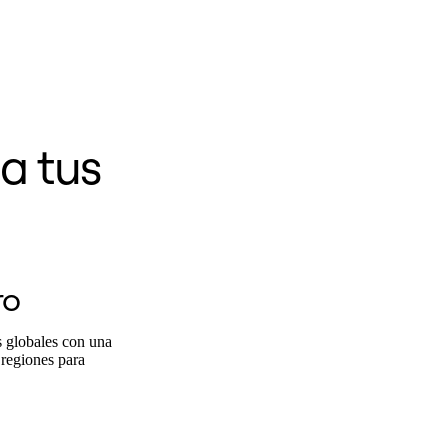
a tus
ro
s globales con una
 regiones para