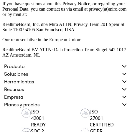
If you have questions about this Privacy Notice, or regarding your
Personal Data, you can contact us via email at privacy(at)miro.com,
or by mail at:
RealtimeBoard, Inc. dba Miro ATTN: Privacy Team 201 Spear St
Suite 1100 94105 San Francisco, USA
Our representative in the European Union:
RealtimeBoard BV ATTN: Data Protection Team Singel 542 1017
AZ Amsterdam, NL
Producto
Soluciones
Herramientas
Recursos
Empresa
Planes y precios
ISO
ISO
42001
27001
READY
CERTIFIED
SOC 2
GDPR