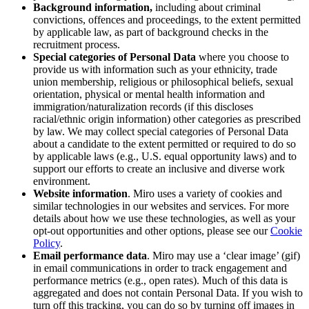
Background information,
including about criminal
convictions, offences and proceedings, to the extent permitted
by applicable law, as part of background checks in the
recruitment process.
Special categories of Personal Data
where you choose to
provide us with information such as
your
ethnicity, trade
union membership, religious or philosophical beliefs, sexual
orientation, physical or mental health information and
immigration/naturalization records (if this discloses
racial/ethnic origin information) other categories as prescribed
by law. We may collect special categories of Personal Data
about a candidate to the extent permitted or required to do so
by applicable laws (e.g., U.S. equal opportunity laws) and to
support our efforts to create an inclusive and diverse work
environment.
Website information
. Miro uses a variety of cookies and
similar technologies in our websites and services. For more
details about how we use these technologies, as well as your
opt-out opportunities and other options, please see our
Cookie
Policy
.
Email performance data
. Miro may use a ‘clear image’ (gif)
in email communications in order to track engagement and
performance metrics (e.g., open rates). Much of this data is
aggregated and does not contain Personal Data. If you wish to
turn off this tracking, you can do so by turning off images in