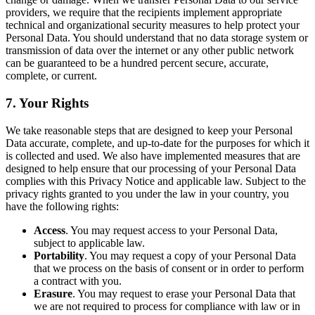
providers, we require that the recipients implement appropriate
technical and organizational security measures to help protect your
Personal Data. You should understand that no data storage system or
transmission of data over the internet or any other public network
can be guaranteed to be a hundred percent secure, accurate,
complete, or current.
7. Your Rights
We take reasonable steps that are designed to keep your Personal
Data accurate, complete, and up-to-date for the purposes for which it
is collected and used. We also have implemented measures that are
designed to help ensure that our processing of your Personal Data
complies with this Privacy Notice and applicable law. Subject to the
privacy rights granted to you under the law in your country, you
have the following rights:
Access
. You may request access to your Personal Data,
subject to applicable law.
Portability
. You may request a copy of your Personal Data
that we process on the basis of consent or in order to perform
a contract with you.
Erasure
. You may request to erase your Personal Data that
we are not required to process for compliance with law or in