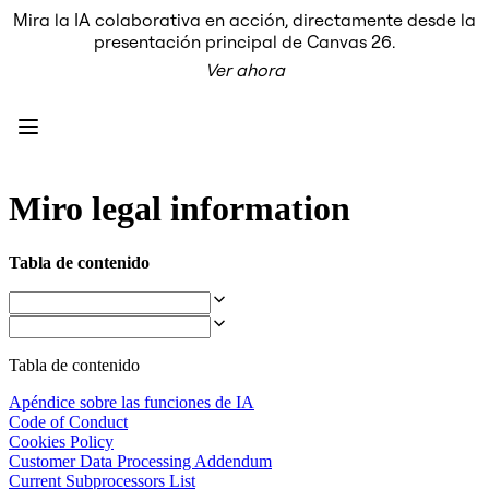
Mira la IA colaborativa en acción, directamente desde la
Producto
presentación principal de Canvas 26.
Destacados
Ver ahora
Lienzo inteligente™
Flujos
Prototipos y wireframes
Miro Engage
Plataforma
Descripción general de IA
AI Workflows
Miro legal information
Conectores
Servidor MCP
Explora los manuales de IA
Tabla de contenido
Servidor MCP
Planes de acción
Integraciones
Seguridad
Enterprise Guard
Tabla de contenido
Plataforma para desarrolladores
Descargar aplicaciones
Apéndice sobre las funciones de IA
Formatos
Code of Conduct
Pizarra
Cookies Policy
Diagramas
Customer Data Processing Addendum
Kanban
Current Subprocessors List
Cronogramas