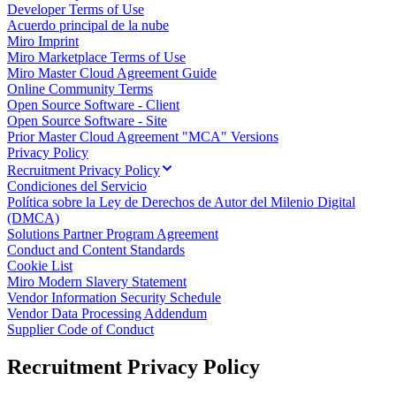
Developer Terms of Use
Talktrack
Acuerdo principal de la nube
Tablas
Miro Imprint
Documentos
Miro Marketplace Terms of Use
Diapositivas
Miro Master Cloud Agreement Guide
Casos de uso
Online Community Terms
Destacados
Open Source Software - Client
Explora los manuales de IA
Open Source Software - Site
Explorar el Miroverse
Prior Master Cloud Agreement "MCA" Versions
General
Privacy Policy
Diagramas
Recruitment Privacy Policy
Talleres
Condiciones del Servicio
Lluvia de ideas
Política sobre la Ley de Derechos de Autor del Milenio Digital
Mapas mentales
(DMCA)
Mapas conceptuales
Solutions Partner Program Agreement
Diagramas de flujo
Conduct and Content Standards
Especializados
Cookie List
Creación de roadmaps
Miro Modern Slavery Statement
Mapeo de procesos
Vendor Information Security Schedule
Diseño técnico y documentación
Vendor Data Processing Addendum
Prototipos y wireframes
Supplier Code of Conduct
Mapas de recorrido del cliente
Análisis de resultados
Recruitment Privacy Policy
Miro Design Workshops
Miro Planning & Delivery
Planificación de objetivos