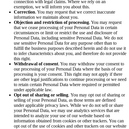
connection with legal claims. Where we rely on an
exemption, we will inform you about this.
Correction
. You may request that we correct inaccurate
information we maintain about you.
Objection and restriction of processing
. You may request
that we cease processing of your Personal Data in certain
circumstances or limit
or restrict
the use and disclosure of
Personal Data, including sensitive Personal Data. We do not
use sensitive Personal Data for any purpose other than to
fulfill the business purposes described herein and do not use it
to infer characteristics about you, and therefore do not provide
this right.
Withdrawal of consent
. You may withdraw your consent to
our processing of your Personal Data where the basis of our
processing is your consent. This right may not apply if there
are other legal justifications to continue processing or we need
to retain certain Personal Data where required or permitted
under applicable law.
Opt out of sharing or selling
.
You may opt out of sharing or
selling of your Personal Data, as those terms are defined
under applicable privacy laws. While we do not sell or share
your Personal Data, we may use analytics services that are
intended to analyze your use of our website based on
information obtained from cookies or other trackers. You can
opt out of the use of cookies and other trackers on our website