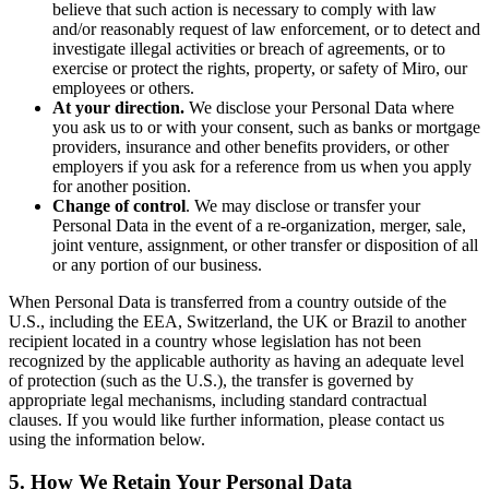
believe that such action is necessary to comply with law
and/or reasonably request of law enforcement, or to detect and
investigate illegal activities or breach of agreements, or to
exercise or protect the rights, property, or safety of Miro, our
employees or others.
At your direction.
We disclose your Personal Data where
you ask us to or with your consent, such as banks or mortgage
providers, insurance and other benefits providers, or other
employers if you ask for a reference from us when you apply
for another position.
Change of control
. We may disclose or transfer your
Personal Data in the event of a re-organization, merger, sale,
joint venture, assignment, or other transfer or disposition of all
or any portion of our business.
When Personal Data is transferred from a country outside of the
U.S., including the EEA, Switzerland, the UK or Brazil to another
recipient located in a country whose legislation has not been
recognized by the applicable authority as having an adequate level
of protection (such as the U.S.), the transfer is governed by
appropriate legal mechanisms, including standard contractual
clauses. If you would like further information, please contact us
using the information below.
5. How We Retain Your Personal Data