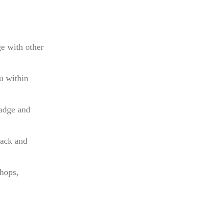
e with other
u within
adge and
back and
hops,