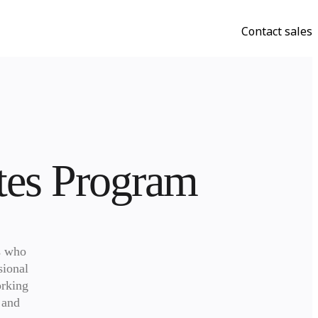
Contact sales
ates Program
 who 
ional 
rking 
and 