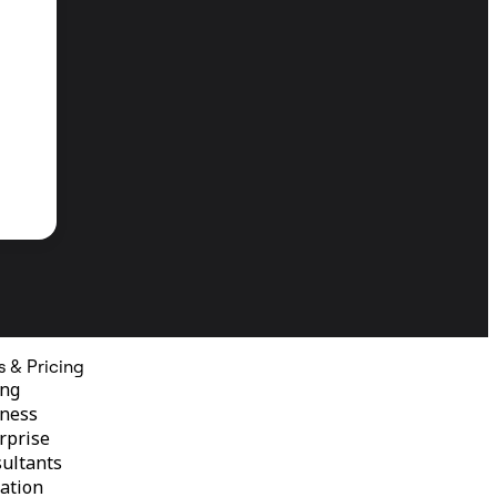
s & Pricing
ing
ness
rprise
ultants
ation