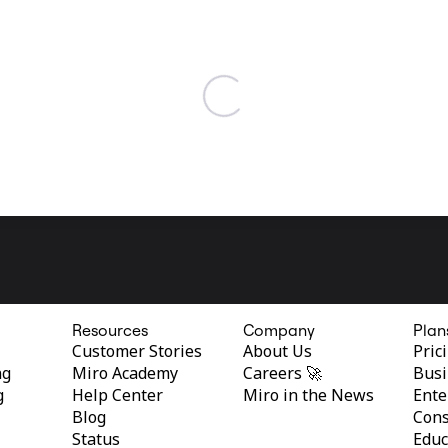
Resources
Company
Plan
Customer Stories
About Us
Pric
ng
Miro Academy
Careers 🚀
Busi
g
Help Center
Miro in the News
Ente
Blog
Cons
Status
Educ