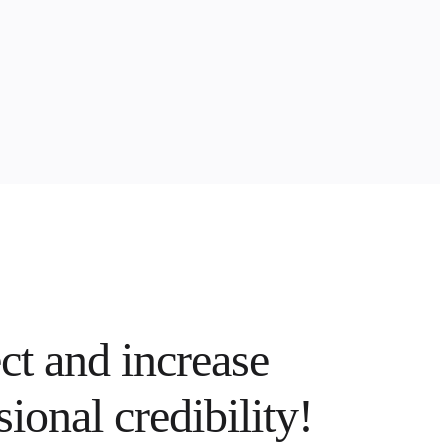
t and increase
sional credibility!