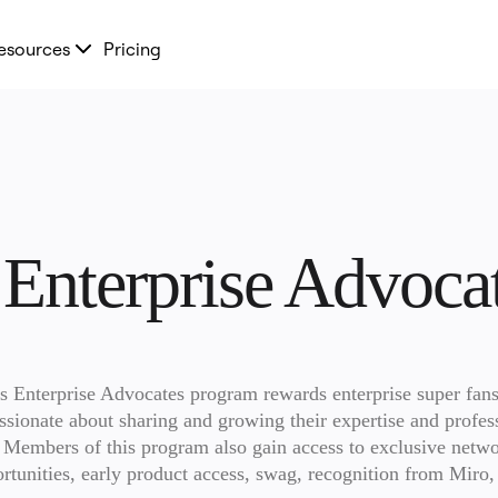
esources
Pricing
 Enterprise Advoc
s Enterprise Advocates program rewards enterprise super fans
ssionate about sharing and growing their expertise and profess
. Members of this program also gain access to exclusive netwo
rtunities, early product access, swag, recognition from Miro, 