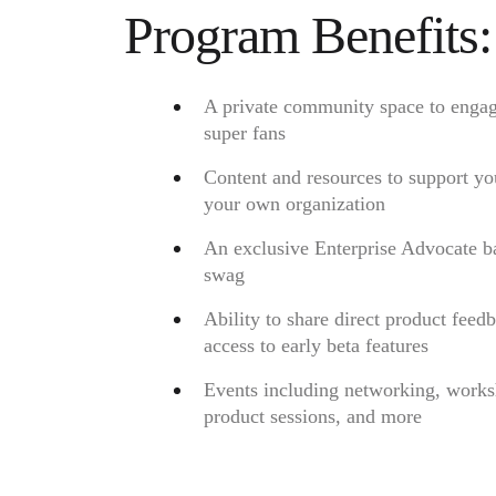
Ways of Working Transformation
Program Benefits:
Digital Employee Experience
Customer Experience & Service Design
Cloud & Software Transformation
Resources
Learning
A private community space to engag
Customer Stories
super fans
Academy
Webinars
Content and resources to support yo
Reforge Learning
Community & Support
your own organization
Help Center
Events
An exclusive Enterprise Advocate b
Community
swag
Blog
Partners & Services
Ability to share direct product feed
Miro Professional Services
Solution Partners
access to early beta features
Pricing
Events including networking, works
product sessions, and more