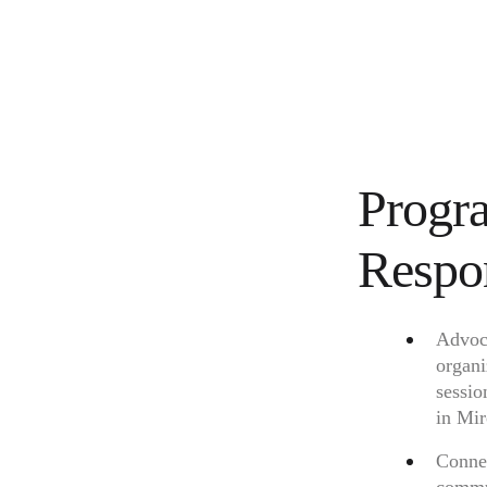
Progr
Respon
Advoca
organi
sessio
in Mir
Connec