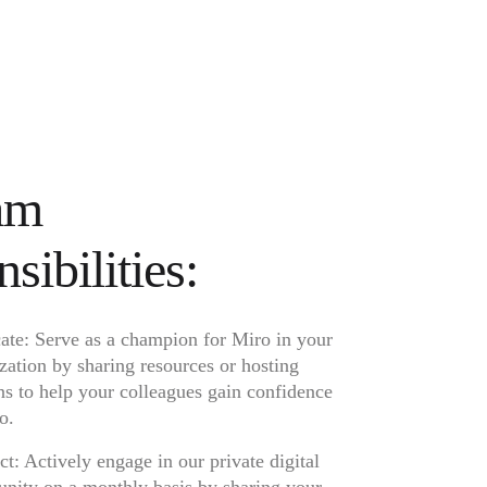
am
sibilities:
te: Serve as a champion for Miro in your
zation by sharing resources or hosting
ns to help your colleagues gain confidence
o.
t: Actively engage in our private digital