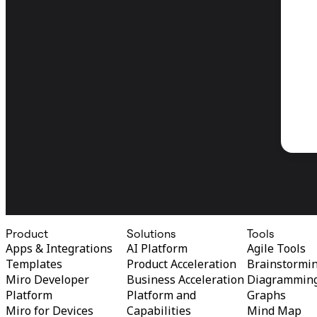
Product
Solutions
Tools
Apps & Integrations
AI Platform
Agile Tools
Templates
Product Acceleration
Brainstormi
Miro Developer
Business Acceleration
Diagrammin
Platform
Platform and
Graphs
Miro for Devices
Capabilities
Mind Map