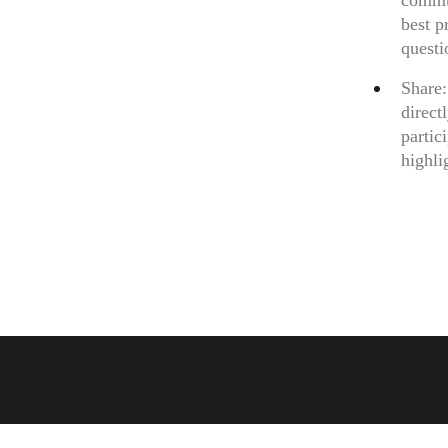
commun
best p
questi
Share:
direct
partic
highli