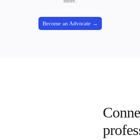
more.
Become an Advocate
Connec
profes