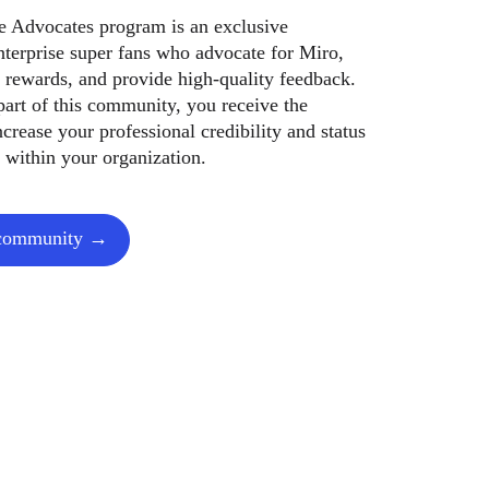
se Advocates program is an exclusive
terprise super fans who advocate for Miro,
 rewards, and provide high-quality feedback.
art of this community, you receive the
ncrease your professional credibility and status
 within your organization.
 community