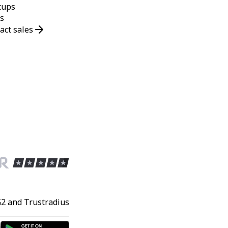
tups
s
act sales
G2 and Trustradius