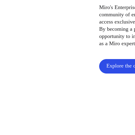
Miro's Enterpri
community of en
access exclusive
By becoming a p
opportunity to i
as a Miro expert
Explore the