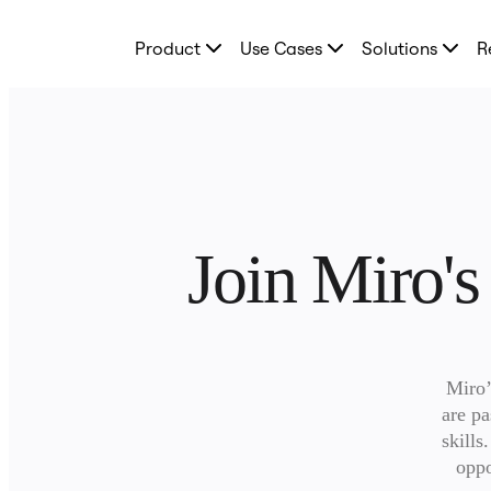
Product
Product
Use Cases
Solutions
R
Featured
Intelligent Canvas™
Flows
Prototypes & Wireframes
Engage
Platform
AI Overview
AI Workflows
Connectors
MCP Server
Join Miro's
Explore AI Playbooks
MCP Server
Blueprints
Integrations
Security
Enterprise Guard
Developer Platform
Miro’
Download Apps
Formats
are pa
Whiteboard
skills
Diagrams
oppo
Kanban
Timelines