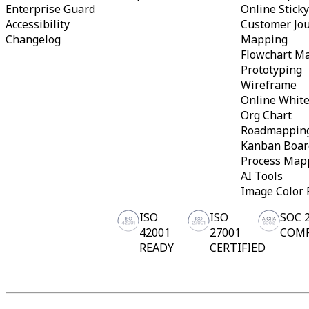
Enterprise Guard
Online Stick
Accessibility
Customer Jo
Changelog
Mapping
Flowchart M
Prototyping
Wireframe
Online Whit
Org Chart
Roadmappin
Kanban Boar
Process Map
AI Tools
Image Color 
ISO
ISO
SOC 
42001
27001
COM
READY
CERTIFIED