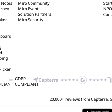
y Notes
Miro Community
Star
urney
Miro Events
NPO
Solution Partners
Cont
aker
Miro Security
eboard
g
d
ping
Picker
2
GDPR
PLIANT
COMPLIANT
20,000+ reviews from Capterra, 