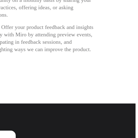
ity on a monthly basis by sharing your
ractices, offering ideas, or asking
ons.
 Offer your product feedback and insights
ly with Miro by attending preview events,
ipating in feedback sessions, and
ghting ways we can improve the product.