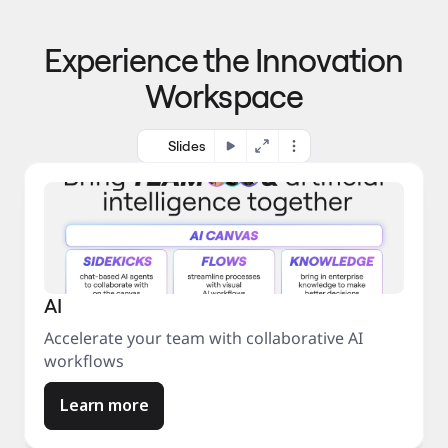
p
o 
r
m
o
Experience the Innovation
a
c
r
e
Workspace
k
s
e
s
t
Slides
AI
Accelerate your team with collaborative AI
workflows
Learn more