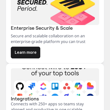
Enterprise Security & Scale
Secure and scalable collaboration on an
enterprise-grade platform you can trust
Learn more
Integrations
Connects with 250+ apps so teams stay
aligned and productive in one scalable,