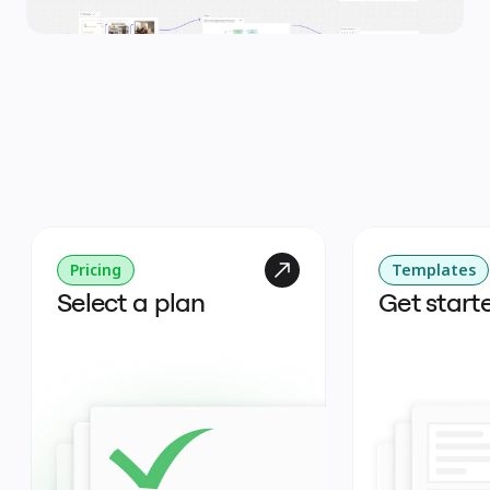
Pricing
Templates
Select a plan
Get start