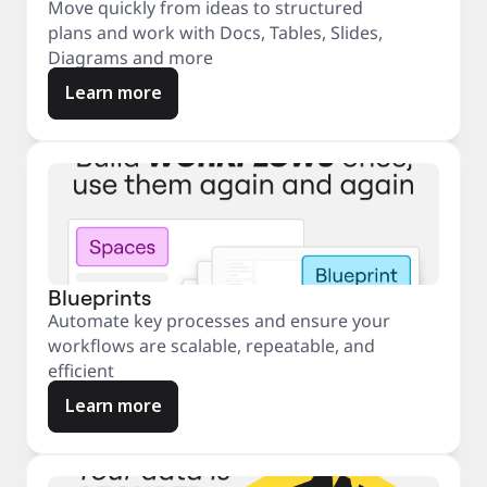
Move quickly from ideas to structured
plans and work with Docs, Tables, Slides,
Diagrams and more
Learn more
Blueprints
Automate key processes and ensure your
workflows are scalable, repeatable, and
efficient
Learn more