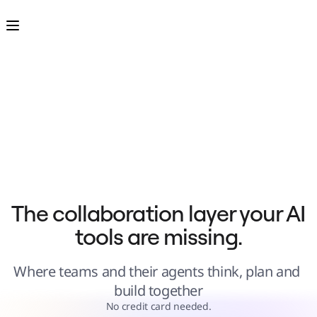
Product
Featured
Intelligent Canvas™
Flows
Prototypes & Wireframes
Engage
Platform
AI Overview
AI Workflows
Connectors
MCP Server
Explore AI Playbooks
MCP Server
Blueprints
Integrations
Security
Enterprise Guard
Developer Platform
Download Apps
Formats
The collaboration layer your AI 
Whiteboard
Diagrams
tools are missing.
Kanban
Timelines
TalkTrack
Tables
Where teams and their agents think, plan and 
Docs
Slides
build together
Use Cases
Featured
No credit card needed.
Explore AI Playbooks