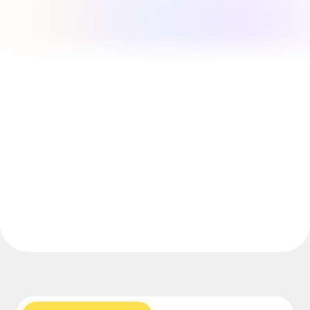
Explore Miroverse
General
Diagramming
Workshops
Brainstorming
Mind Maps
Concept Maps
Flowcharts
Specialized
Roadmapping
Process Mapping
Technical Design & Documentation
Prototypes & Wireframes
Customer Journey Mapping
Research Synthesis
Design Workshops
Planning & Delivery
Goal Planning
Org Design
Solutions
By Business Segment
Enterprise
Small Businesses
Startups
By Industry
Digital
Professional Services
Manufacturing
Retail
Financial Services
Life Science & Pharma
By Team