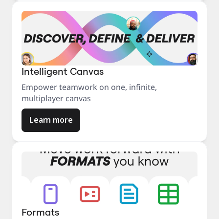
Intelligent Canvas
Empower teamwork on one, infinite,
multiplayer canvas
Learn more
Formats