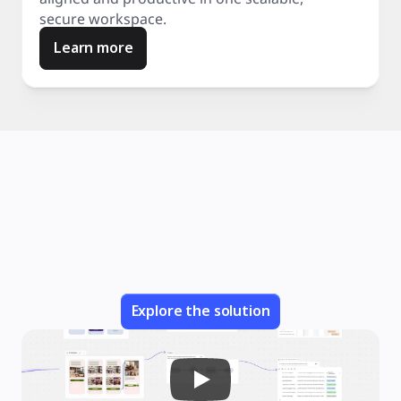
secure workspace.
Learn more
Explore the solution