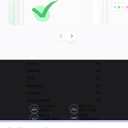
Product
Solutions
Tools
Resources
Company
Plans & Pricing
ISO 42001
ISO 27001
READY
CERTIFIED
SOC 2
GDPR
COMPLIANT
COMPLIANT