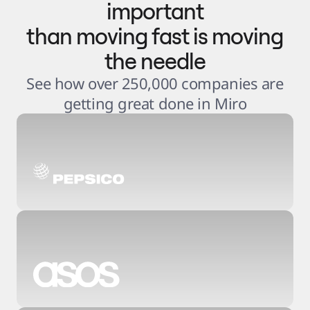
important
than moving fast is moving
the needle
See how over 250,000 companies are
getting great done in Miro
3
.
6