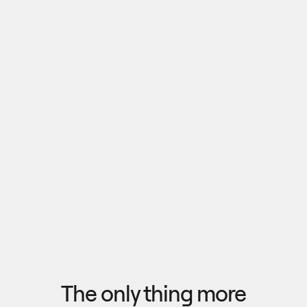
Pull outputs from Claude, NotebookLM, or any 
research tool into one canvas. Your team 
reviews the findings together, surfaces what 
matters, and commits to a direction — then flow 
the insights back out to your roadmap, specs, or 
Explore research
next AI prompt.
F
l
o
w
f
r
o
m
i
d
e
a
t
o
o
u
t
c
o
m
e
i
n
s
e
c
o
n
d
s
The only thing more