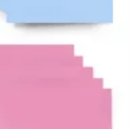
Ideenfindung & Brainstorming