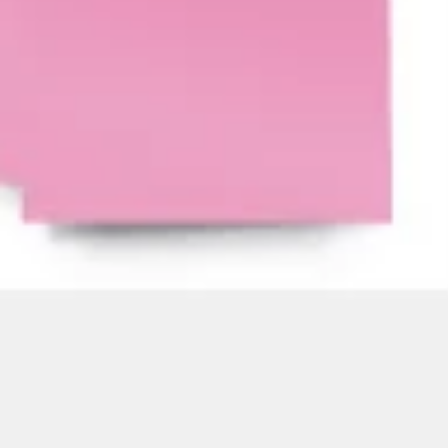
Agile