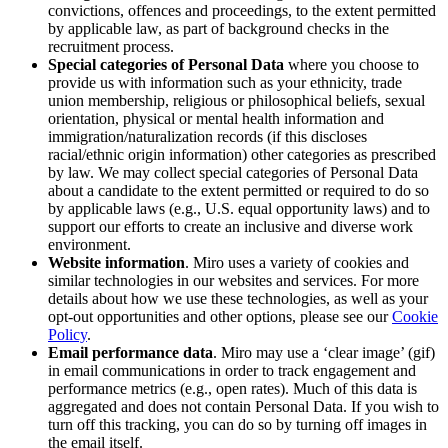
convictions, offences and proceedings, to the extent permitted
by applicable law, as part of background checks in the
recruitment process.
Special categories of Personal Data
where you choose to
provide us with information such as
your
ethnicity, trade
union membership, religious or philosophical beliefs, sexual
orientation, physical or mental health information and
immigration/naturalization records (if this discloses
racial/ethnic origin information) other categories as prescribed
by law. We may collect special categories of Personal Data
about a candidate to the extent permitted or required to do so
by applicable laws (e.g., U.S. equal opportunity laws) and to
support our efforts to create an inclusive and diverse work
environment.
Website information
. Miro uses a variety of cookies and
similar technologies in our websites and services. For more
details about how we use these technologies, as well as your
opt-out opportunities and other options, please see our
Cookie
Policy
.
Email performance data
. Miro may use a ‘clear image’ (gif)
in email communications in order to track engagement and
performance metrics (e.g., open rates). Much of this data is
aggregated and does not contain Personal Data. If you wish to
turn off this tracking, you can do so by turning off images in
the email itself.