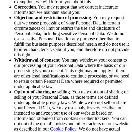
exemption, we will inform you about this.
Correction
. You may request that we correct inaccurate
information we maintain about you.
Objection and restriction of processing
. You may request
that we cease processing of your Personal Data in certain
circumstances or limit
or restrict
the use and disclosure of
Personal Data, including sensitive Personal Data. We do not
use sensitive Personal Data for any purpose other than to
fulfill the business purposes described herein and do not use it
to infer characteristics about you, and therefore do not provide
this right.
Withdrawal of consent
. You may withdraw your consent to
our processing of your Personal Data where the basis of our
processing is your consent. This right may not apply if there
are other legal justifications to continue processing or we need
to retain certain Personal Data where required or permitted
under applicable law.
Opt out of sharing or selling
.
You may opt out of sharing or
selling of your Personal Data, as those terms are defined
under applicable privacy laws. While we do not sell or share
your Personal Data, we may use analytics services that are
intended to analyze your use of our website based on
information obtained from cookies or other trackers. You can
opt out of the use of cookies and other trackers on our website
as described in our
Cookie Policy
. We do not have actual