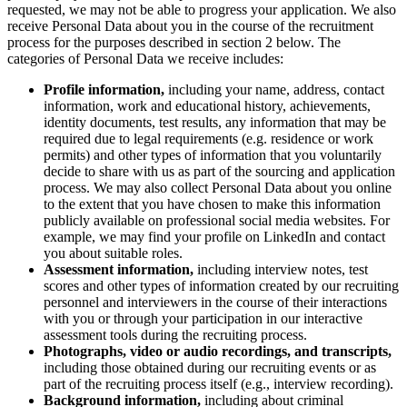
Transformation der Arbeitsweisen
requested, we may not be able to progress your application. We also
Digitaler Arbeitsplatz
receive Personal Data about you in the course of the recruitment
Customer Experience & Service Design
process for the purposes described in section 2 below. The
Cloud & Softwaretransformation
categories of Personal Data we receive includes:
Ressourcen
Lernen
Profile information,
including your name, address, contact
Erfolgsgeschichten
information, work and educational history, achievements,
Academy
identity documents, test results, any information that may be
Webinare
required due to legal requirements (e.g. residence or work
Reforge Learning
permits) and other types of information that you voluntarily
Community & Support
decide to share with us as part of the sourcing and application
Hilfecenter
process. We may also collect Personal Data about you online
Veranstaltungen
to the extent that you have chosen to make this information
Community
publicly available on professional social media websites. For
Blog
example, we may find your profile on LinkedIn and contact
Partner & Dienstleistungen
you about suitable roles.
Miro Professional Services
Assessment information,
including
interview notes, test
Lösungspartner
scores and other types of information created by our recruiting
Preise
personnel and interviewers in the course of their interactions
with you or through your participation in our interactive
assessment tools during the recruiting process.
Photographs, video or audio recordings, and transcripts,
including those obtained during our recruiting events or as
part of the recruiting process itself (e.g., interview recording).
Background information,
including about criminal