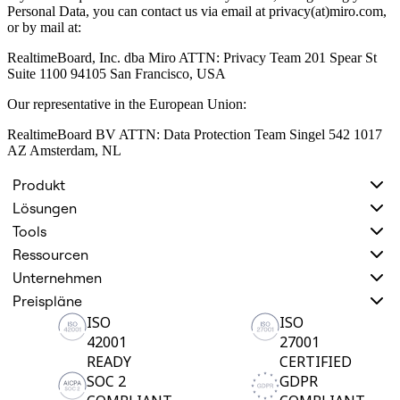
Personal Data, you can contact us via email at privacy(at)miro.com,
or by mail at:
RealtimeBoard, Inc. dba Miro ATTN: Privacy Team 201 Spear St
Suite 1100 94105 San Francisco, USA
Our representative in the European Union:
RealtimeBoard BV ATTN: Data Protection Team Singel 542 1017
AZ Amsterdam, NL
Produkt
Lösungen
Tools
Ressourcen
Unternehmen
Preispläne
ISO
ISO
42001
27001
READY
CERTIFIED
SOC 2
GDPR