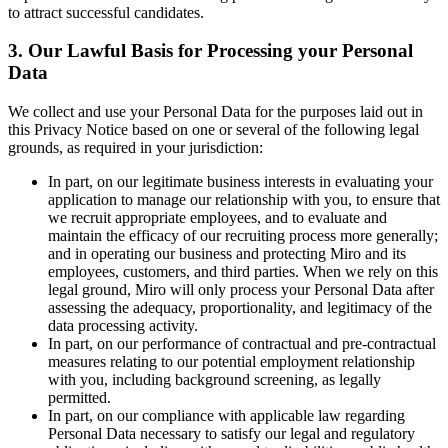
to attract successful candidates.
3. Our Lawful Basis for Processing your Personal
Data
We collect and use your Personal Data for the purposes laid out in
this Privacy Notice based on one or several of the following legal
grounds, as required in your jurisdiction:
In part, on our legitimate business interests in evaluating your
application to manage our relationship with you, to ensure that
we recruit appropriate employees, and to evaluate and
maintain the efficacy of our recruiting process more generally;
and in operating our business and protecting Miro and its
employees, customers, and third parties. When we rely on this
legal ground, Miro will only process your Personal Data after
assessing the adequacy, proportionality, and legitimacy of the
data processing activity.
In part, on our performance of contractual and pre-contractual
measures relating to our potential employment relationship
with you, including background screening, as legally
permitted.
In part, on our compliance with applicable law regarding
Personal Data necessary to satisfy our legal and regulatory