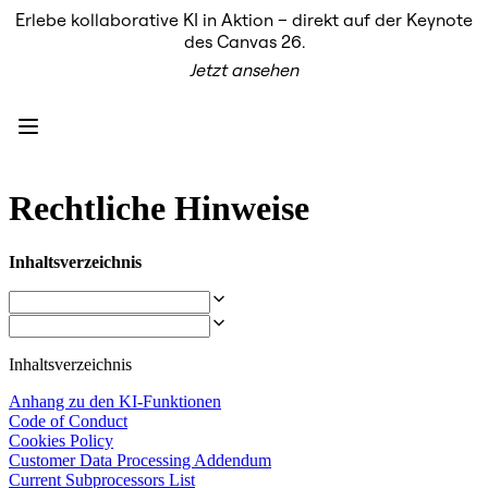
Erlebe kollaborative KI in Aktion – direkt auf der Keynote
Produkt
des Canvas 26.
Unsere Empfehlungen
Jetzt ansehen
Intelligenter Canvas
Flows
Prototypen & Wireframes
Engage
Plattform
KI-Übersicht
AI Workflows
Rechtliche Hinweise
Connectors
MCP-Server
KI-Playbooks entdecken
Inhaltsverzeichnis
MCP-Server
Blueprints
Integrationen
Sicherheit
Enterprise Guard
Inhaltsverzeichnis
Entwicklerplattform
Apps herunterladen
Anhang zu den KI-Funktionen
Formate
Code of Conduct
Whiteboard
Cookies Policy
Diagramme
Customer Data Processing Addendum
Kanban
Current Subprocessors List
Zeitachsen