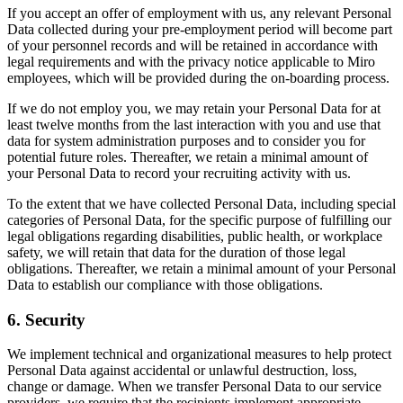
If you accept an offer of employment with us, any relevant Personal
Data collected during your pre-employment period will become part
of your personnel records and will be retained in accordance with
legal requirements and with the privacy notice applicable to Miro
employees, which will be provided during the on-boarding process.
If we do not employ you, we may retain your Personal Data for at
least twelve months from the last interaction with you and use that
data for system administration purposes and to consider you for
potential future roles. Thereafter, we retain a minimal amount of
your Personal Data to record your recruiting activity with us.
To the extent that we have collected Personal Data, including special
categories of Personal Data, for the specific purpose of fulfilling our
legal obligations regarding disabilities, public health, or workplace
safety, we will retain that data for the duration of those legal
obligations. Thereafter, we retain a minimal amount of your Personal
Data to establish our compliance with those obligations.
6. Security
We implement technical and organizational measures to help protect
Personal Data against accidental or unlawful destruction, loss,
change or damage. When we transfer Personal Data to our service
providers, we require that the recipients implement appropriate