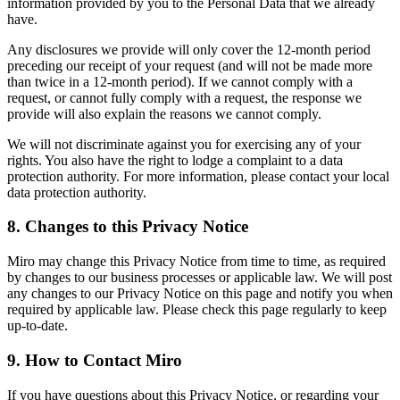
information provided by you to the Personal Data that we already
have.
Any disclosures we provide will only cover the 12-month period
preceding our receipt of your request (and will not be made more
than twice in a 12-month period). If we cannot comply with a
request, or cannot fully comply with a request, the response we
provide will also explain the reasons we cannot comply.
We will not discriminate against you for exercising any of your
rights. You also have the right to lodge a complaint to a data
protection authority. For more information, please contact your local
data protection authority.
8. Changes to this Privacy Notice
Miro may change this Privacy Notice from time to time, as required
by changes to our business processes or applicable law. We will post
any changes to our Privacy Notice on this page and notify you when
required by applicable law. Please check this page regularly to keep
up-to-date.
9. How to Contact Miro
If you have questions about this Privacy Notice, or regarding your