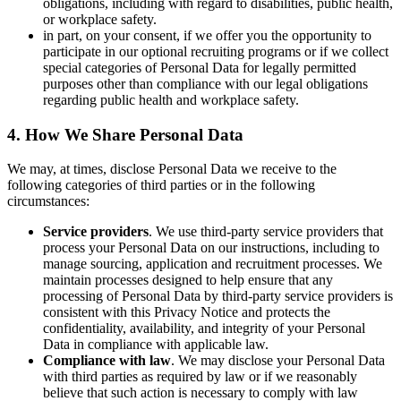
obligations, including with regard to disabilities, public health,
or workplace safety.
in part, on your consent, if we offer you the opportunity to
participate in our optional recruiting programs or if we collect
special categories of Personal Data for legally permitted
purposes other than compliance with our legal obligations
regarding public health and workplace safety.
4. How We Share Personal Data
We may, at times, disclose Personal Data we receive to the
following categories of third parties or in the following
circumstances:
Service providers
. We use third-party service providers that
process your Personal Data on our instructions, including to
manage sourcing, application and recruitment processes. We
maintain processes designed to help ensure that any
processing of Personal Data by third-party service providers is
consistent with this Privacy Notice and protects the
confidentiality, availability, and integrity of your Personal
Data in compliance with applicable law.
Compliance with law
. We may disclose your Personal Data
with third parties as required by law or if we reasonably
believe that such action is necessary to comply with law