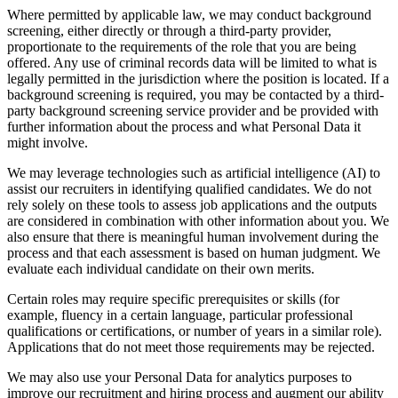
Where permitted by applicable law, we may conduct background
screening, either directly or through a third-party provider,
proportionate to the requirements of the role that you are being
offered. Any use of criminal records data will be limited to what is
legally permitted in the jurisdiction where the position is located. If a
background screening is required, you may be contacted by a third-
party background screening service provider and be provided with
further information about the process and what Personal Data it
might involve.
We may leverage technologies such as artificial intelligence (AI) to
assist our recruiters in identifying qualified candidates. We do not
rely solely on these tools to assess job applications and the outputs
are considered in combination with other information about you. We
also ensure that there is meaningful human involvement during the
process and that each assessment is based on human judgment. We
evaluate each individual candidate on their own merits.
Certain roles may require specific prerequisites or skills (for
example, fluency in a certain language, particular professional
qualifications or certifications, or number of years in a similar role).
Applications that do not meet those requirements may be rejected.
We may also use your Personal Data for analytics purposes to
improve our recruitment and hiring process and augment our ability