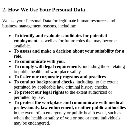
2. How We Use Your Personal Data
We use your Personal Data for legitimate human resources and
business management reasons, including:
To identify and evaluate candidates for potential
employment,
as well as for future roles that may become
available.
To assess and make a decision about your suitability for a
role
.
To communicate with you
.
To comply with legal requirements
, including those relating
to public health and workplace safety.
To foster our corporate programs and practices
.
To conduct background checks
, including, to the extent
permitted by applicable law, criminal history checks.
To protect our legal rights
to the extent authorized or
permitted by law.
To protect the workplace and communicate with medical
professionals, law enforcement, or other public authorities
in the event of an emergency or public health event, such as
when the health or safety of you or one or more individuals
may be endangered.