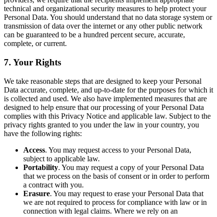
technical and organizational security measures to help protect your
Personal Data. You should understand that no data storage system or
transmission of data over the internet or any other public network
can be guaranteed to be a hundred percent secure, accurate,
complete, or current.
7. Your Rights
We take reasonable steps that are designed to keep your Personal
Data accurate, complete, and up-to-date for the purposes for which it
is collected and used. We also have implemented measures that are
designed to help ensure that our processing of your Personal Data
complies with this Privacy Notice and applicable law. Subject to the
privacy rights granted to you under the law in your country, you
have the following rights:
Access
. You may request access to your Personal Data,
subject to applicable law.
Portability
. You may request a copy of your Personal Data
that we process on the basis of consent or in order to perform
a contract with you.
Erasure
. You may request to erase your Personal Data that
we are not required to process for compliance with law or in
connection with legal claims. Where we rely on an