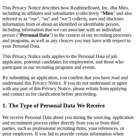
Organisationsdesign
This Privacy Notice describes how RealtimeBoard, Inc. dba Miro,
Lösungen
including its affiliates and subsidiaries (collectively “
Miro
” and also
Nach Geschäftssegment
referred to as “our”, “us” and “we”) collects, uses and discloses
Große Unternehmen
information from or about an identified or identifiable person,
KMU
including information that we can associate with an individual
Startups
person (“
Personal Data
”) in the context of our recruiting processes
Nach Branche
and programs, as well as any choices you may have with respect to
Digitales
your Personal Data.
Professionelle Dienstleistungen
Fertigung
This Privacy Notice only applies to the Personal Data of job
Einzelhandel
applicants, potential candidates for employment, and those who
Finanzdienstleistungen
participate in our recruiting programs and events.
Pharmaindustrie & Life Science
Nach Team
By submitting an application, you confirm that you have read and
Produktmanagement
understand this Privacy Notice. If you do not understand or agree
Design & UX
with any part of this Privacy Notice, please refrain from applying
Softwareentwicklung
and contact us for clarification before proceeding.
Produktleitung & Product Ops
Operativer Bereich
1. The Type of Personal Data We Receive
Marketing
IT
We receive Personal Data about you during the sourcing, application
Nach strategischer Initiative
and recruitment process either directly from you or from third
Product Operating System
parties, such as professional recruiting firms, your references, or
KI-Transformation
prior employers. If you fail to provide certain information when