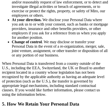
and/or reasonably request of law enforcement, or to detect and
investigate illegal activities or breach of agreements, or to
exercise or protect the rights, property, or safety of Miro, our
employees or others.
At your direction.
We disclose your Personal Data where
you ask us to or with your consent, such as banks or mortgage
providers, insurance and other benefits providers, or other
employers if you ask for a reference from us when you apply
for another position.
Change of control
. We may disclose or transfer your
Personal Data in the event of a re-organization, merger, sale,
joint venture, assignment, or other transfer or disposition of all
or any portion of our business.
When Personal Data is transferred from a country outside of the
U.S., including the EEA, Switzerland, the UK or Brazil to another
recipient located in a country whose legislation has not been
recognized by the applicable authority as having an adequate level
of protection (such as the U.S.), the transfer is governed by
appropriate legal mechanisms, including standard contractual
clauses. If you would like further information, please contact us
using the information below.
5. How We Retain Your Personal Data