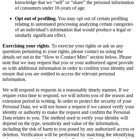
knowledge that we “sell” or “share” the personal information
of consumers under 16 years of age.
Opt out of profiling
. You may opt out of certain profiling
relating to automated processing analyzing certain categories
of an individual’s information that would produce a legal or
similarly significant effect.
Exercising your rights
. To exercise your rights or ask us any
questions pertaining to your rights, please contact us using the
details set out in the “How to Contact Miro” section below. Please
note that we may request that you or your authorized agent provide
us with additional information in order to confirm your identity and
ensure that you are entitled to access the relevant personal
information.
We will respond to requests in a reasonably timely manner. If we
require extra time to respond, we will inform you of the reason and
extension period in writing. In order to protect the security of your
Personal Data, we will not honor a request if we cannot verify your
identity or authority to make the request and confirm the Personal
Data relates to you. The method used to verify your identity will
depend on the type, sensitivity and value of the information,
including the risk of harm to you posed by any authorized access or
deletion. Verification will be performed by matching the identifying