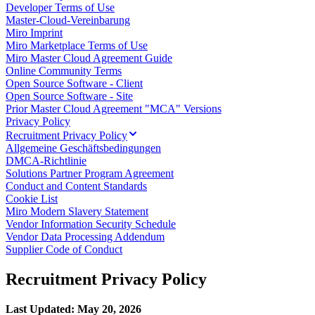
Developer Terms of Use
Talktrack
Master-Cloud-Vereinbarung
Tabellen
Miro Imprint
Dokumente
Miro Marketplace Terms of Use
Präsentation
Miro Master Cloud Agreement Guide
Einsatzbereiche
Online Community Terms
Unsere Empfehlungen
Open Source Software - Client
KI-Playbooks entdecken
Open Source Software - Site
Im Miroverse umschauen
Prior Master Cloud Agreement "MCA" Versions
Allgemein
Privacy Policy
Diagramme
Recruitment Privacy Policy
Workshops
Allgemeine Geschäftsbedingungen
Brainstorming
DMCA-Richtlinie
Mindmaps
Solutions Partner Program Agreement
Concept Maps
Conduct and Content Standards
Flussdiagramme
Cookie List
Spezialisiert
Miro Modern Slavery Statement
Erstellen von Roadmaps
Vendor Information Security Schedule
Prozessabbildung
Vendor Data Processing Addendum
Technisches Design & Dokumentation
Supplier Code of Conduct
Prototypen & Wireframes
Abbildung der Customer Journey
Recruitment Privacy Policy
Auswertung von Research
Miro Design Workshops
Miro Planning & Delivery
Last Updated: May 20, 2026
Zielplanung