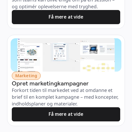
og optimér oplevelserne med tryghed.
Få mere at vide
Marketing
Opret marketingkampagner
Forkort tiden til markedet ved at omdanne et 
brief til en komplet kampagne – med koncepter, 
indholdsplaner og materialer.
Få mere at vide