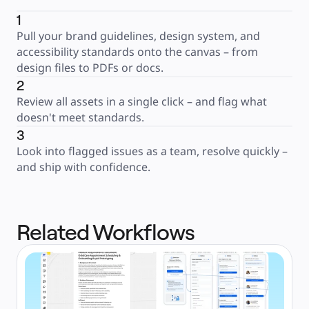
1
Pull your brand guidelines, design system, and 
accessibility standards onto the canvas – from 
design files to PDFs or docs.
2
Review all assets in a single click – and flag what 
doesn't meet standards.
3
Look into flagged issues as a team, resolve quickly – 
and ship with confidence.
Related Workflows