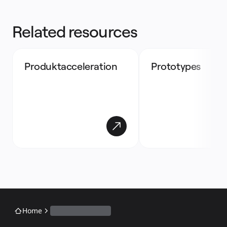
Related resources
Produktacceleration
Prototypes
Home