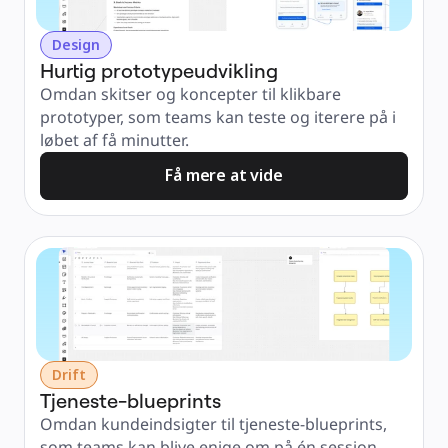
Design
Hurtig prototypeudvikling
Omdan skitser og koncepter til klikbare 
prototyper, som teams kan teste og iterere på i 
løbet af få minutter.
Få mere at vide
Drift
Tjeneste-blueprints
Omdan kundeindsigter til tjeneste-blueprints, 
som teams kan blive enige om på én session – 