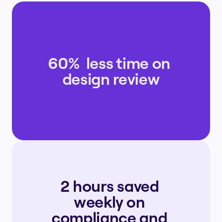
60%  less time on 
design review
2 hours saved 
weekly on 
compliance and 