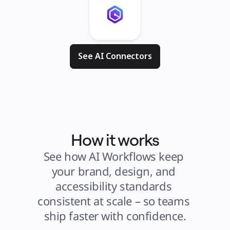
See AI Connectors
How it works
See how AI Workflows keep 
your brand, design, and 
accessibility standards 
consistent at scale – so teams 
ship faster with confidence.