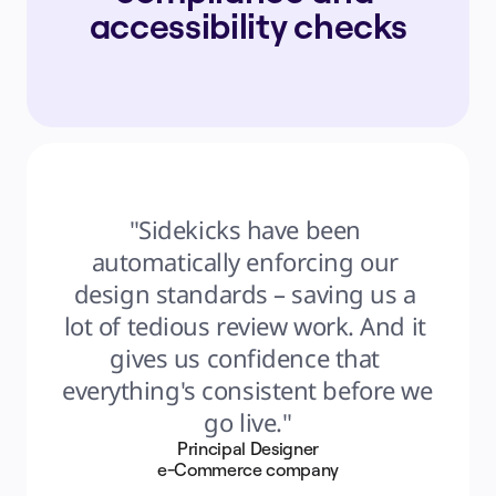
accessibility checks
"Sidekicks have been 
automatically enforcing our 
design standards – saving us a 
lot of tedious review work. And it 
gives us confidence that 
everything's consistent before we 
go live."
Principal Designer
e-Commerce company