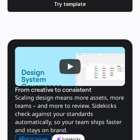
Brugstilfælde
Try template
Udvalgt
Udforsk AI-håndbøger
Gå på opdagelse i Miroverse
Generelt
Diagramming
Workshops
Brainstorming
Mindmaps
Konceptkort
Flowdiagrammer
Specialiserede
Køreplaner
Kortlægning af proces
Teknisk design og dokumentation
Prototypes og Wireframes
Kundes rutekort
Forskningssyntese
Designworkshops
Planning & Delivery
From creative to consistent
Målplanlægning
Org.design
Scaling design means more assets, more 
Løsninger
Efter forretningssegment
teams – and more to review. Sidekicks 
Enterprise
Små virksomheder
check against your standards 
Startups
automatically, so your team ships faster 
Efter branche
Digital
and stays on brand.
Professionelle tjenester
Produktion
MCP Server
Detail
Sidekicks