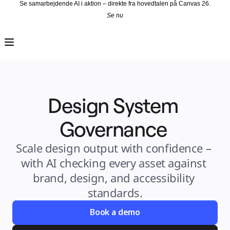
Se samarbejdende AI i aktion – direkte fra hovedtalen på Canvas 26.
Se nu
Produkt
Udvalgt
Intelligent Canvas™
Flows
Prototypes og Wireframes
Engage
Platform
AI-oversigt
AI Workflows
Design System 
Forbindelser
MCP Server
Udforsk AI-håndbøger
MCP Server
Governance 
Blueprints
Integrationer
Sikkerhed
Scale design output with confidence – 
Enterprise Guard
Udviklerplatform
with AI checking every asset against 
Download apps
Formater
brand, design, and accessibility 
Whiteboard
Diagrammer
standards.
Kanban
Tidslinjer
Talktrack
Book a demo
Tabeller
Docs
Slides