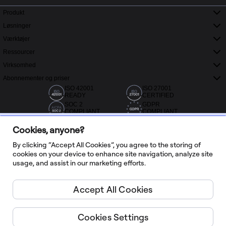
Produkt
Løsninger
Værktøjer
Ressourcer
Virksomhed
Abonnementer og priser
ISO 42001
ISO 27001
READY
CERTIFIED
SOC 2
GDPR
COMPLIANT
COMPLIANT
Cookies, anyone?
By clicking “Accept All Cookies”, you agree to the storing of
cookies on your device to enhance site navigation, analyze site
usage, and assist in our marketing efforts.
Over 20.000 anmeldelser fra Capterra, G2 og Trustradius
Accept All Cookies
Dansk
Cookies Settings