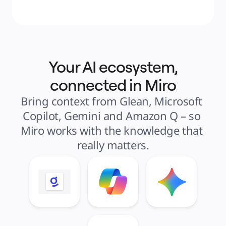
Your AI ecosystem,
connected in Miro
Bring context from Glean, Microsoft 
Copilot, Gemini and Amazon Q – so 
Miro works with the knowledge that 
really matters.