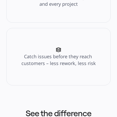
and every project
Catch issues before they reach 
customers – less rework, less risk
See the difference