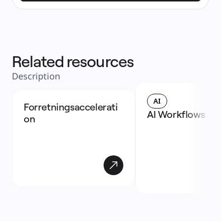
Related resources
Description
AI
Forretningsaccelerati
AI Workflows
on