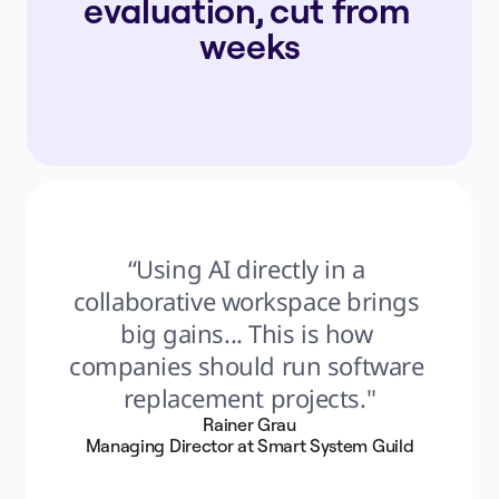
evaluation, cut from 
weeks
“Using AI directly in a 
collaborative workspace brings 
big gains... This is how 
companies should run software 
replacement projects."
Rainer Grau
Managing Director at Smart System Guild