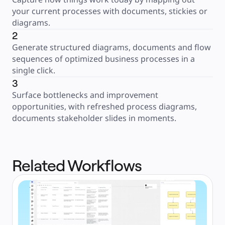
your current processes with documents, stickies or 
diagrams.
2
Generate structured diagrams, documents and flow 
sequences of optimized business processes in a 
single click.
3
Surface bottlenecks and improvement 
opportunities, with refreshed process diagrams, 
documents stakeholder slides in moments.
Related Workflows