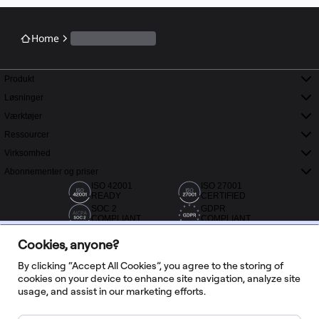
Home
Produkt
Løsninger
Værktøjer
Ressourcer
Virksomhed
Abonnementer og priser
ISO 42001
ISO 27001
READY
CERTIFIED
SOC 2
GDPR
COMPLIANT
COMPLIANT
Cookies, anyone?
By clicking “Accept All Cookies”, you agree to the storing of
cookies on your device to enhance site navigation, analyze site
usage, and assist in our marketing efforts.
Over 20.000 anmeldelser fra Capterra, G2 og Trustradius