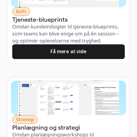
Drift
Tjeneste-blueprints
Omdan kundeindsigter til tjeneste-blueprints, 
som teams kan blive enige om på én session – 
og optimér oplevelserne med tryghed.
Få mere at vide
Strategi
Planlægning og strategi
Omdan planlægningsworkshops til 