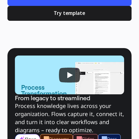
Brugstilfælde
Udvalgt
Udforsk AI-håndbøger
Try template
Gå på opdagelse i Miroverse
Generelt
Diagramming
Workshops
Brainstorming
Mindmaps
Konceptkort
Flowdiagrammer
Specialiserede
Køreplaner
Kortlægning af proces
Teknisk design og dokumentation
Prototypes og Wireframes
Kundes rutekort
Forskningssyntese
Designworkshops
Planning & Delivery
Målplanlægning
Org.design
From legacy to streamlined
Løsninger
Efter forretningssegment
Process knowledge lives across your 
Enterprise
Små virksomheder
organization. Flows capture it, connect it, 
Startups
Efter branche
and turn it into clear workflows and 
Digital
diagrams – ready to optimize.
Professionelle tjenester
Produktion
Detail
Diagrams
Slides
Docs