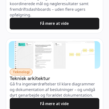
koordinerede mål og nøgleresultater samt 
fremdriftsdashboards – uden flere ugers 
opfølgning.
Få mere at vide
Teknologi
Teknisk arkitektur
Gå fra ingeniørdrøftelser til klare diagrammer 
og dokumentation af beslutninger – og undgå 
dyrt genarbejde og forældet dokumentation.
Få mere at vide