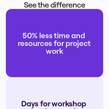
See the difference
50% less time and 
resources for project 
work
Days for workshop 