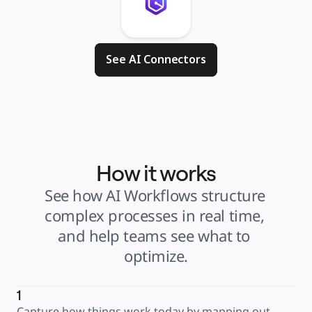
See AI Connectors
How it works
See how AI Workflows structure 
complex processes in real time, 
and help teams see what to 
optimize.
1
Capture how things work today by mapping out 