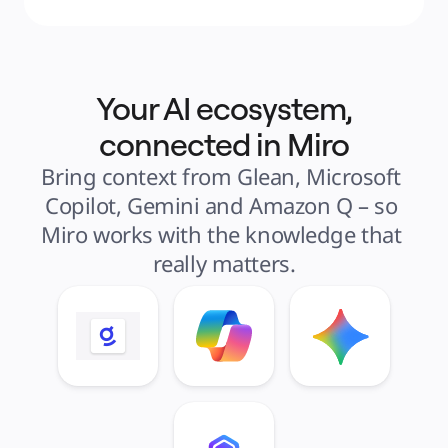
Your AI ecosystem,
connected in Miro
Bring context from Glean, Microsoft 
Copilot, Gemini and Amazon Q – so 
Miro works with the knowledge that 
really matters.