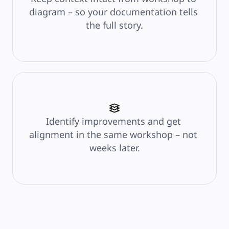
diagram – so your documentation tells 
the full story.
Identify improvements and get 
alignment in the same workshop – not 
weeks later.