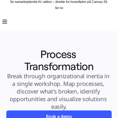
Se samarbejdende AI i aktion – direkte fra hovedtalen på Canvas 26.
Se nu
Produkt
Udvalgt
Intelligent Canvas™
Flows
Prototypes og Wireframes
Engage
Platform
AI-oversigt
AI Workflows
Process 
Forbindelser
MCP Server
Udforsk AI-håndbøger
MCP Server
Transformation
Blueprints
Integrationer
Sikkerhed
Break through organizational inertia in 
Enterprise Guard
Udviklerplatform
a single workshop. Map processes, 
Download apps
Formater
discover what's broken, identify 
Whiteboard
Diagrammer
opportunities and visualize solutions 
Kanban
Tidslinjer
easily.
Talktrack
Tabeller
Docs
Book a demo
Slides