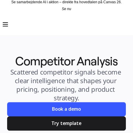
Se samarbejdende AI i aktion – direkte fra hovedtalen på Canvas 26.
Se nu
Produkt
Udvalgt
Intelligent Canvas™
Flows
Prototypes og Wireframes
Engage
Platform
AI-oversigt
AI Workflows
Competitor Analysis
Forbindelser
MCP Server
Udforsk AI-håndbøger
MCP Server
Scattered competitor signals become 
Blueprints
Integrationer
clear intelligence that shapes your 
Sikkerhed
Enterprise Guard
pricing, positioning, and product 
Udviklerplatform
Download apps
strategy.
Formater
Whiteboard
Diagrammer
Book a demo
Kanban
Tidslinjer
Talktrack
Try template
Tabeller
Docs
Slides