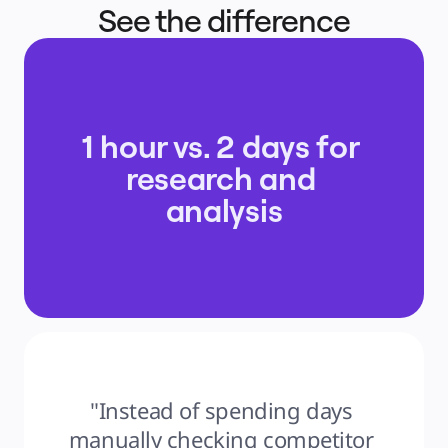
See the difference
1 hour vs. 2 days for 
research and 
analysis
"Instead of spending days 
manually checking competitor 