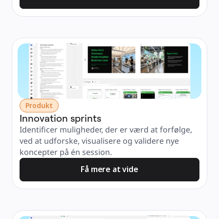
Produkt
Innovation sprints
Identificer muligheder, der er værd at forfølge, 
ved at udforske, visualisere og validere nye 
koncepter på én session.
Få mere at vide