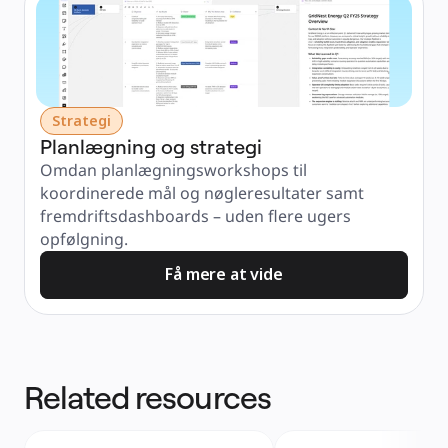
Strategi
Planlægning og strategi
Omdan planlægningsworkshops til 
koordinerede mål og nøgleresultater samt 
fremdriftsdashboards – uden flere ugers 
opfølgning.
Få mere at vide
Related resources