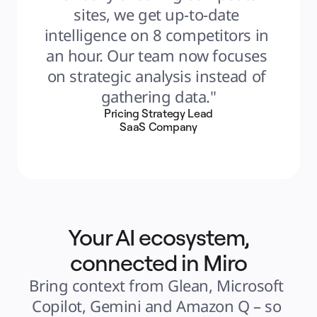
sites, we get up-to-date 
intelligence on 8 competitors in 
an hour. Our team now focuses 
on strategic analysis instead of 
gathering data."
Pricing Strategy Lead
SaaS Company
Your AI ecosystem,
connected in Miro
Bring context from Glean, Microsoft 
Copilot, Gemini and Amazon Q – so 