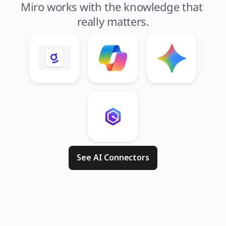
Miro works with the knowledge that 
really matters.
See AI Connectors