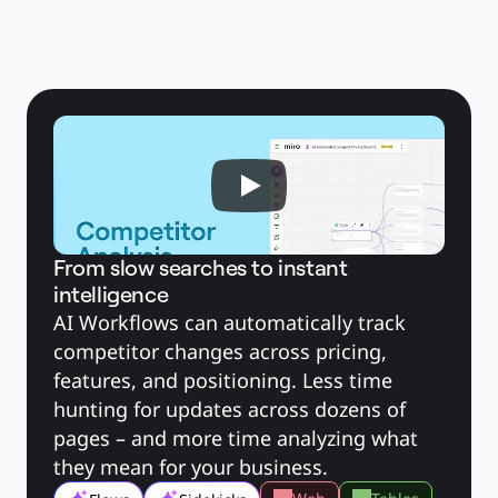
Brugstilfælde
Udvalgt
Udforsk AI-håndbøger
Gå på opdagelse i Miroverse
Generelt
Diagramming
Workshops
Brainstorming
Mindmaps
Konceptkort
Flowdiagrammer
Specialiserede
Køreplaner
Kortlægning af proces
Teknisk design og dokumentation
Prototypes og Wireframes
Kundes rutekort
From slow searches to instant
Forskningssyntese
intelligence
Designworkshops
Planning & Delivery
AI Workflows can automatically track 
Målplanlægning
Org.design
competitor changes across pricing, 
Løsninger
Efter forretningssegment
features, and positioning. Less time 
Enterprise
Små virksomheder
hunting for updates across dozens of 
Startups
Efter branche
pages – and more time analyzing what 
Digital
Professionelle tjenester
they mean for your business.
Produktion
Detail