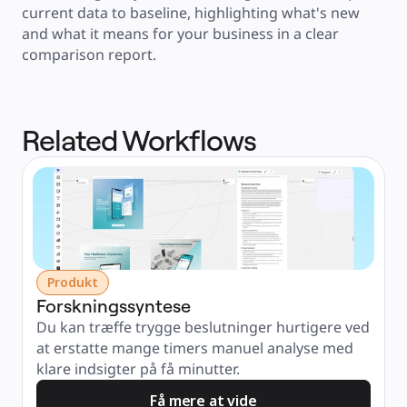
current data to baseline, highlighting what's new 
and what it means for your business in a clear 
comparison report.
Related Workflows
Produkt
Forskningssyntese
Du kan træffe trygge beslutninger hurtigere ved 
at erstatte mange timers manuel analyse med 
klare indsigter på få minutter.
Få mere at vide