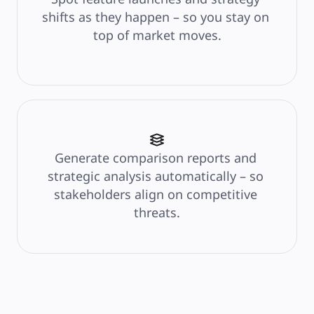
shifts as they happen – so you stay on 
top of market moves.
Generate comparison reports and 
strategic analysis automatically – so 
stakeholders align on competitive 
threats.