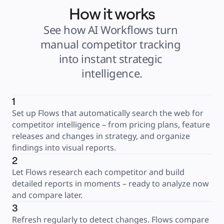
How it works
See how AI Workflows turn 
manual competitor tracking 
into instant strategic 
intelligence.
1
Set up Flows that automatically search the web for 
competitor intelligence – from pricing plans, feature 
releases and changes in strategy, and organize 
findings into visual reports.
2
Let Flows research each competitor and build 
detailed reports in moments – ready to analyze now 
and compare later.
3
Refresh regularly to detect changes. Flows compare 