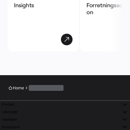
Insights 
Forretningsaccel
on
Home
Produkt
Løsninger
Værktøjer
Ressourcer