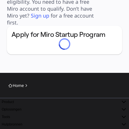
eligibility. You need to have a free 
Toepassing
Uitgelicht
Miro account to qualify. Don’t have 
AI Playbooks ontdekken
Miro yet? 
Sign up
 for a free account 
Ontdek Miroverse
Algemeen
first.
Diagramming
Workshops
Brainstorming
Apply for Miro Startup Program
Mindmaps
Concept Maps
Flowcharts
Gespecialiseerd
Roadmapping
Procesmapping
Technisch ontwerp en documentatie
Prototypes en wireframes
Customer Journey Mapping
Onderzoekssynthese
Ontwerpworkshops
Planning & Delivery
Doelplanning
Home
Organisatieontwerp
Oplossingen
Per bedrijfssegment
Enterprise
Product
Kleine bedrijven
Start-ups
Oplossingen
Per branche
Digitaal
Tools
Professionele dienstverlening
Productie
Hulpbronnen
Retail