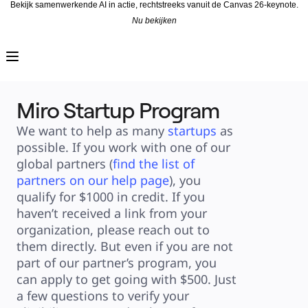
Bekijk samenwerkende AI in actie, rechtstreeks vanuit de Canvas 26-keynote.
Nu bekijken
Product
Uitgelicht
Intelligent Canvas™
Flows
Prototypes en wireframes
Engage
Miro Startup Program
Platform
AI-overzicht
AI-workflows
We want to help as many 
startups
 as 
Koppelingen
MCP-server
possible. If you work with one of our 
AI Playbooks ontdekken
MCP-server
global partners (
find the list of 
Blueprints
partners on our help page
), you 
Integraties
Beveiliging
qualify for $1000 in credit. If you 
Enterprise Guard
Developer Platform
haven’t received a link from your 
Apps downloaden
organization, please reach out to 
Indelingen
Whiteboard
them directly. But even if you are not 
Diagrammen
Kanban
part of our partner’s program, you 
Tijdlijnen
Talktrack
can apply to get going with $500. Just 
Tabellen
a few questions to verify your 
Documenten
Slides