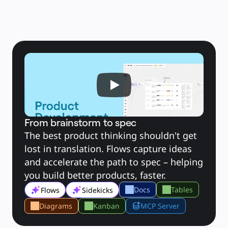
Toepassing
Uitgelicht
AI Playbooks ontdekken
Ontdek Miroverse
Algemeen
Diagramming
Workshops
Brainstorming
Mindmaps
Concept Maps
Flowcharts
Gespecialiseerd
Roadmapping
Procesmapping
Technisch ontwerp en documentatie
Prototypes en wireframes
Customer Journey Mapping
From brainstorm to spec
Onderzoekssynthese
Ontwerpworkshops
The best product thinking shouldn't get 
Planning & Delivery
lost in translation. Flows capture ideas 
Doelplanning
Organisatieontwerp
and accelerate the path to spec – helping 
Oplossingen
Per bedrijfssegment
you build better products, faster.
Enterprise
Kleine bedrijven
Docs
Tables
Flows
Sidekicks
Start-ups
Per branche
Digitaal
Diagrams
Kanban
MCP Server
Professionele dienstverlening
Productie
Retail