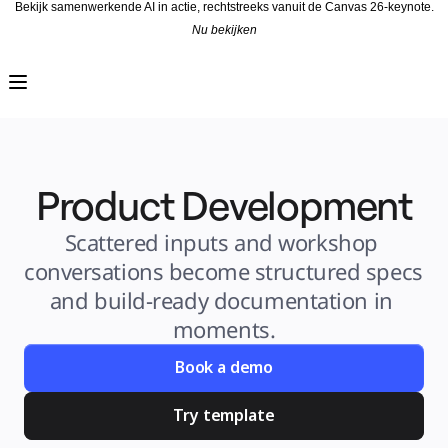
Bekijk samenwerkende AI in actie, rechtstreeks vanuit de Canvas 26-keynote.
Nu bekijken
Product
Uitgelicht
Intelligent Canvas™
Flows
Prototypes en wireframes
Engage
Platform
AI-overzicht
AI-workflows
Product Development
Koppelingen
MCP-server
AI Playbooks ontdekken
MCP-server
Scattered inputs and workshop 
Blueprints
Integraties
conversations become structured specs 
Beveiliging
Enterprise Guard
and build-ready documentation in 
Developer Platform
Apps downloaden
moments.
Indelingen
Whiteboard
Diagrammen
Book a demo
Kanban
Tijdlijnen
Talktrack
Try template
Tabellen
Documenten
Slides