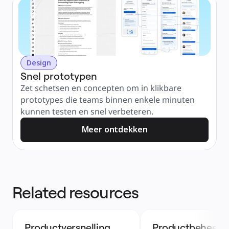
Design
Snel prototypen
Zet schetsen en concepten om in klikbare 
prototypes die teams binnen enkele minuten 
kunnen testen en snel verbeteren.
Meer ontdekken
Related resources
Productversnelling
Productbeheer