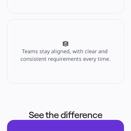
Teams stay aligned, with clear and 
consistent requirements every time.
See the difference