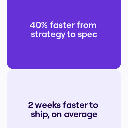
40% faster from 
strategy to spec
2 weeks faster to 
ship, on average