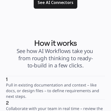
See AI Connectors
How it works
See how AI Workflows take you 
from rough thinking to ready-
to-build in a few clicks.
1
Pull in existing documentation and context – like 
docs, or design files – to define requirements and 
next steps.
2
Collaborate with your team in real time – review the 