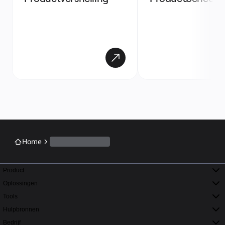
Home
Product
Oplossingen
Tools
Hulpbronnen
Bedrijf