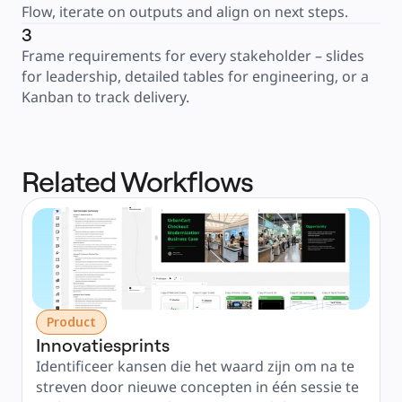
Flow, iterate on outputs and align on next steps.
3
Frame requirements for every stakeholder – slides 
for leadership, detailed tables for engineering, or a 
Kanban to track delivery.
Related Workflows
Product
Innovatiesprints
Identificeer kansen die het waard zijn om na te 
streven door nieuwe concepten in één sessie te 