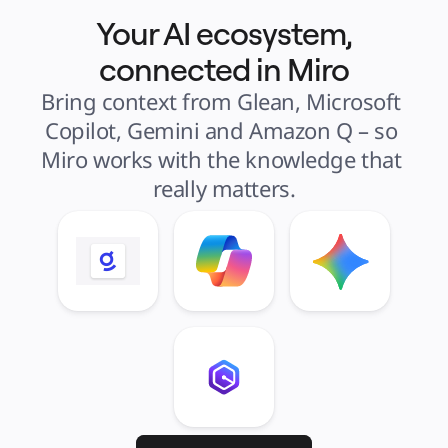
Your AI ecosystem,
connected in Miro
Bring context from Glean, Microsoft 
Copilot, Gemini and Amazon Q – so 
Miro works with the knowledge that 
really matters.