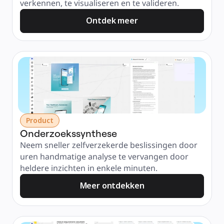
verkennen, te visualiseren en te valideren.
Ontdek meer
Product
Onderzoekssynthese
Neem sneller zelfverzekerde beslissingen door 
uren handmatige analyse te vervangen door 
heldere inzichten in enkele minuten.
Meer ontdekken