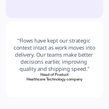
"Flows have kept our strategic 
context intact as work moves into 
delivery. Our teams make better 
decisions earlier, improving 
quality and shipping speed."
Head of Product
Healthcare Technology company