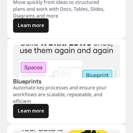
Move quickly from ideas to structured
plans and work with Docs, Tables, Slides,
Diagrams and more
Learn more
Blueprints
Automate key processes and ensure your
workflows are scalable, repeatable, and
efficient
Learn more