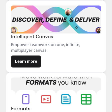
Intelligent Canvas
Empower teamwork on one, infinite,
multiplayer canvas
Learn more
Formats