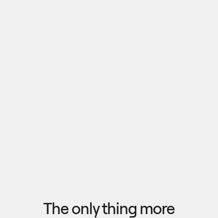
Pull outputs from Claude, NotebookLM, or any 
research tool into one canvas. Your team 
reviews the findings together, surfaces what 
matters, and commits to a direction — then flow 
the insights back out to your roadmap, specs, or 
Explore research
next AI prompt.
F
l
o
w
f
r
o
m
i
d
e
a
t
o
o
u
t
c
o
m
e
i
n
s
e
c
o
n
d
s
The only thing more