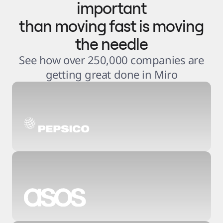
important
than moving fast is moving
the needle
See how over 250,000 companies are
getting great done in Miro
3
.
6