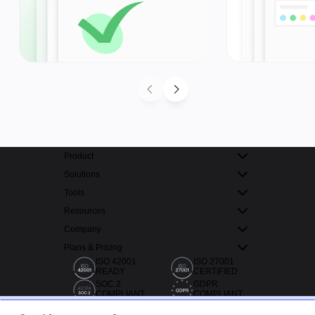
Product
Solutions
Tools
Resources
Company
Plans & Pricing
ISO 42001
ISO 27001
READY
CERTIFIED
SOC 2
GDPR
COMPLIANT
COMPLIANT