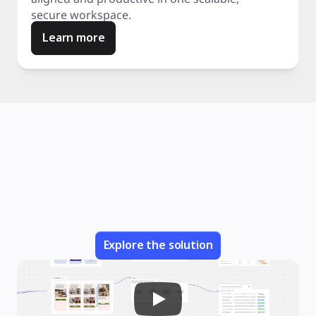
secure workspace.
Learn more
Explore the solution