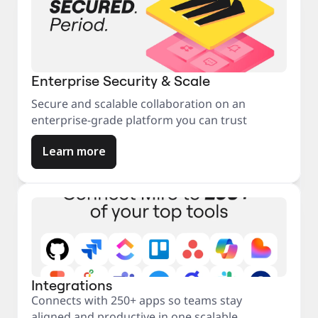
Enterprise Security & Scale
Secure and scalable collaboration on an
enterprise-grade platform you can trust
Learn more
Integrations
Connects with 250+ apps so teams stay
aligned and productive in one scalable,