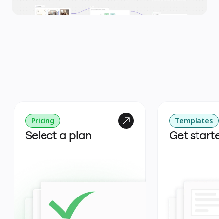
Pricing
Templates
Select a plan
Get start