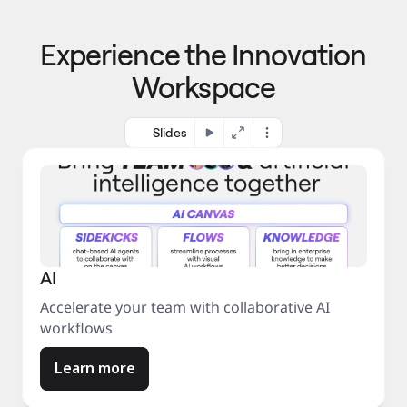
p
o 
r
m
o
Experience the Innovation
a
c
r
e
Workspace
k
s
e
s
t
Slides
AI
Accelerate your team with collaborative AI
workflows
Learn more