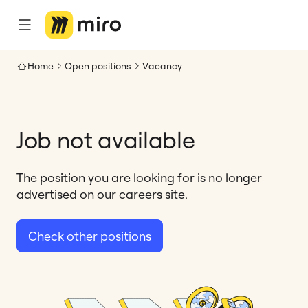
Home
Open positions
Vacancy
Job not available
The position you are looking for is no longer
advertised on our careers site.
Check other positions