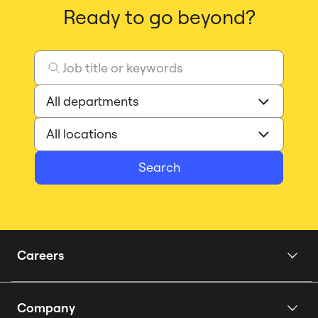
Ready to go beyond?
Search
Careers
Home
Company
Our Story