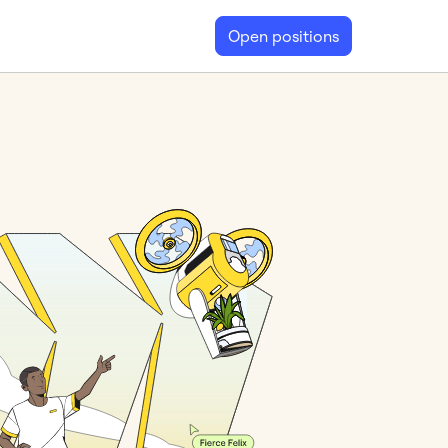
Open positions