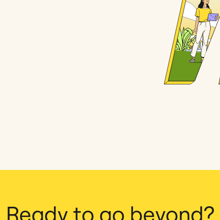
Ready to go beyond?