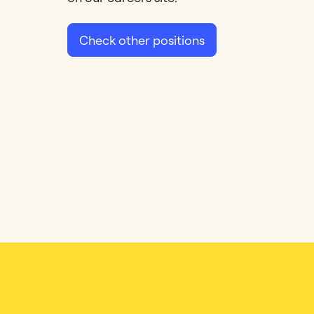
Check other positions