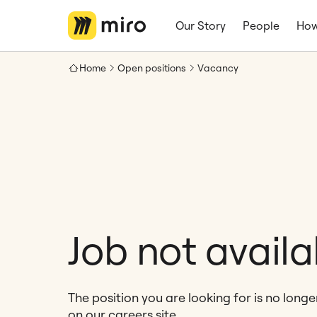
Our Story
People
How
Home
Open positions
Vacancy
Job not availa
The position you are looking for is no long
on our careers site.