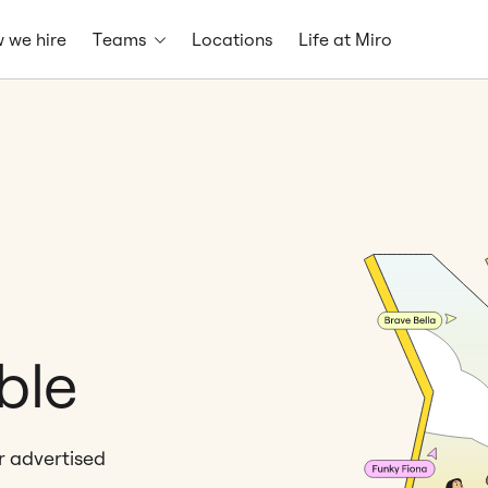
 we hire
Teams
Locations
Life at Miro
ble
er advertised