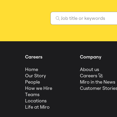
Careers
Company
Home
About us
Our Story
Careers 🚀
People
Miro in the News
How we Hire
Customer Storie
Teams
Locations
Life at Miro