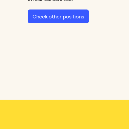
Check other positions