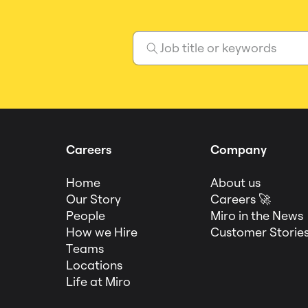
Careers
Company
Home
About us
Our Story
Careers 🚀
People
Miro in the News
How we Hire
Customer Storie
Teams
Locations
Life at Miro