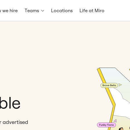
 we hire
Teams
Locations
Life at Miro
ble
er advertised