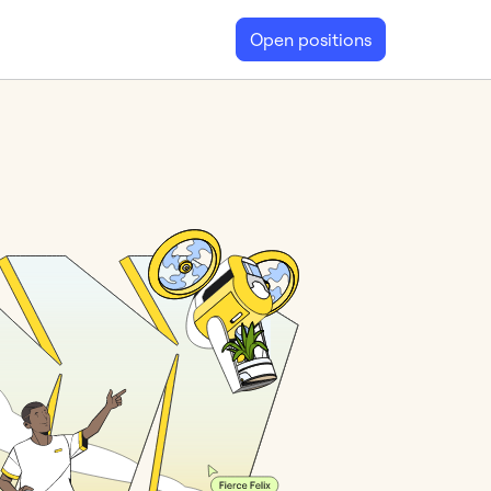
Open positions