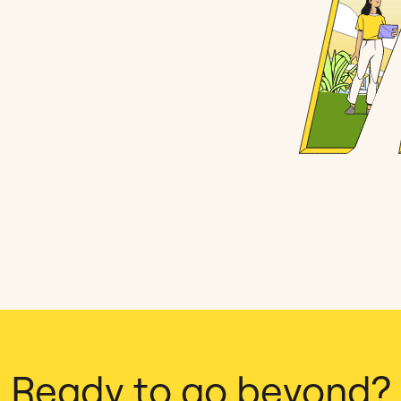
Ready to go beyond?