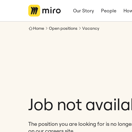
Our Story
People
How
Home
Open positions
Vacancy
Job not availa
The position you are looking for is no long
on our careers site.