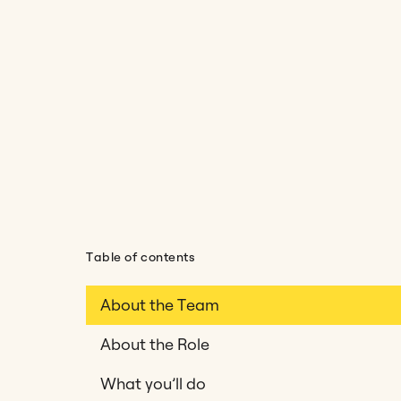
Table of contents
About the Team
About the Role
What you’ll do