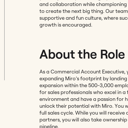
and collaboration while championing
to create the next big thing. Our tea
supportive and fun culture, where suc
growth is encouraged.
About the Role
As a Commercial Account Executive, you
expanding Miro’s footprint by landin
expansion within the 500-3,000 emplo
for sales professionals who excel in 
environment and have a passion for 
unlock their potential with Miro. You 
full sales cycle. While you will receiv
partners, you will also take ownershi
pipeline.