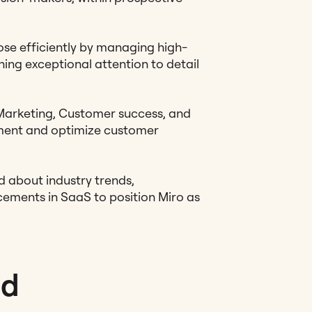
ose efficiently by managing high-
ning exceptional attention to detail
Marketing, Customer success, and
nment and optimize customer
 about industry trends,
ements in SaaS to position Miro as
ed