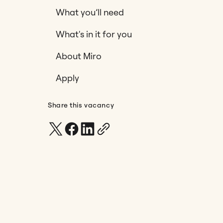
What you’ll need
What's in it for you
About Miro
Apply
Share this vacancy