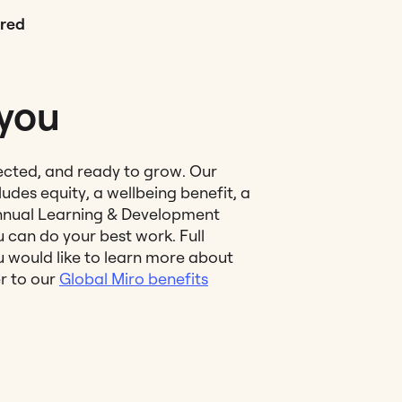
red
 you
ected, and ready to grow. Our
udes equity, a wellbeing benefit, a
nual Learning & Development
 can do your best work. Full
ou would like to learn more about
er to our
Global Miro benefits