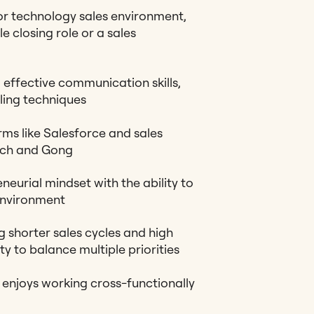
or technology sales environment,
le closing role or a sales
 effective communication skills,
ling techniques
ms like Salesforce and sales
ach and Gong
neurial mindset with the ability to
environment
shorter sales cycles and high
ty to balance multiple priorities
enjoys working cross-functionally