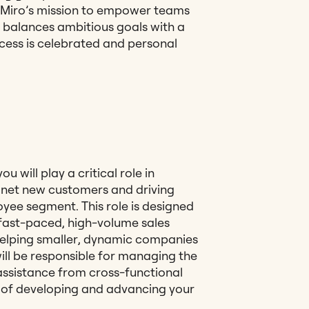
 Miro’s mission to empower teams
m balances ambitious goals with a
cess is celebrated and personal
 will play a critical role in
g net new customers and driving
yee segment. This role is designed
a fast-paced, high-volume sales
helping smaller, dynamic companies
will be responsible for managing the
e assistance from cross-functional
p of developing and advancing your