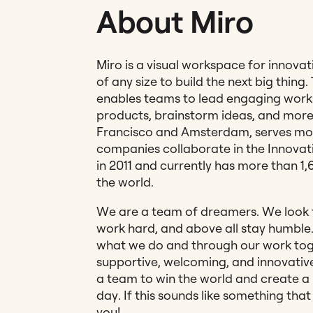
About Miro
Miro is a visual workspace for innova
of any size to build the next big thing.
enables teams to lead engaging work
products, brainstorm ideas, and more
Francisco and Amsterdam, serves mo
companies collaborate in the Innova
in 2011 and currently has more than 1
the world.
We are a team of dreamers. We look f
work hard, and above all stay humble. 
what we do and through our work tog
supportive, welcoming, and innovative
a team to win the world and create a 
day. If this sounds like something tha
you!