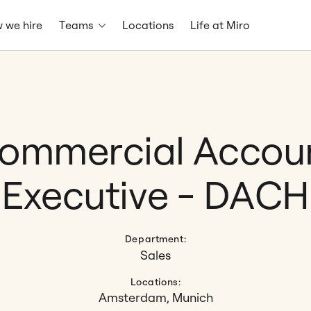
 we hire
Teams
Locations
Life at Miro
ommercial Accou
Executive - DACH
Department:
Sales
Locations:
Amsterdam, Munich