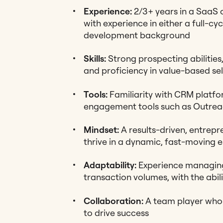
Experience:
2/3+ years in a SaaS 
with experience in either a full-cyc
development background
Skills:
Strong prospecting abilities,
and proficiency in value-based sel
Tools:
Familiarity with CRM platfor
engagement tools such as Outre
Mindset:
A results-driven, entrepre
thrive in a dynamic, fast-moving 
Adaptability:
Experience managing 
transaction volumes, with the abili
Collaboration:
A team player who 
to drive success