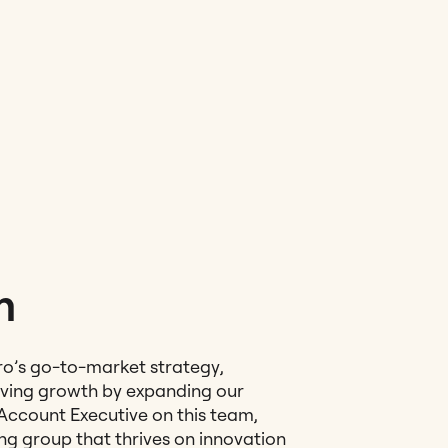
m
ro’s go-to-market strategy,
iving growth by expanding our
Account Executive on this team,
ing group that thrives on innovation