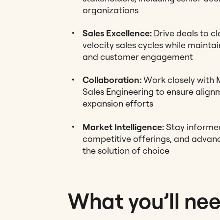
organizations
Sales Excellence:
Drive deals to cl
velocity sales cycles while maintai
and customer engagement
Collaboration:
Work closely with 
Sales Engineering to ensure alig
expansion efforts
Market Intelligence:
Stay informed
competitive offerings, and advanc
the solution of choice
What you’ll ne