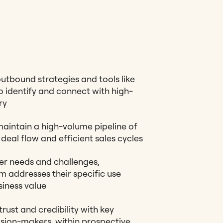
tbound strategies and tools like
 identify and connect with high-
ry
aintain a high-volume pipeline of
deal flow and efficient sales cycles
r needs and challenges,
 addresses their specific use
iness value
rust and credibility with key
ision-makers, within prospective