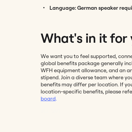
Language: German speaker requi
What's in it for
We want you to feel supported, conn
global benefits package generally incl
WFH equipment allowance, and an an
stipend. Join a diverse team where you
benefits may differ per location. If y
location-specific benefits, please ref
board
.
#LI-SM1