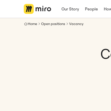
Our Story
People
How
Home
Open positions
Vacancy
C