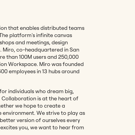
tion that enables distributed teams
 The platform's infinite canvas
shops and meetings, design
. Miro, co-headquartered in San
re than 100M users and 250,000
tion Workspace. Miro was founded
,600 employees in 13 hubs around
or individuals who dream big,
Collaboration is at the heart of
ether we hope to create a
 environment. We strive to play as
better version of ourselves every
t excites you, we want to hear from