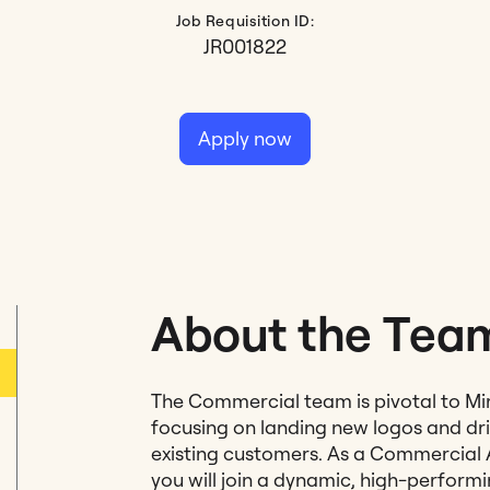
Job Requisition ID:
JR001822
Apply now
About the Tea
The Commercial team is pivotal to Mi
focusing on landing new logos and dr
existing customers. As a Commercial 
you will join a dynamic, high-perform