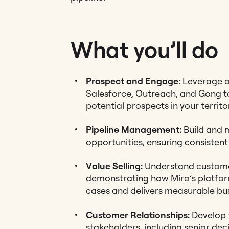
What you’ll do
Prospect and Engage:
Leverage ou
Salesforce, Outreach, and Gong to
potential prospects in your territo
Pipeline Management:
Build and m
opportunities, ensuring consistent 
Value Selling:
Understand custome
demonstrating how Miro’s platform
cases and delivers measurable bus
Customer Relationships:
Develop t
stakeholders, including senior dec