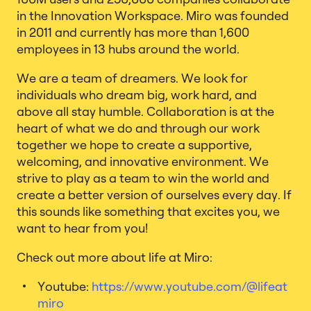
in the Innovation Workspace. Miro was founded
in 2011 and currently has more than 1,600
employees in 13 hubs around the world.
We are a team of dreamers. We look for
individuals who dream big, work hard, and
above all stay humble. Collaboration is at the
heart of what we do and through our work
together we hope to create a supportive,
welcoming, and innovative environment. We
strive to play as a team to win the world and
create a better version of ourselves every day. If
this sounds like something that excites you, we
want to hear from you!
Check out more about life at Miro:
Youtube:
https://www.youtube.com/@lifeat
miro