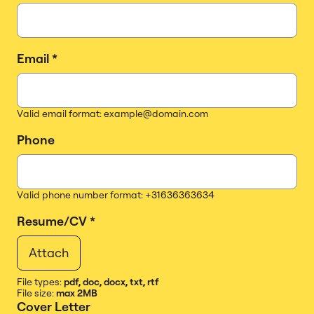
Email
*
Valid email format: example@domain.com
Phone
Valid phone number format: +31636363634
Resume/CV
*
Attach
File types:
pdf, doc, docx, txt, rtf
File size:
max 2MB
Cover Letter