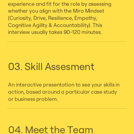
experience and fit for the role by assessing
whether you align with the Miro Mindset
(Curiosity, Drive, Resilience, Empathy,
Cognitive Agility & Accountability). This
interview usually takes 90-120 minutes.
03. Skill Assesment
An interactive presentation to see your skills in
action, based around a particular case study
or business problem.
04. Meet the Team