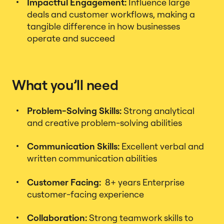
Impactful Engagement:
Influence large
deals and customer workflows, making a
tangible difference in how businesses
operate and succeed
What you’ll need
Problem-Solving Skills:
Strong analytical
and creative problem-solving abilities
Communication Skills:
Excellent verbal and
written communication abilities
Customer Facing:
8+ years Enterprise
customer-facing experience
Collaboration:
Strong teamwork skills to