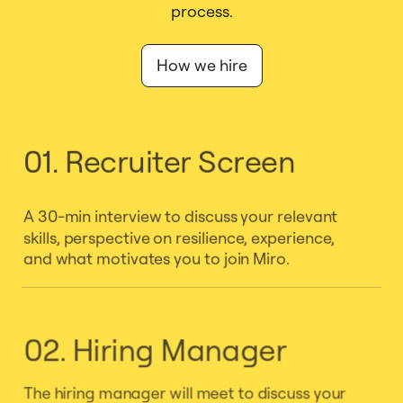
process.
How we hire
01. Recruiter Screen
A 30-min interview to discuss your relevant
skills, perspective on resilience, experience,
and what motivates you to join Miro.
02. Hiring Manager
The hiring manager will meet to discuss your