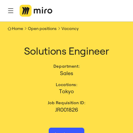
Home
Open positions
Vacancy
Solutions Engineer
Department:
Sales
Locations:
Tokyo
Job Requisition ID:
JR001826