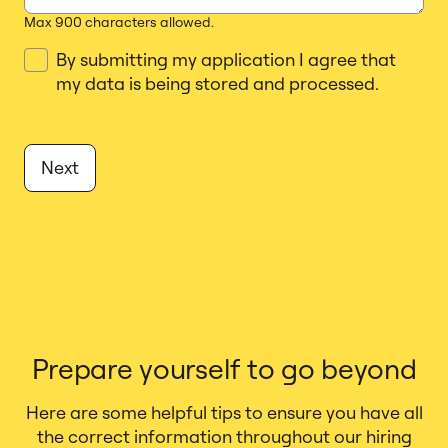
Max 900 characters allowed.
By submitting my application I agree that
_J
my data is being stored and processed.
Next
Prepare yourself to go beyond
Here are some helpful tips to ensure you have all
the correct information throughout our hiring