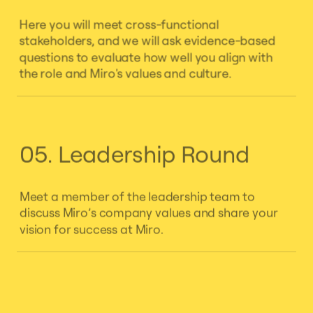
Here you will meet cross-functional
stakeholders, and we will ask evidence-based
questions to evaluate how well you align with
the role and Miro's values and culture.
05. Leadership Round
Meet a member of the leadership team to
discuss Miro’s company values and share your
vision for success at Miro.