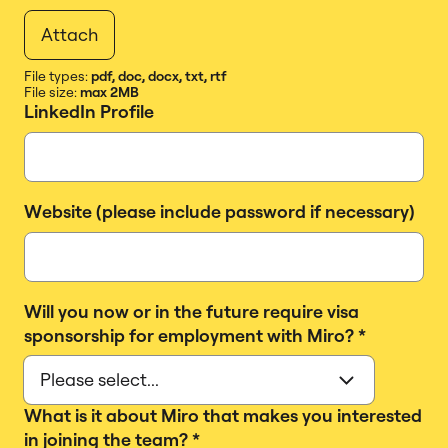
Attach
File types:
pdf, doc, docx, txt, rtf
File size:
max 2MB
LinkedIn Profile
Website (please include password if necessary)
Will you now or in the future require visa
sponsorship for employment with Miro?
*
What is it about Miro that makes you interested
in joining the team?
*