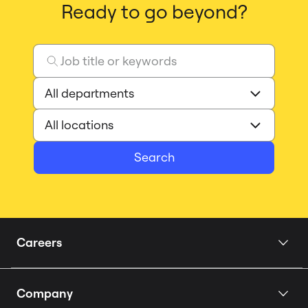
Ready to go beyond?
Search
Careers
Home
Company
Our Story