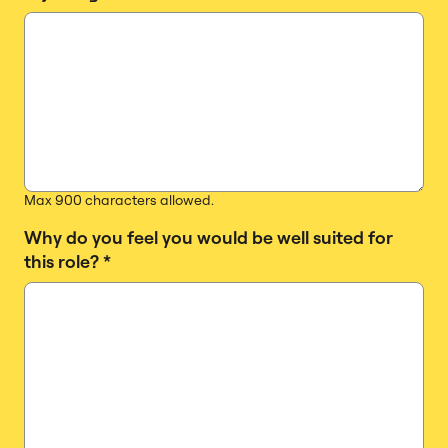
Max 900 characters allowed.
Why do you feel you would be well suited for
this role?
*