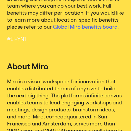
team where you can do your best work. Full
benefits may differ per location. If you would like
to learn more about location-specific benefits,
please refer to our
Global Miro benefits board
.
#LI-YN1
About Miro
Miro is a visual workspace for innovation that
enables distributed teams of any size to build
the next big thing. The platform's infinite canvas
enables teams to lead engaging workshops and
meetings, design products, brainstorm ideas,
and more. Miro, co-headquartered in San
Francisco and Amsterdam, serves more than
100M users and 250,000 companies collaborate