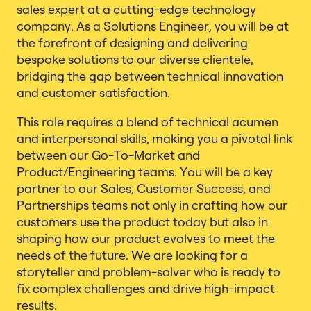
sales expert at a cutting-edge technology
company. As a Solutions Engineer, you will be at
the forefront of designing and delivering
bespoke solutions to our diverse clientele,
bridging the gap between technical innovation
and customer satisfaction.
This role requires a blend of technical acumen
and interpersonal skills, making you a pivotal link
between our Go-To-Market and
Product/Engineering teams. You will be a key
partner to our Sales, Customer Success, and
Partnerships teams not only in crafting how our
customers use the product today but also in
shaping how our product evolves to meet the
needs of the future. We are looking for a
storyteller and problem-solver who is ready to
fix complex challenges and drive high-impact
results.