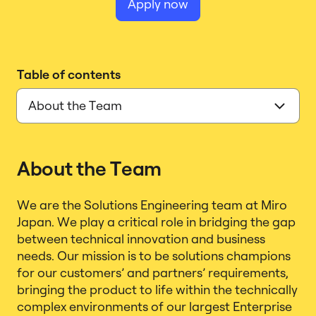
Apply now
Table of contents
About the Team
We are the Solutions Engineering team at Miro
Japan. We play a critical role in bridging the gap
between technical innovation and business
needs. Our mission is to be solutions champions
for our customers’ and partners’ requirements,
bringing the product to life within the technically
complex environments of our largest Enterprise