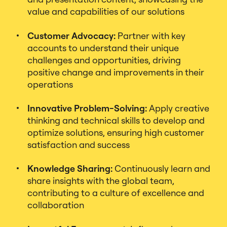
value and capabilities of our solutions
Customer Advocacy:
Partner with key
accounts to understand their unique
challenges and opportunities, driving
positive change and improvements in their
operations
Innovative Problem-Solving:
Apply creative
thinking and technical skills to develop and
optimize solutions, ensuring high customer
satisfaction and success
Knowledge Sharing:
Continuously learn and
share insights with the global team,
contributing to a culture of excellence and
collaboration