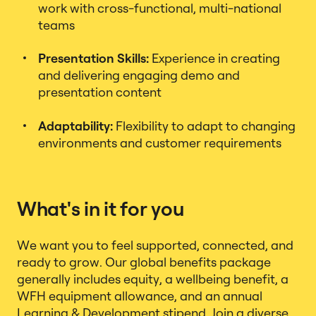
work with cross-functional, multi-national
teams
Presentation Skills:
Experience in creating
and delivering engaging demo and
presentation content
Adaptability:
Flexibility to adapt to changing
environments and customer requirements
What's in it for you
We want you to feel supported, connected, and
ready to grow. Our global benefits package
generally includes equity, a wellbeing benefit, a
WFH equipment allowance, and an annual
Learning & Development stipend. Join a diverse