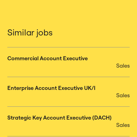
Similar jobs
Commercial Account Executive
Sales
Enterprise Account Executive UK/I
Sales
Strategic Key Account Executive (DACH)
Sales