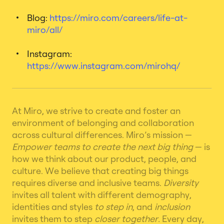
Blog:
https://miro.com/careers/life-at-
miro/all/
Instagram:
https://www.instagram.com/mirohq/
At Miro, we strive to create and foster an
environment of belonging and collaboration
across cultural differences.
Miro’s mission —
Empower teams to create the next big thing
— is
how we think about our product, people, and
culture.
We believe that creating big things
requires diverse and inclusive teams.
Diversity
invites all talent with different demography,
identities and styles
to step in
, and
inclusion
invites them to step
closer together.
Every day,