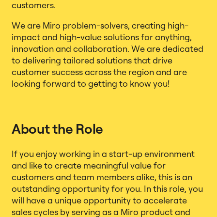
customers.
We are Miro problem-solvers, creating high-
impact and high-value solutions for anything,
innovation and collaboration. We are dedicated
to delivering tailored solutions that drive
customer success across the region and are
looking forward to getting to know you!
About the Role
If you enjoy working in a start-up environment
and like to create meaningful value for
customers and team members alike, this is an
outstanding opportunity for you. In this role, you
will have a unique opportunity to accelerate
sales cycles by serving as a Miro product and