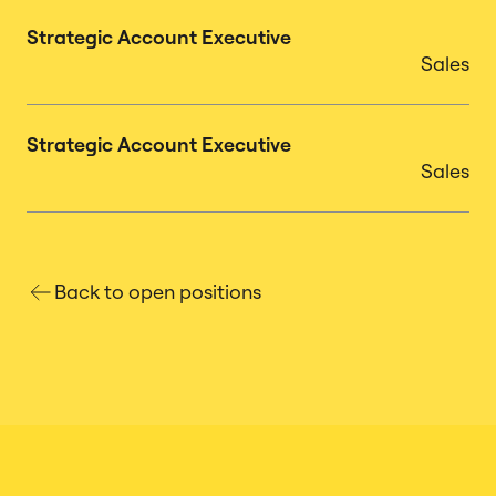
Strategic Account Executive
Sales
Strategic Account Executive
Sales
Back to open positions