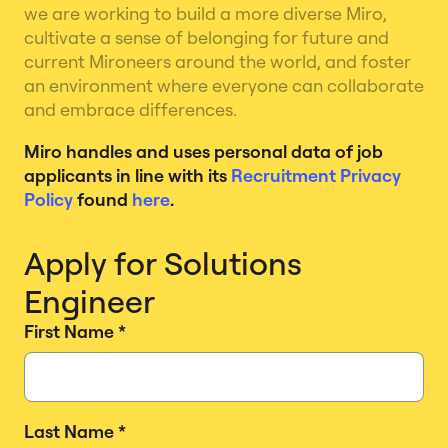
we are working to build a more diverse Miro,
cultivate a sense of belonging for future and
current Mironeers around the world, and foster
an environment where everyone can collaborate
and embrace differences.
Miro handles and uses personal data of job
applicants in line with its
Recruitment Privacy
Policy
found
here
.
Apply for Solutions
Engineer
First Name
*
Last Name
*