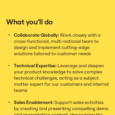
What you’ll do
Collaborate Globally:
Work closely with a
cross-functional, multi-national team to
design and implement cutting-edge
solutions tailored to customer needs
Technical Expertise:
Leverage and deepen
your product knowledge to solve complex
technical challenges, acting as a subject
matter expert for our customers and internal
teams
Sales Enablement:
Support sales activities
by creating and presenting compelling demo
and presentation content, showcasing the