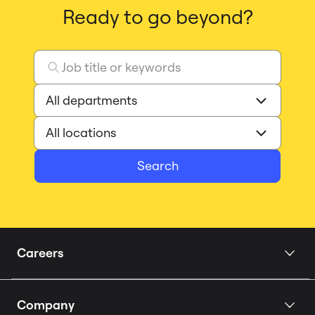
Ready to go beyond?
Search
Careers
Home
Company
Our Story