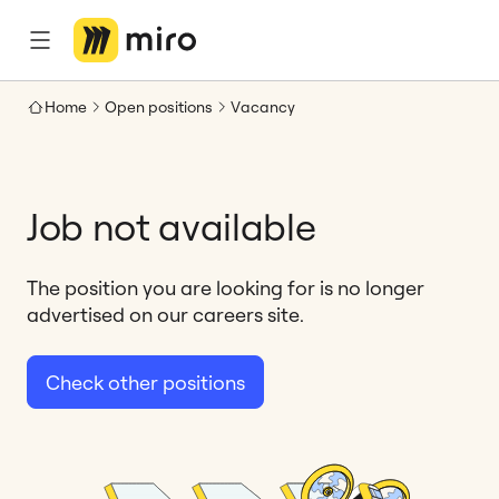
Home
Open positions
Vacancy
Job not available
The position you are looking for is no longer
advertised on our careers site.
Check other positions