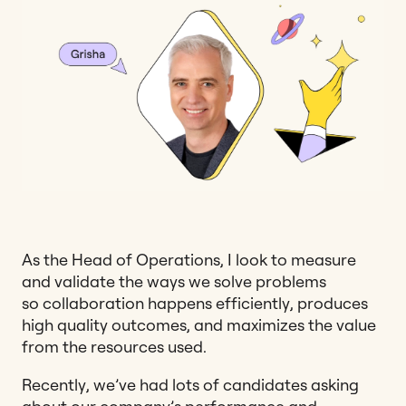
As the Head of Operations, I look to measure
and validate the ways we solve problems
so collaboration happens efficiently, produces
high quality outcomes, and maximizes the value
from the resources used.
Recently, we’ve had lots of candidates asking