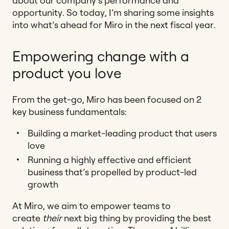
about our company’s performance and
opportunity. So today, I’m sharing some insights
into what’s ahead for Miro in the next fiscal year.
Empowering change with a
product you love
From the get-go, Miro has been focused on 2
key business fundamentals:
Building a market-leading product that users
love
Running a highly effective and efficient
business that’s propelled by product-led
growth
At Miro, we aim to empower teams to
create
their
next big thing by providing the best