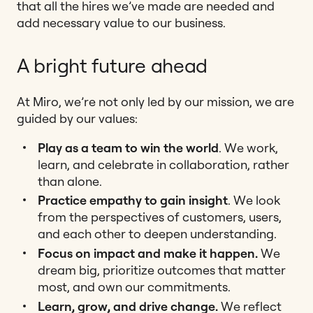
that all the hires we’ve made are needed and
add necessary value to our business.
A bright future ahead
At Miro, we’re not only led by our mission, we are
guided by our values:
Play as a team to win the world
. We work,
learn, and celebrate in collaboration, rather
than alone.
Practice empathy to gain insight
. We look
from the perspectives of customers, users,
and each other to deepen understanding.
Focus on impact and make it happen.
We
dream big, prioritize outcomes that matter
most, and own our commitments.
Learn, grow, and drive change.
We reflect