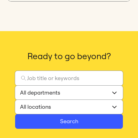
Ready to go beyond?
Search