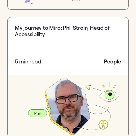
My journey to Miro: Phil Strain, Head of
Accessibility
5 min read
People