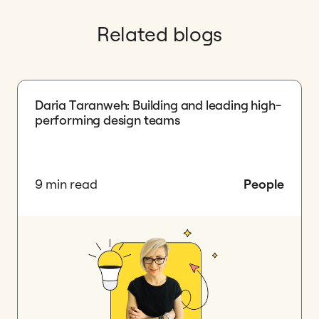
Related blogs
Daria Taranweh: Building and leading high-
performing design teams
9 min read
People