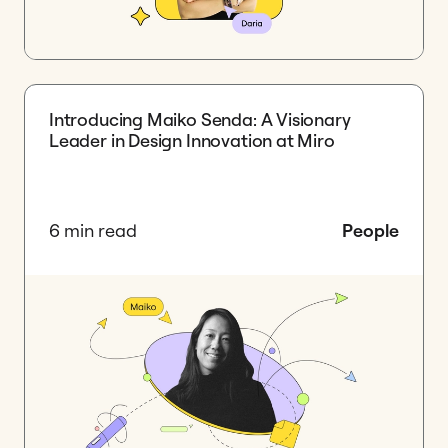
Introducing Maiko Senda: A Visionary
Leader in Design Innovation at Miro
6 min read
People