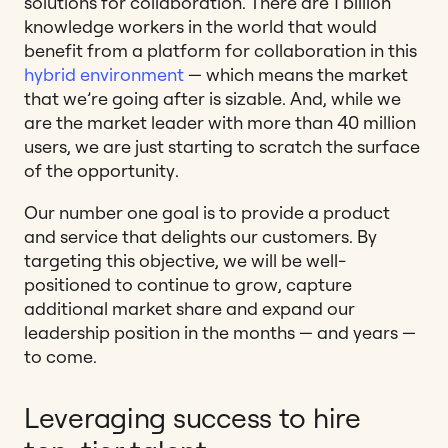
solutions for collaboration. There are 1 billion
knowledge workers in the world that would
benefit from a platform for collaboration in this
hybrid environment
— which means the market
that we’re going after is sizable. And, while we
are the market leader with more than 40 million
users, we are just starting to scratch the surface
of the opportunity.
Our number one goal is to provide a product
and service that delights our customers. By
targeting this objective, we will be well-
positioned to continue to grow, capture
additional market share and expand our
leadership position in the months — and years —
to come.
Leveraging success to hire