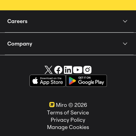
Careers
Home
Company
Our Story
About us
People
Careers 🚀
How we Hire
Miro in the News
Teams
Customer Stories
Locations
Miro ©
2026
Life at Miro
Terms of Service
Privacy Policy
Manage Cookies