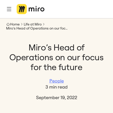
Home
Life at Miro
Miro’s Head of Operations on our focus for the future
Miro’s Head of
Operations on our focus
for the future
People
3 min read
September 19, 2022