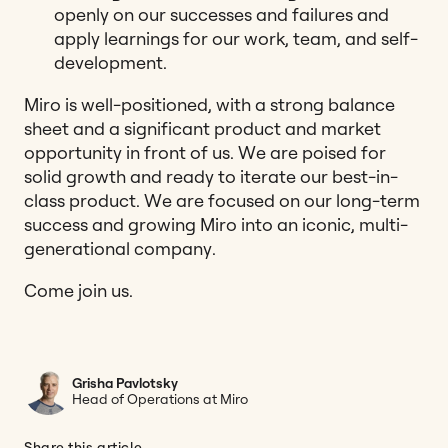
openly on our successes and failures and
apply learnings for our work, team, and self-
development.
Miro is well-positioned, with a strong balance
sheet and a significant product and market
opportunity in front of us. We are poised for
solid growth and ready to iterate our best-in-
class product. We are focused on our long-term
success and growing Miro into an iconic, multi-
generational company.
Come join us.
Grisha Pavlotsky
Head of Operations at Miro
Share this article