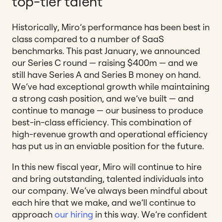
top-tier talent
Historically, Miro’s performance has been best in
class compared to a number of SaaS
benchmarks. This past January, we announced
our Series C round — raising $400m — and we
still have Series A and Series B money on hand.
We’ve had exceptional growth while maintaining
a strong cash position, and we’ve built — and
continue to manage — our business to produce
best-in-class efficiency. This combination of
high-revenue growth and operational efficiency
has put us in an enviable position for the future.
In this new fiscal year, Miro will continue to hire
and bring outstanding, talented individuals into
our company. We’ve always been mindful about
each hire that we make, and we’ll continue to
approach
our hiring
in this way. We’re confident