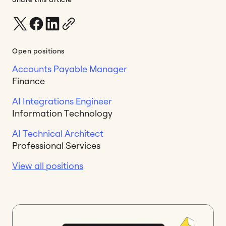
Open positions
Accounts Payable Manager
Finance
AI Integrations Engineer
Information Technology
AI Technical Architect
Professional Services
View all positions