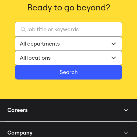
Ready to go beyond?
Search
Careers
Home
Company
Our Story