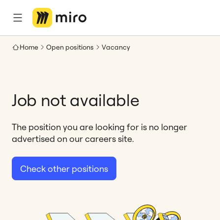
Home
Open positions
Vacancy
Job not available
The position you are looking for is no longer
advertised on our careers site.
Check other positions