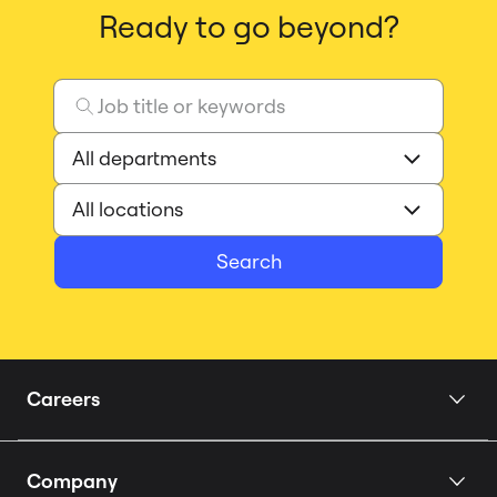
Ready to go beyond?
Search
Careers
Home
Company
Our Story