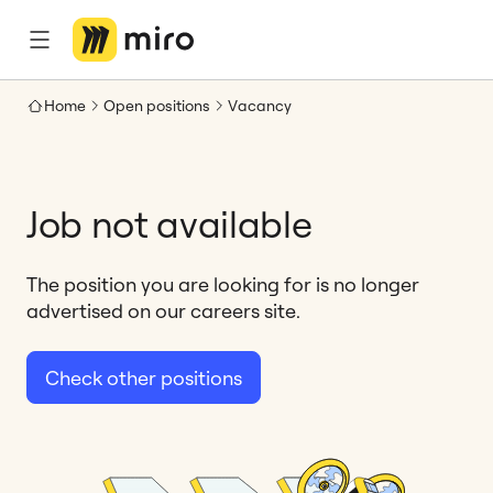
Home
Open positions
Vacancy
Job not available
The position you are looking for is no longer
advertised on our careers site.
Check other positions