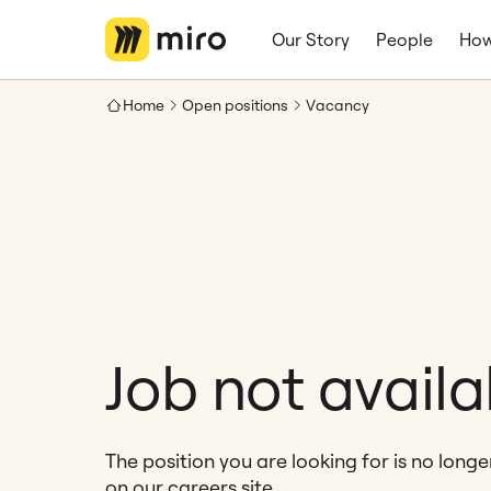
Our Story
People
How
Home
Open positions
Vacancy
Job not availa
The position you are looking for is no long
on our careers site.