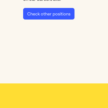
Check other positions