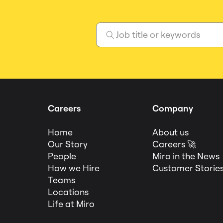
Careers
Company
Home
About us
Our Story
Careers 🚀
People
Miro in the News
How we Hire
Customer Storie
Teams
Locations
Life at Miro