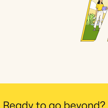
Ready to go beyond?