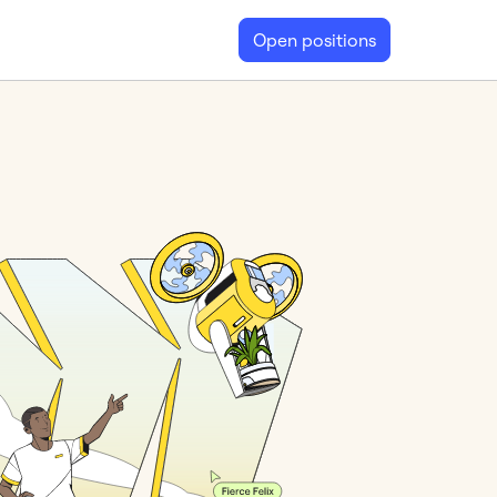
Open positions