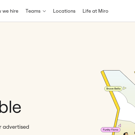
 we hire
Teams
Locations
Life at Miro
ble
er advertised