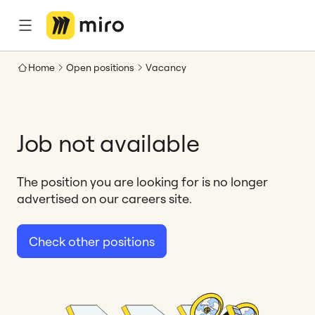
Home
Open positions
Vacancy
Job not available
The position you are looking for is no longer
advertised on our careers site.
Check other positions