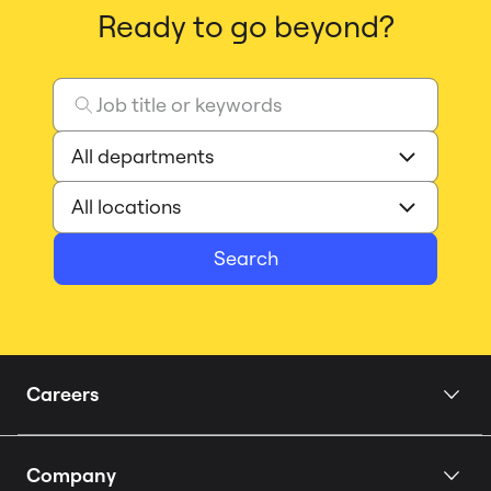
Ready to go beyond?
Search
Careers
Home
Company
Our Story