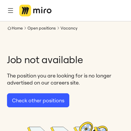
Home
Open positions
Vacancy
Job not available
The position you are looking for is no longer
advertised on our careers site.
Check other positions