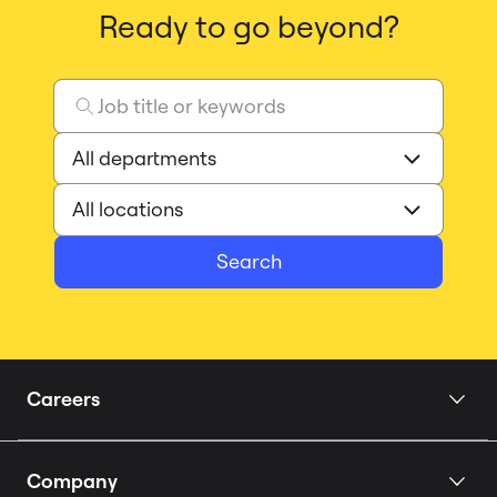
Ready to go beyond?
Search
Careers
Home
Company
Our Story