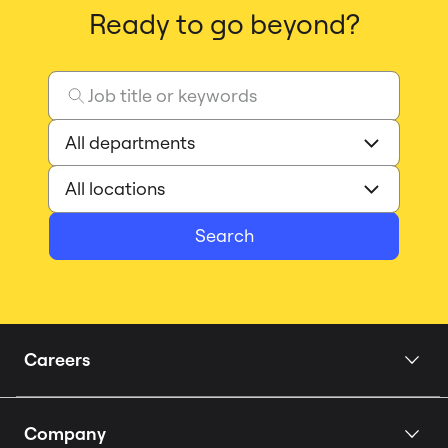
Ready to go beyond?
Search
Careers
Home
Company
Our Story