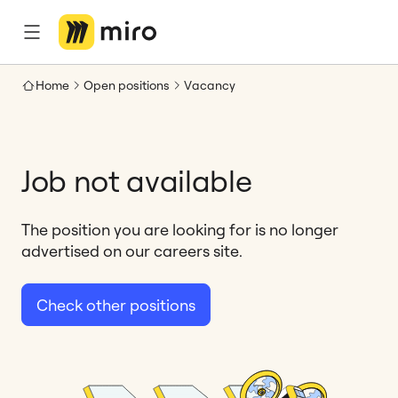
Home
Open positions
Vacancy
Job not available
The position you are looking for is no longer
advertised on our careers site.
Check other positions