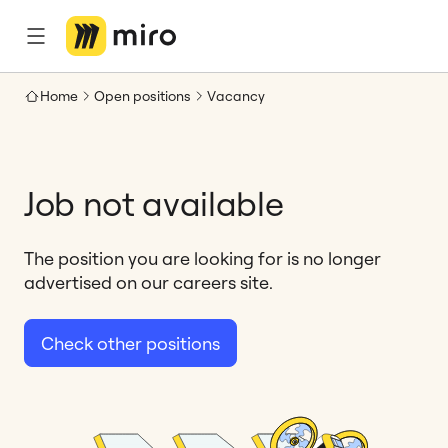
Home
Open positions
Vacancy
Job not available
The position you are looking for is no longer
advertised on our careers site.
Check other positions