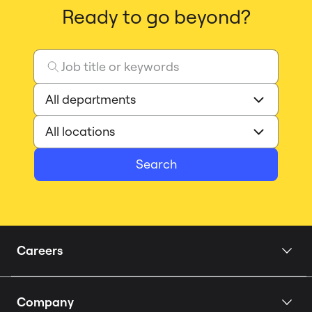
Ready to go beyond?
Search
Careers
Home
Company
Our Story