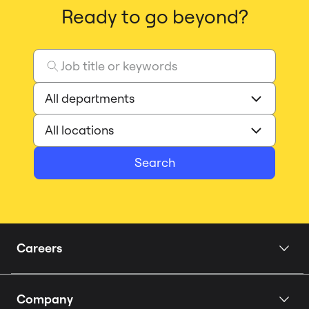
Ready to go beyond?
Search
Careers
Home
Company
Our Story