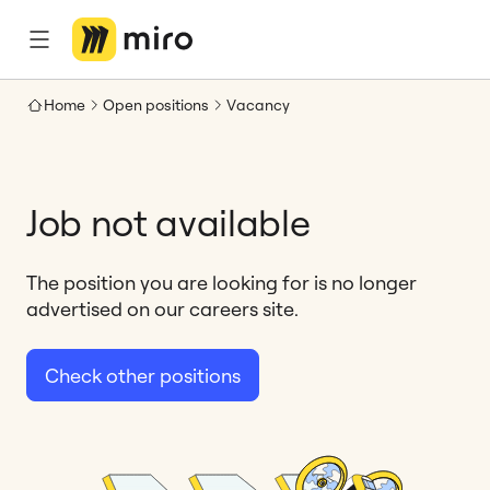
Home
Open positions
Vacancy
Job not available
The position you are looking for is no longer
advertised on our careers site.
Check other positions