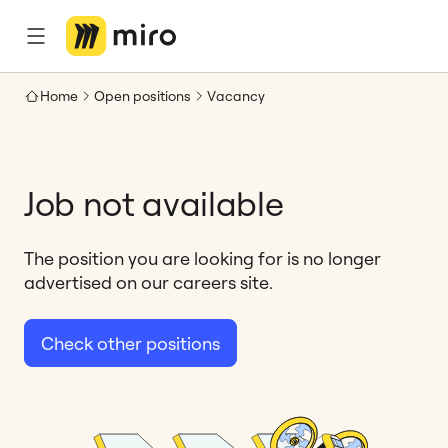
Home
Open positions
Vacancy
Job not available
The position you are looking for is no longer
advertised on our careers site.
Check other positions