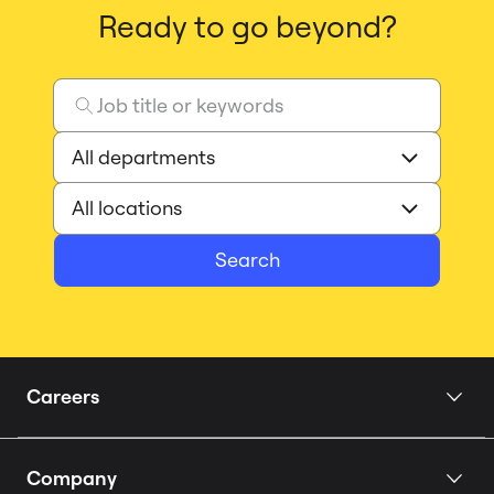
Ready to go beyond?
Search
Careers
Home
Company
Our Story