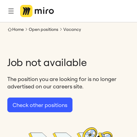
Home
Open positions
Vacancy
Job not available
The position you are looking for is no longer
advertised on our careers site.
Check other positions