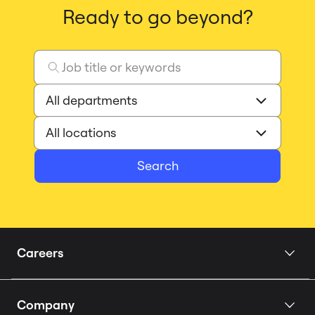
Ready to go beyond?
Search
Careers
Home
Company
Our Story