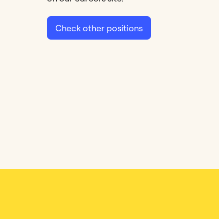
Check other positions