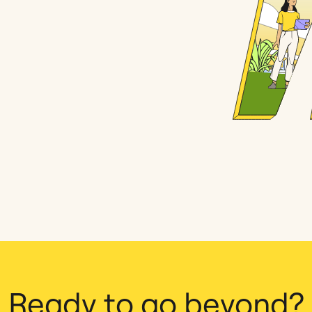
Ready to go beyond?