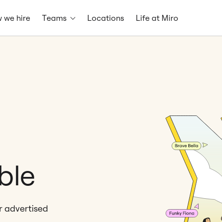
 we hire
Teams
Locations
Life at Miro
ble
er advertised