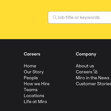
Careers
Company
Home
About us
Our Story
Careers 🚀
People
Miro in the News
How we Hire
Customer Storie
Teams
Locations
Life at Miro