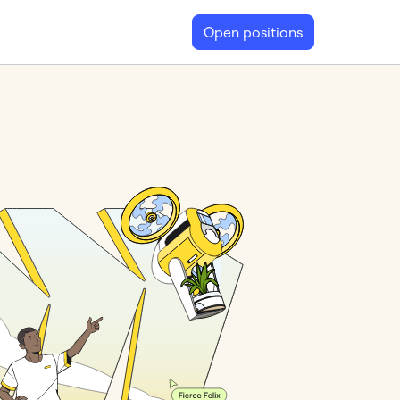
Open positions