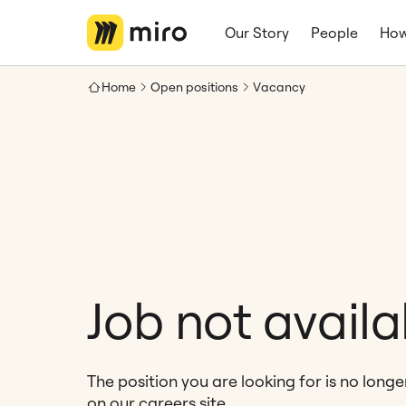
Our Story
People
How
Home
Open positions
Vacancy
Job not availa
The position you are looking for is no long
on our careers site.