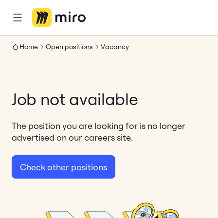
Home
Open positions
Vacancy
Job not available
The position you are looking for is no longer
advertised on our careers site.
Check other positions