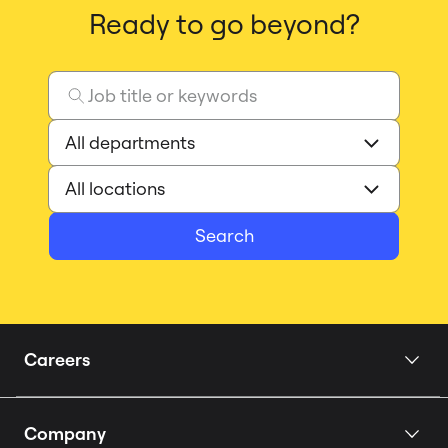
Ready to go beyond?
Search
Careers
Home
Company
Our Story