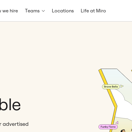
 we hire
Teams
Locations
Life at Miro
ble
er advertised