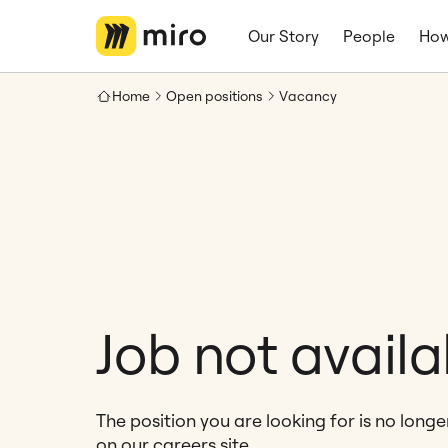
Our Story
People
How
Home
Open positions
Vacancy
Job not availa
The position you are looking for is no long
on our careers site.