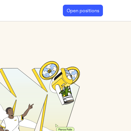
Open positions