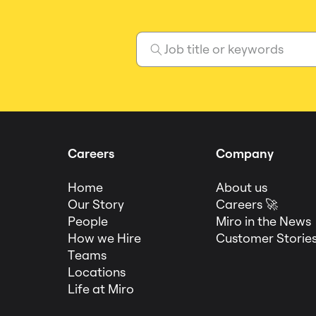
Careers
Company
Home
About us
Our Story
Careers 🚀
People
Miro in the News
How we Hire
Customer Storie
Teams
Locations
Life at Miro