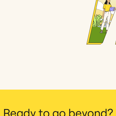
Ready to go beyond?