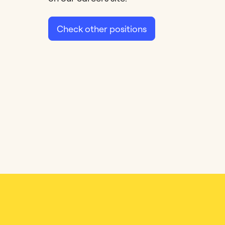
Check other positions