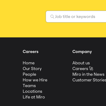
Careers
Company
Home
About us
Our Story
Careers 🚀
People
Miro in the News
How we Hire
Customer Storie
Teams
Locations
Life at Miro