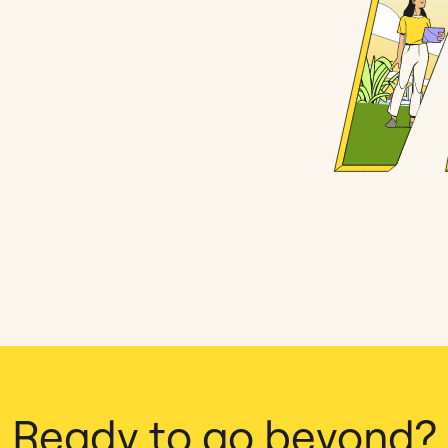
Ready to go beyond?