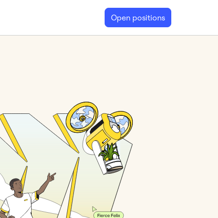
Open positions