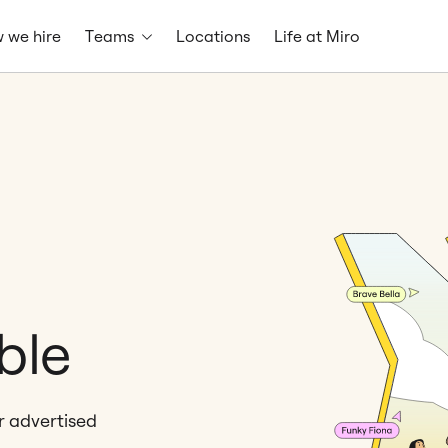
 we hire
Teams
Locations
Life at Miro
ble
er advertised