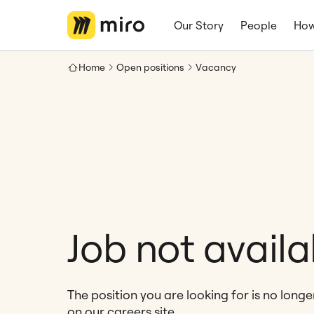
Our Story
People
How
Home
Open positions
Vacancy
Job not availa
The position you are looking for is no long
on our careers site.