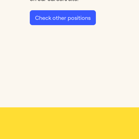
Check other positions