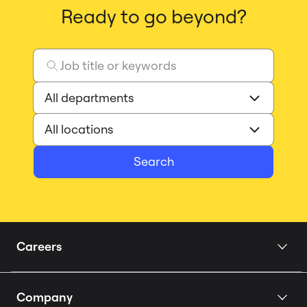
Ready to go beyond?
Search
Careers
Home
Company
Our Story