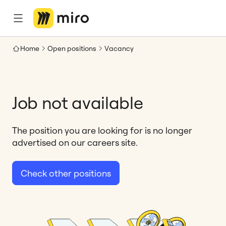
Home
Open positions
Vacancy
Job not available
The position you are looking for is no longer
advertised on our careers site.
Check other positions