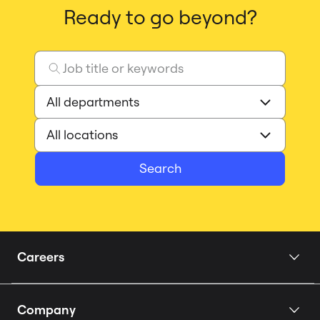
Ready to go beyond?
Search
Careers
Home
Company
Our Story