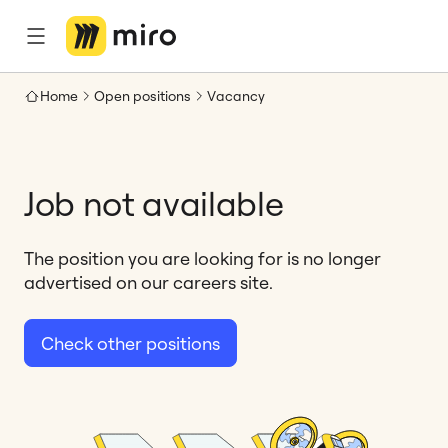
Home
Open positions
Vacancy
Job not available
The position you are looking for is no longer
advertised on our careers site.
Check other positions