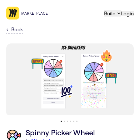
Build
Login
MARKETPLACE
←
Back
Spinny Picker Wheel