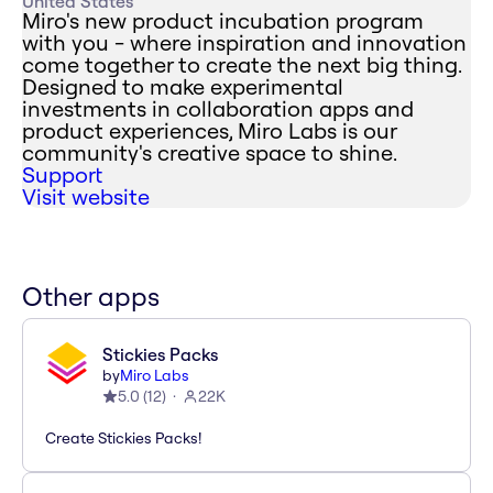
United States
Miro's new product incubation program
with you - where inspiration and innovation
come together to create the next big thing.
Designed to make experimental
investments in collaboration apps and
product experiences, Miro Labs is our
community's creative space to shine.
Support
Visit website
Other apps
Stickies Packs
by
Miro Labs
5.0
(
12
)
22K
Create Stickies Packs!