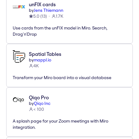
unFIX cards
by
Jens Thiemann
5.0
(
13
)
1.7K
Use cards from the unFIX model in Miro. Search,
Drag'n'Drop
Spatial Tables
by
mappl.io
4K
Transform your Miro board into a visual database
Qiqo Pro
by
Qiqo Inc
< 100
A splash page for your Zoom meetings with Miro
integration.