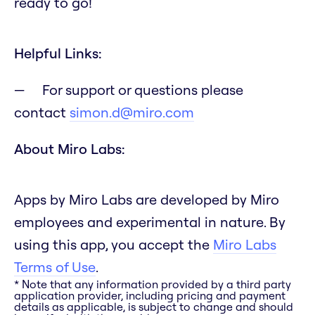
ready to go!
Helpful Links:
For support or questions please
contact
simon.d@miro.com
About Miro Labs:
Apps by Miro Labs are developed by Miro
employees and experimental in nature. By
using this app, you accept the
Miro Labs
Terms of Use
.
* Note that any information provided by a third party
application provider, including pricing and payment
details as applicable, is subject to change and should