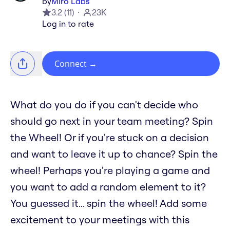
by
Miro Labs
3.2
(
11
)
23K
Log in to rate
Connect
→
What do you do if you can't decide who
should go next in your team meeting? Spin
the Wheel! Or if you're stuck on a decision
and want to leave it up to chance? Spin the
wheel! Perhaps you're playing a game and
you want to add a random element to it?
You guessed it... spin the wheel! Add some
excitement to your meetings with this