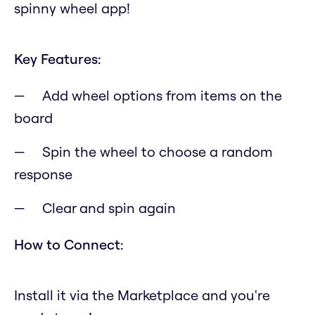
spinny wheel app!
Key Features:
Add wheel options from items on the
board
Spin the wheel to choose a random
response
Clear and spin again
How to Connect:
Install it via the Marketplace and you're