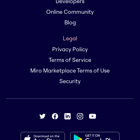
Developers
Online Community
Blog
Legal
Privacy Policy
Terms of Service
Miro Marketplace Terms of Use
Security