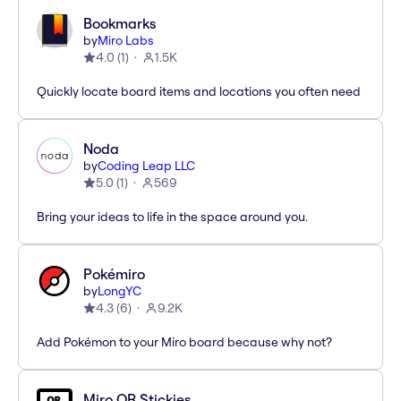
Bookmarks
by
Miro Labs
4.0
(
1
)
1.5K
Quickly locate board items and locations you often need
Noda
by
Coding Leap LLC
5.0
(
1
)
569
Bring your ideas to life in the space around you.
Pokémiro
by
LongYC
4.3
(
6
)
9.2K
Add Pokémon to your Miro board because why not?
Miro QR Stickies