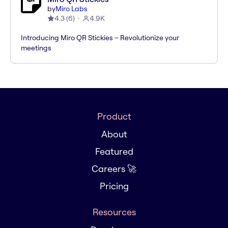
by
Miro Labs
4.3
(
6
)
4.9K
Introducing Miro QR Stickies – Revolutionize your
meetings
Product
About
Featured
Careers 🚀
Pricing
Resources