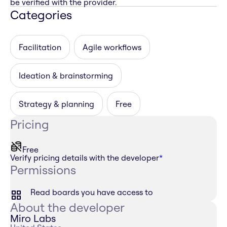
be verified with the provider.
Categories
Facilitation
Agile workflows
Ideation & brainstorming
Strategy & planning
Free
Pricing
Free
Verify pricing details with the developer
*
Permissions
Read boards you have access to
About the developer
Miro Labs