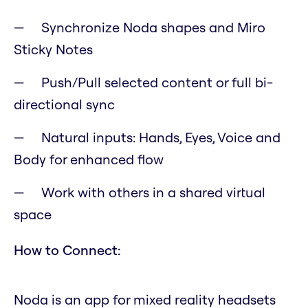
Synchronize Noda shapes and Miro
Sticky Notes
Push/Pull selected content or full bi-
directional sync
Natural inputs: Hands, Eyes, Voice and
Body for enhanced flow
Work with others in a shared virtual
space
How to Connect:
Noda is an app for mixed reality headsets