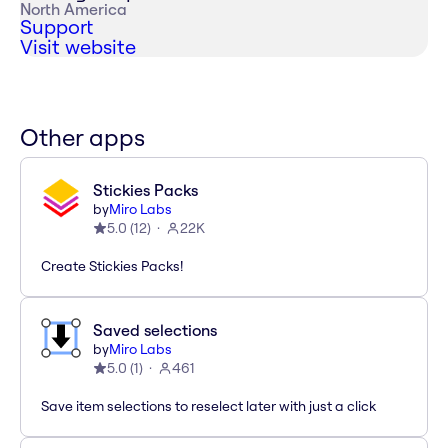
North America
Support
Visit website
Other apps
Stickies Packs
by
Miro Labs
5.0
(
12
)
22K
Create Stickies Packs!
Saved selections
by
Miro Labs
5.0
(
1
)
461
Save item selections to reselect later with just a click