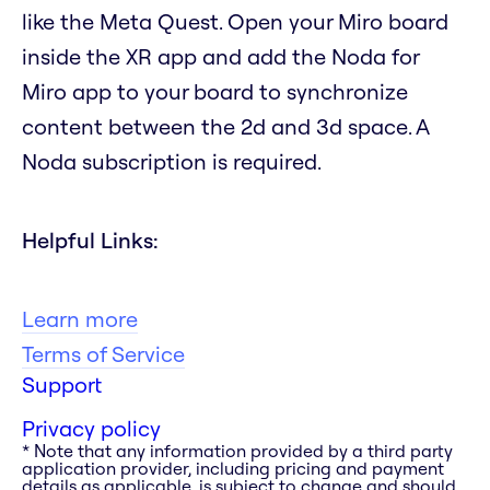
like the Meta Quest. Open your Miro board
inside the XR app and add the Noda for
Miro app to your board to synchronize
content between the 2d and 3d space. A
Noda subscription is required.
Helpful Links:
Learn more
Terms of Service
Support
Privacy policy
* Note that any information provided by a third party
application provider, including pricing and payment
details as applicable, is subject to change and should