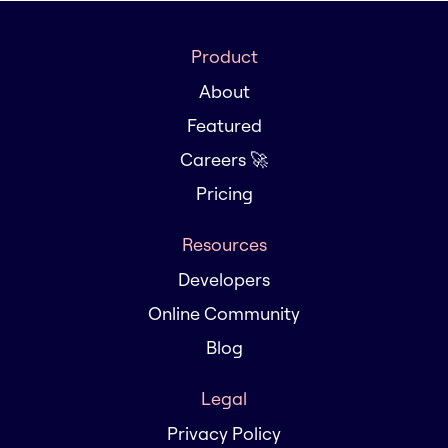
Product
About
Featured
Careers 🚀
Pricing
Resources
Developers
Online Community
Blog
Legal
Privacy Policy