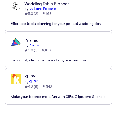
Wedding Table Planner
by
Ivy Lane Paperie
5.0
(
2
)
163
Effortless table planning for your perfect wedding day
Prismio
by
Prismio
5.0
(
1
)
108
Get a fast, clear overview of any live user flow.
KLIPY
by
KLIPY
4.2
(
5
)
542
Make your boards more fun with GIFs, Clips, and Stickers!