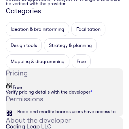
be verified with the provider.
Categories
Ideation & brainstorming
Facilitation
Design tools
Strategy & planning
Mapping & diagramming
Free
Pricing
Free
Verify pricing details with the developer
*
Permissions
Read and modify boards users have access to
About the developer
Coding Leap LLC