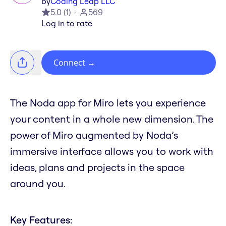
by
Coding Leap LLC
5.0
(
1
)
569
Log in to rate
Connect
→
The Noda app for Miro lets you experience
your content in a whole new dimension. The
power of Miro augmented by Noda’s
immersive interface allows you to work with
ideas, plans and projects in the space
around you.
Key Features: