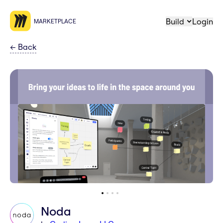
Build
Login
MARKETPLACE
←
Back
Noda