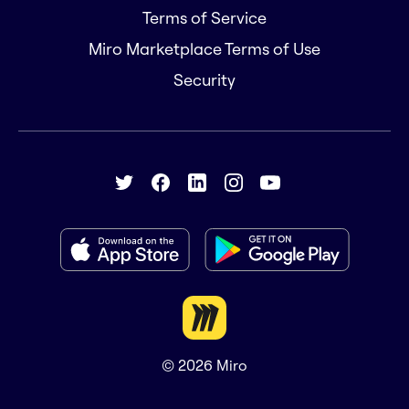
Terms of Service
Miro Marketplace Terms of Use
Security
© 2026
Miro