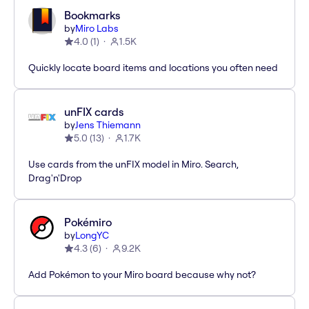
Bookmarks
by
Miro Labs
4.0
(
1
)
1.5K
Quickly locate board items and locations you often need
unFIX cards
by
Jens Thiemann
5.0
(
13
)
1.7K
Use cards from the unFIX model in Miro. Search,
Drag'n'Drop
Pokémiro
by
LongYC
4.3
(
6
)
9.2K
Add Pokémon to your Miro board because why not?