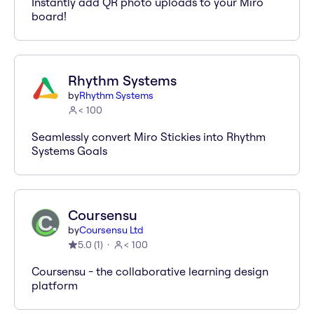
Instantly add QR photo uploads to your Miro
board!
Rhythm Systems
by
Rhythm Systems
< 100
Seamlessly convert Miro Stickies into Rhythm
Systems Goals
Coursensu
by
Coursensu Ltd
5.0
(
1
)
< 100
Coursensu - the collaborative learning design
platform