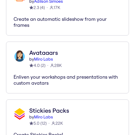
by
Adilson Simoes
2.3
(
4
)
17K
Create an automatic slideshow from your
frames
Avataaars
by
Miro Labs
4.0
(
2
)
28K
Enliven your workshops and presentations with
custom avatars
Stickies Packs
by
Miro Labs
5.0
(
12
)
22K
Create Stickies Packs!