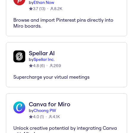
by
Ethan Now
3.7
(
13
)
8.2K
Browse and import Pinterest pins directly into
Miro boards.
Spellar AI
by
Spellar Inc.
4.8
(
6
)
269
Supercharge your virtual meetings
Canva for Miro
by
Choong PW
4.0
(
1
)
4.1K
Unlock creative potential by integrating Canva