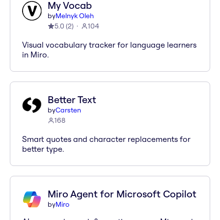
My Vocab
by
Melnyk Oleh
5.0
(
2
)
104
Visual vocabulary tracker for language learners
in Miro.
Better Text
by
Carsten
168
Smart quotes and character replacements for
better type.
Miro Agent for Microsoft Copilot
by
Miro