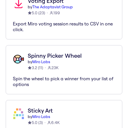
Voting Export
by
The Adaptavist Group
5.0
(
23
)
199
Export Miro voting session results to CSV in one
click.
Spinny Picker Wheel
by
Miro Labs
3.2
(
11
)
23K
Spin the wheel to pick a winner from your list of
options
Sticky Art
by
Miro Labs
5.0
(
3
)
6.4K