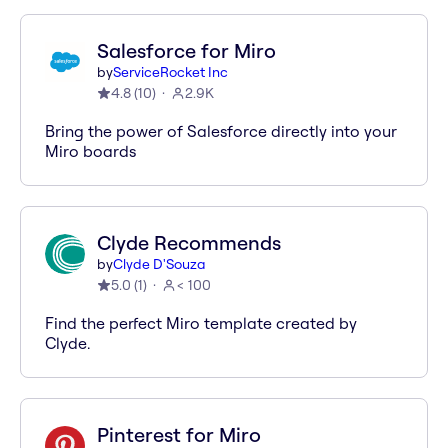
Salesforce for Miro
by
ServiceRocket Inc
4.8
(
10
)
2.9K
Bring the power of Salesforce directly into your
Miro boards
Clyde Recommends
by
Clyde D'Souza
5.0
(
1
)
< 100
Find the perfect Miro template created by
Clyde.
Pinterest for Miro