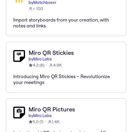
by
Matchboxxr
< 100
Import storyboards from your creation, with
notes and links.
Miro QR Stickies
by
Miro Labs
4.3
(
6
)
4.9K
Introducing Miro QR Stickies – Revolutionize
your meetings
Miro QR Pictures
by
Miro Labs
5.0
(
1
)
1.4K