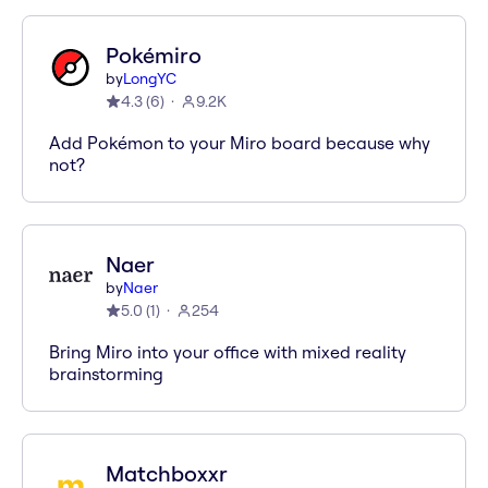
Pokémiro
by
LongYC
4.3
(
6
)
9.2K
Add Pokémon to your Miro board because why
not?
Naer
by
Naer
5.0
(
1
)
254
Bring Miro into your office with mixed reality
brainstorming
Matchboxxr