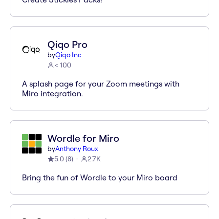
Qiqo Pro
by
Qiqo Inc
< 100
A splash page for your Zoom meetings with
Miro integration.
Wordle for Miro
by
Anthony Roux
5.0
(
8
)
2.7K
Bring the fun of Wordle to your Miro board