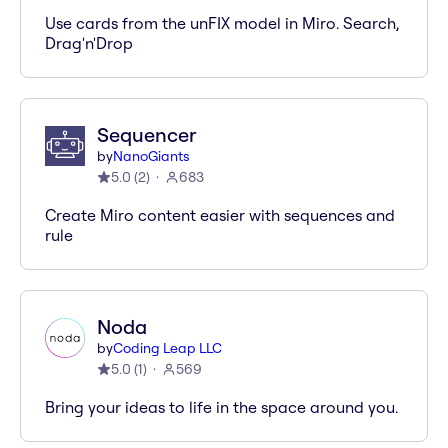
Use cards from the unFIX model in Miro. Search,
Drag'n'Drop
Sequencer
by
NanoGiants
5.0
(
2
)
683
Create Miro content easier with sequences and
rule
Noda
by
Coding Leap LLC
5.0
(
1
)
569
Bring your ideas to life in the space around you.