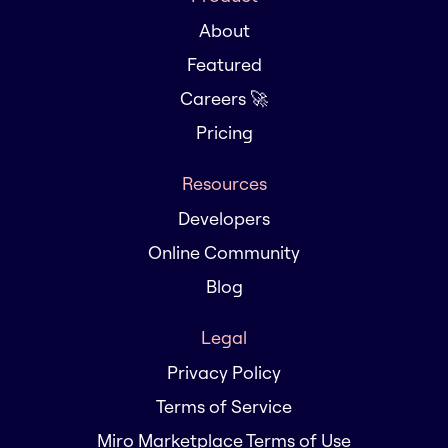
About
Featured
Careers 🚀
Pricing
Resources
Developers
Online Community
Blog
Legal
Privacy Policy
Terms of Service
Miro Marketplace Terms of Use