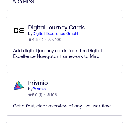
with Miro!
Digital Journey Cards
by
Digital Excellence GmbH
4.8
(
4
)
< 100
Add digital journey cards from the Digital
Excellence Navigator framework to Miro
Prismio
by
Prismio
5.0
(
1
)
108
Get a fast, clear overview of any live user flow.