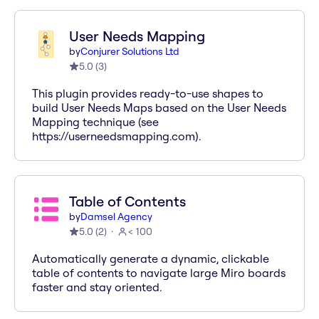
User Needs Mapping
by
Conjurer Solutions Ltd
5.0
(
3
)
This plugin provides ready-to-use shapes to
build User Needs Maps based on the User Needs
Mapping technique (see
https://userneedsmapping.com).
Table of Contents
by
Damsel Agency
5.0
(
2
)
< 100
Automatically generate a dynamic, clickable
table of contents to navigate large Miro boards
faster and stay oriented.