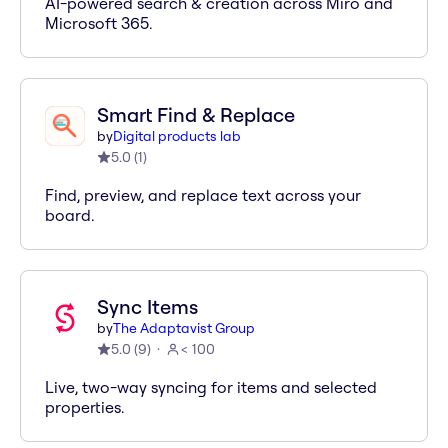
AI-powered search & creation across Miro and
Microsoft 365.
Smart Find & Replace
by
Digital products lab
5.0
(
1
)
Find, preview, and replace text across your
board.
Sync Items
by
The Adaptavist Group
5.0
(
9
)
< 100
Live, two-way syncing for items and selected
properties.