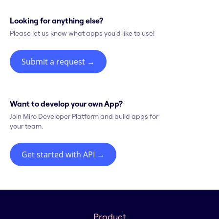
Looking for anything else?
Please let us know what apps you'd like to use!
Submit a request
→
Want to develop your own App?
Join Miro Developer Platform and build apps for
your team.
Get started with API
→
Product