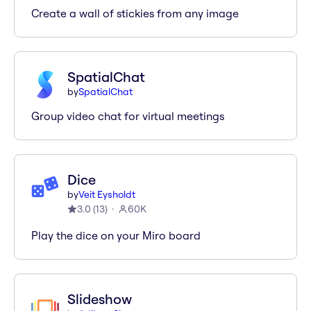
Create a wall of stickies from any image
SpatialChat
by
SpatialChat
Group video chat for virtual meetings
Dice
by
Veit Eysholdt
3.0
(
13
)
60K
Play the dice on your Miro board
Slideshow