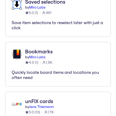
Saved selections
by
Miro Labs
5.0
(
1
)
461
Save item selections to reselect later with just a
click
Bookmarks
by
Miro Labs
4.0
(
1
)
1.5K
Quickly locate board items and locations you
often need
unFIX cards
by
Jens Thiemann
5.0
(
13
)
1.7K