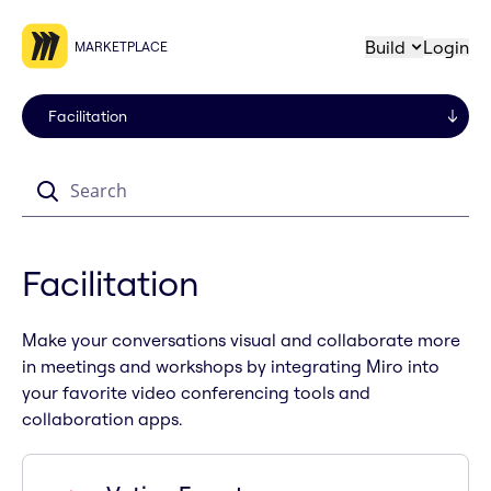
Build
Login
MARKETPLACE
Search
Facilitation
Make your conversations visual and collaborate more
in meetings and workshops by integrating Miro into
your favorite video conferencing tools and
collaboration apps.