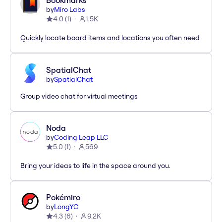
Bookmarks
by
Miro Labs
4.0
(
1
)
1.5K
Quickly locate board items and locations you often need
SpatialChat
by
SpatialChat
Group video chat for virtual meetings
Noda
by
Coding Leap LLC
5.0
(
1
)
569
Bring your ideas to life in the space around you.
Pokémiro
by
LongYC
4.3
(
6
)
9.2K