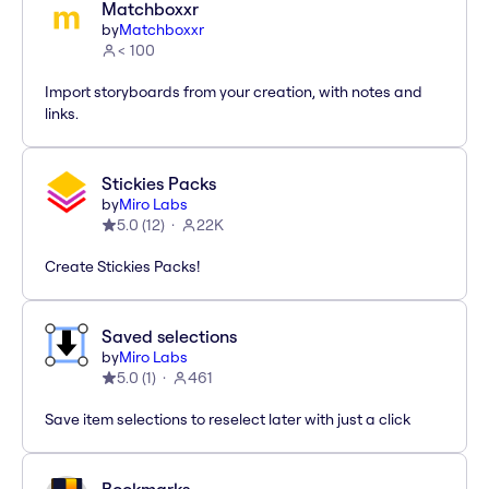
Matchboxxr
by
Matchboxxr
< 100
Import storyboards from your creation, with notes and
links.
Stickies Packs
by
Miro Labs
5.0
(
12
)
22K
Create Stickies Packs!
Saved selections
by
Miro Labs
5.0
(
1
)
461
Save item selections to reselect later with just a click