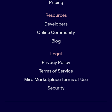
Pricing
Resources
Developers
Online Community
Blog
Legal
Privacy Policy
Terms of Service
Miro Marketplace Terms of Use
Security