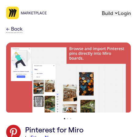
Build
Login
MARKETPLACE
←
Back
Pinterest for Miro