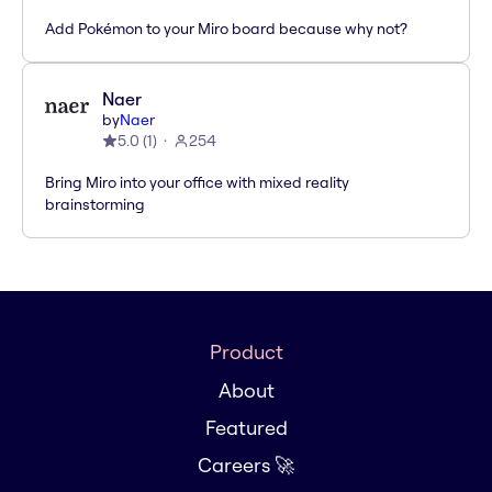
Add Pokémon to your Miro board because why not?
Naer
by
Naer
5.0
(
1
)
254
Bring Miro into your office with mixed reality
brainstorming
Product
About
Featured
Careers 🚀