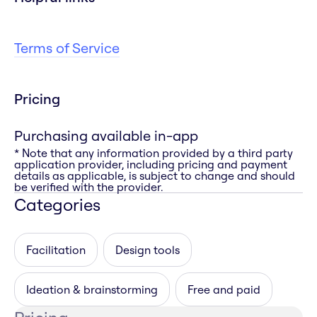
Terms of Service
Pricing
Purchasing available in-app
* Note that any information provided by a third party
application provider, including pricing and payment
details as applicable, is subject to change and should
be verified with the provider.
Categories
Facilitation
Design tools
Ideation & brainstorming
Free and paid