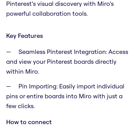
Pinterest’s visual discovery with Miro’s
powerful collaboration tools.
Key Features
Seamless Pinterest Integration: Access
and view your Pinterest boards directly
within Miro.
Pin Importing: Easily import individual
pins or entire boards into Miro with just a
few clicks.
How to connect