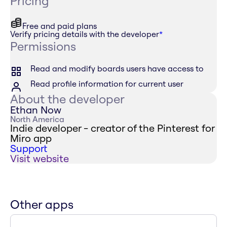
Pricing
Free and paid plans
Verify pricing details with the developer
*
Permissions
Read and modify boards users have access to
Read profile information for current user
About the developer
Ethan Now
North America
Indie developer - creator of the Pinterest for
Miro app
Support
Visit website
Other apps