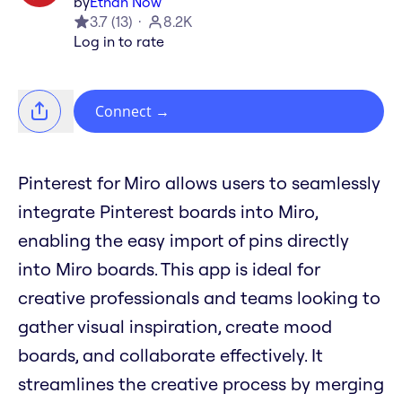
by
Ethan Now
3.7
(
13
)
8.2K
Log in to rate
Connect
→
Pinterest for Miro allows users to seamlessly
integrate Pinterest boards into Miro,
enabling the easy import of pins directly
into Miro boards. This app is ideal for
creative professionals and teams looking to
gather visual inspiration, create mood
boards, and collaborate effectively. It
streamlines the creative process by merging