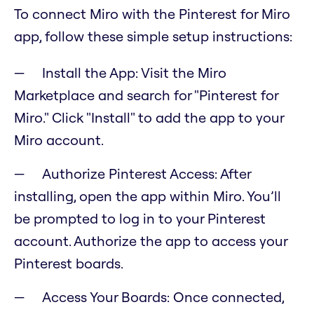
To connect Miro with the Pinterest for Miro
app, follow these simple setup instructions:
Install the App: Visit the Miro
Marketplace and search for "Pinterest for
Miro." Click "Install" to add the app to your
Miro account.
Authorize Pinterest Access: After
installing, open the app within Miro. You’ll
be prompted to log in to your Pinterest
account. Authorize the app to access your
Pinterest boards.
Access Your Boards: Once connected,