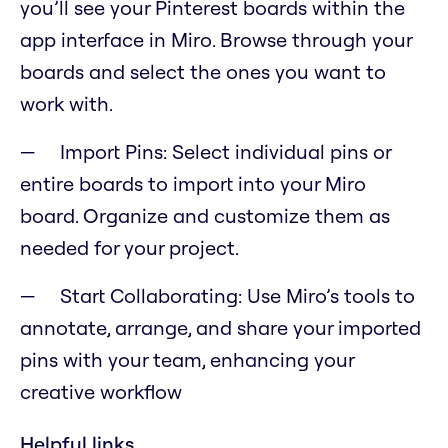
you’ll see your Pinterest boards within the
app interface in Miro. Browse through your
boards and select the ones you want to
work with.
Import Pins: Select individual pins or
entire boards to import into your Miro
board. Organize and customize them as
needed for your project.
Start Collaborating: Use Miro’s tools to
annotate, arrange, and share your imported
pins with your team, enhancing your
creative workflow
Helpful links