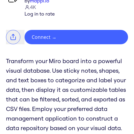
by
mappl.io
4K
Log in to rate
Connect
→
Transform your Miro board into a powerful
visual database. Use sticky notes, shapes,
and text boxes to categorize and label your
data, then display it as customizable tables
that can be filtered, sorted, and exported as
CSV files. Employ your preferred data
management application to construct a
data repository based on your visual data.