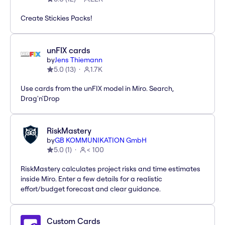
Create Stickies Packs!
unFIX cards
by
Jens Thiemann
5.0
(
13
)
1.7K
Use cards from the unFIX model in Miro. Search,
Drag'n'Drop
RiskMastery
by
GB KOMMUNIKATION GmbH
5.0
(
1
)
< 100
RiskMastery calculates project risks and time estimates
inside Miro. Enter a few details for a realistic
effort/budget forecast and clear guidance.
Custom Cards