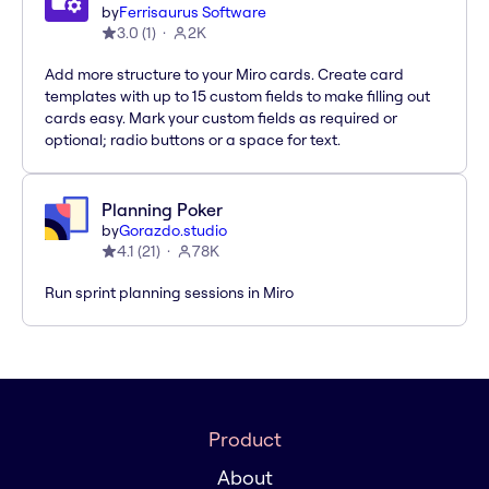
by
Ferrisaurus Software
3.0
(
1
)
2K
Add more structure to your Miro cards. Create card
templates with up to 15 custom fields to make filling out
cards easy. Mark your custom fields as required or
optional; radio buttons or a space for text.
Planning Poker
by
Gorazdo.studio
4.1
(
21
)
78K
Run sprint planning sessions in Miro
Product
About