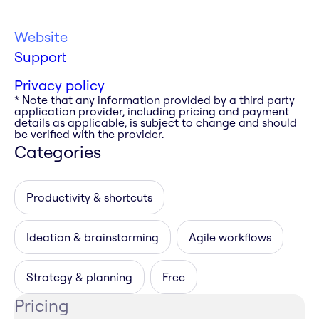
Website
Support
Privacy policy
* Note that any information provided by a third party
application provider, including pricing and payment
details as applicable, is subject to change and should
be verified with the provider.
Categories
Productivity & shortcuts
Ideation & brainstorming
Agile workflows
Strategy & planning
Free
Pricing