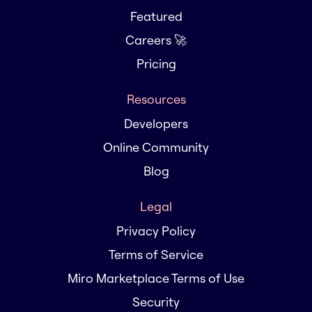
Featured
Careers 🚀
Pricing
Resources
Developers
Online Community
Blog
Legal
Privacy Policy
Terms of Service
Miro Marketplace Terms of Use
Security