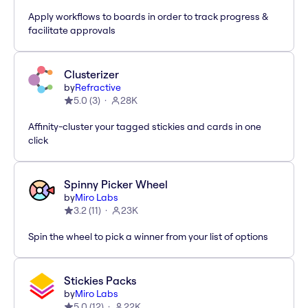
Apply workflows to boards in order to track progress &
facilitate approvals
Clusterizer
by
Refractive
5.0
(
3
)
28K
Affinity-cluster your tagged stickies and cards in one
click
Spinny Picker Wheel
by
Miro Labs
3.2
(
11
)
23K
Spin the wheel to pick a winner from your list of options
Stickies Packs
by
Miro Labs
5.0
(
12
)
22K