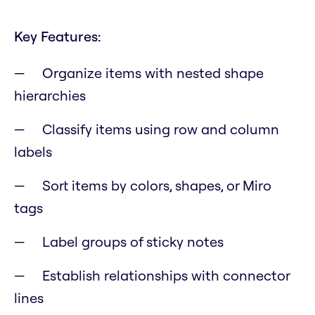
Key Features:
Organize items with nested shape
hierarchies
Classify items using row and column
labels
Sort items by colors, shapes, or Miro
tags
Label groups of sticky notes
Establish relationships with connector
lines