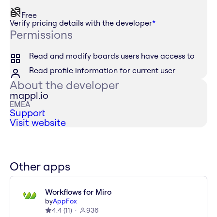
Free
Verify pricing details with the developer
*
Permissions
Read and modify boards users have access to
Read profile information for current user
About the developer
mappl.io
EMEA
Support
Visit website
Other apps
Workflows for Miro
by
AppFox
4.4
(
11
)
936