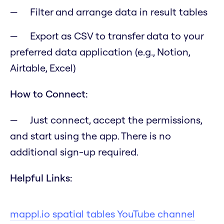
Filter and arrange data in result tables
Export as CSV to transfer data to your
preferred data application (e.g., Notion,
Airtable, Excel)
How to Connect:
Just connect, accept the permissions,
and start using the app. There is no
additional sign-up required.
Helpful Links:
mappl.io spatial tables YouTube channel