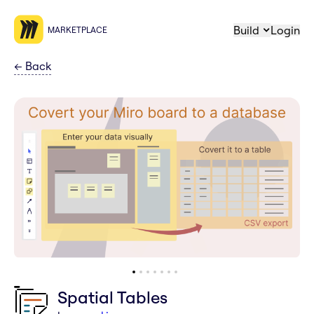
Build
Login
MARKETPLACE
←
Back
Spatial Tables