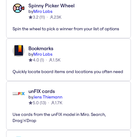
Spinny Picker Wheel
by
Miro Labs
3.2
(
11
)
23K
Spin the wheel to pick a winner from your list of options
Bookmarks
by
Miro Labs
4.0
(
1
)
1.5K
Quickly locate board items and locations you often need
unFIX cards
by
Jens Thiemann
5.0
(
13
)
1.7K
Use cards from the unFIX model in Miro. Search,
Drag'n'Drop