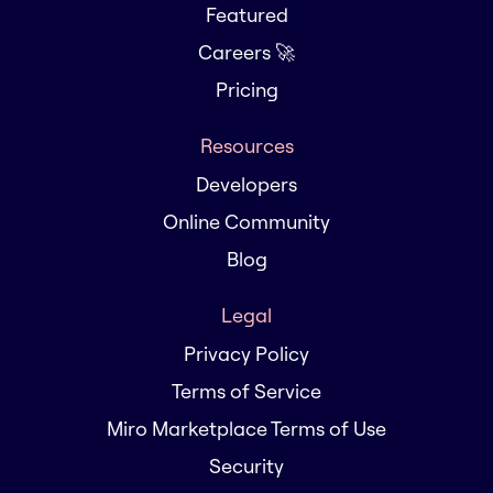
Featured
Careers 🚀
Pricing
Resources
Developers
Online Community
Blog
Legal
Privacy Policy
Terms of Service
Miro Marketplace Terms of Use
Security