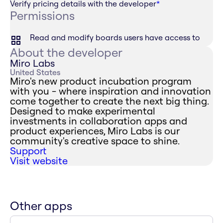
Verify pricing details with the developer
*
Permissions
Read and modify boards users have access to
About the developer
Miro Labs
United States
Miro's new product incubation program
with you - where inspiration and innovation
come together to create the next big thing.
Designed to make experimental
investments in collaboration apps and
product experiences, Miro Labs is our
community's creative space to shine.
Support
Visit website
Other apps