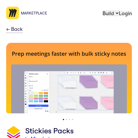
Build
Login
MARKETPLACE
←
Back
Stickies Packs