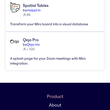
Spatial Tables
by
mappl.io
4K
Transform your Miro board into a visual database
Qiqo Pro
by
Qiqo Inc
< 100
A splash page for your Zoom meetings with Miro
integration.
Product
About