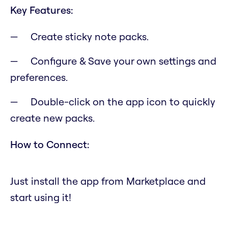
Key Features:
Create sticky note packs.
Configure & Save your own settings and
preferences.
Double-click on the app icon to quickly
create new packs.
How to Connect:
Just install the app from Marketplace and
start using it!