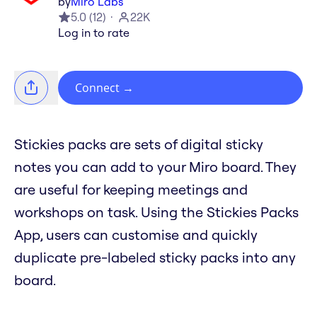
by
Miro Labs
5.0
(
12
)
22K
Log in to rate
Connect
→
Stickies packs are sets of digital sticky
notes you can add to your Miro board. They
are useful for keeping meetings and
workshops on task. Using the Stickies Packs
App, users can customise and quickly
duplicate pre-labeled sticky packs into any
board.