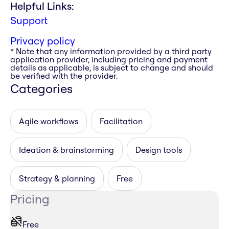
Helpful Links:
Support
Privacy policy
* Note that any information provided by a third party
application provider, including pricing and payment
details as applicable, is subject to change and should
be verified with the provider.
Categories
Agile workflows
Facilitation
Ideation & brainstorming
Design tools
Strategy & planning
Free
Pricing
Free