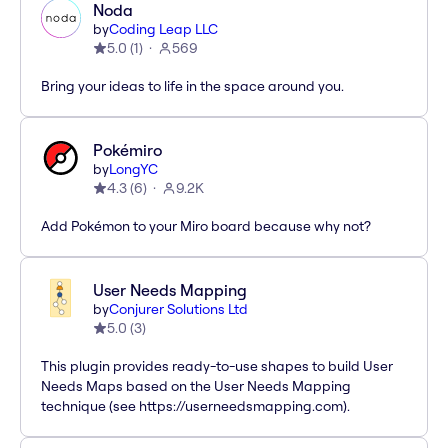
Noda
by
Coding Leap LLC
5.0
(
1
)
569
Bring your ideas to life in the space around you.
Pokémiro
by
LongYC
4.3
(
6
)
9.2K
Add Pokémon to your Miro board because why not?
User Needs Mapping
by
Conjurer Solutions Ltd
5.0
(
3
)
This plugin provides ready-to-use shapes to build User
Needs Maps based on the User Needs Mapping
technique (see https://userneedsmapping.com).